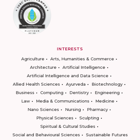
INTERESTS
Agriculture
Arts, Humanities & Commerce
Architecture
Artificial Intelligence
Artificial Intelligence and Data Science
Allied Health Sciences
Ayurveda
Biotechnology
Business
Computing
Dentistry
Engineering
Law
Media & Communications
Medicine
Nano Sciences
Nursing
Pharmacy
Physical Sciences
Sculpting
Spiritual & Cultural Studies
Social and Behavioural Sciences
Sustainable Futures