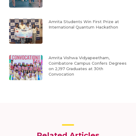
Amrita Students Win First Prize at
International Quantum Hackathon
Amrita Vishwa Vidyapeetham,
Coimbatore Campus Confers Degrees
on 2,197 Graduates at 30th
Convocation
Related Articles