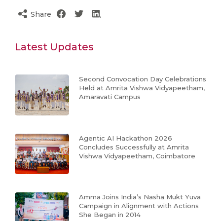
Share
Latest Updates
Second Convocation Day Celebrations
Held at Amrita Vishwa Vidyapeetham,
Amaravati Campus
Agentic AI Hackathon 2026
Concludes Successfully at Amrita
Vishwa Vidyapeetham, Coimbatore
Amma Joins India’s Nasha Mukt Yuva
Campaign in Alignment with Actions
She Began in 2014