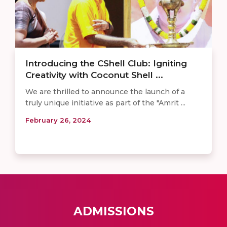
Introducing the CShell Club: Igniting
Creativity with Coconut Shell ...
We are thrilled to announce the launch of a
truly unique initiative as part of the "Amrit ...
February 26, 2024
ADMISSIONS