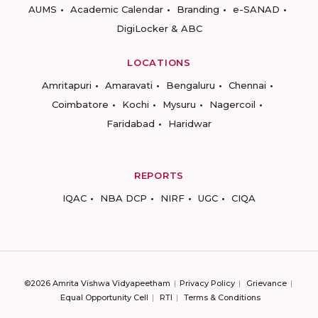
AUMS
Academic Calendar
Branding
e-SANAD
DigiLocker & ABC
LOCATIONS
Amritapuri
Amaravati
Bengaluru
Chennai
Coimbatore
Kochi
Mysuru
Nagercoil
Faridabad
Haridwar
REPORTS
IQAC
NBA DCP
NIRF
UGC
CIQA
©2026 Amrita Vishwa Vidyapeetham
Privacy Policy
Grievance
Equal Opportunity Cell
RTI
Terms & Conditions