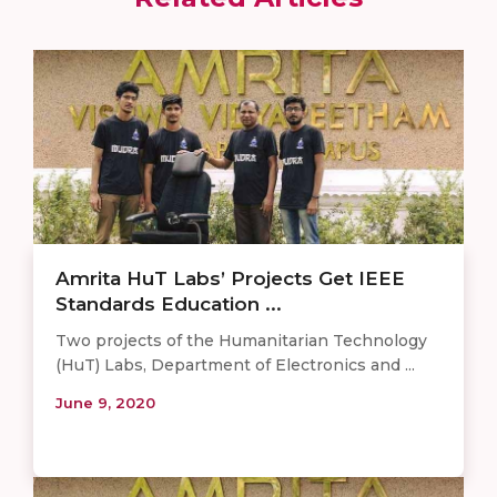
Amrita HuT Labs’ Projects Get IEEE
Standards Education ...
Two projects of the Humanitarian Technology
(HuT) Labs, Department of Electronics and ...
June 9, 2020