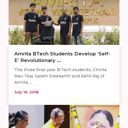
Amrita BTech Students Develop ‘Self-
E’ Revolutionary ...
The three final-year B.Tech students, Chinta
Ravi Teja, Sarath Sreekanth and Akhil Raj of
Amrita ...
July 16, 2018