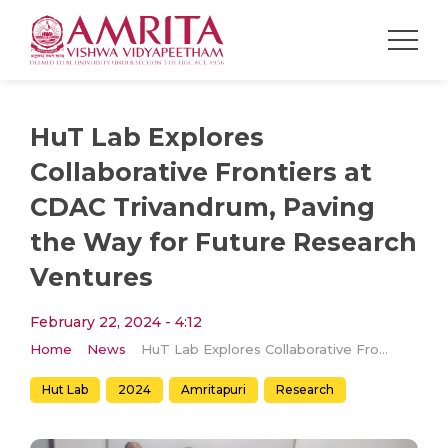
HuT Lab Explores
Collaborative Frontiers at
CDAC Trivandrum, Paving
the Way for Future Research
Ventures
February 22, 2024 - 4:12
Home
News
HuT Lab Explores Collaborative Frontiers at CDAC Trivandrum, Paving the Way for Future Research Ventures
Hut Lab
2024
Amritapuri
Research