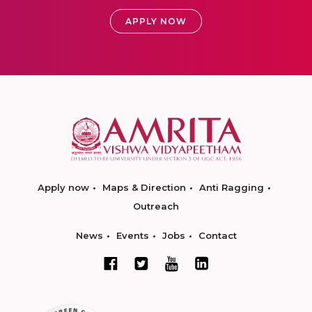
APPLY NOW
Apply now
Maps & Direction
Anti Ragging
Outreach
News
Events
Jobs
Contact