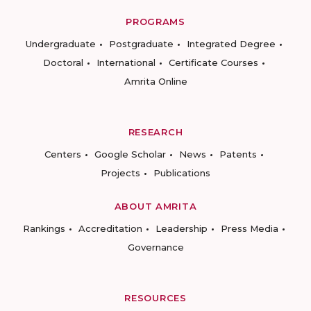
PROGRAMS
Undergraduate
Postgraduate
Integrated Degree
Doctoral
International
Certificate Courses
Amrita Online
RESEARCH
Centers
Google Scholar
News
Patents
Projects
Publications
ABOUT AMRITA
Rankings
Accreditation
Leadership
Press Media
Governance
RESOURCES