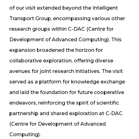
of our visit extended beyond the Intelligent
Transport Group, encompassing various other
research groups within C-DAC (Centre for
Development of Advanced Computing). This
expansion broadened the horizon for
collaborative exploration, offering diverse
avenues for joint research initiatives. The visit
served as a platform for knowledge exchange
and laid the foundation for future cooperative
endeavors, reinforcing the spirit of scientific
partnership and shared exploration at C-DAC
(Centre for Development of Advanced
Computing).