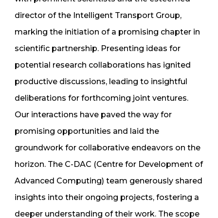
director of the Intelligent Transport Group,
marking the initiation of a promising chapter in
scientific partnership. Presenting ideas for
potential research collaborations has ignited
productive discussions, leading to insightful
deliberations for forthcoming joint ventures.
Our interactions have paved the way for
promising opportunities and laid the
groundwork for collaborative endeavors on the
horizon. The C-DAC (Centre for Development of
Advanced Computing) team generously shared
insights into their ongoing projects, fostering a
deeper understanding of their work. The scope