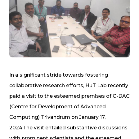
In a significant stride towards fostering
collaborative research efforts, HuT Lab recently
paid a visit to the esteemed premises of C-DAC
(Centre for Development of Advanced
Computing) Trivandrum on January 17,
2024.The visit entailed substantive discussions
with prominent scientists and the esteemed