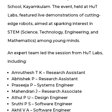
School, Kayamkulam. The event, held at HuT
Labs, featured live demonstrations of cutting-
edge robots, aimed at sparking interest in
STEM (Science, Technology, Engineering, and
Mathematics) among young minds.
An expert team led the session from HuT Labs,
including:
Amruthesh T K – Research Assistant
Abhishek P – Research Assistant
Praseeja P – Systems Engineer
Mahendran J – Research Associate
Athul P U – Design Engineer
Sruthi P S – Software Engineer
Akhil V A – Software Engineer