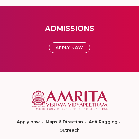
ADMISSIONS
APPLY NOW
Apply now
Maps & Direction
Anti Ragging
Outreach