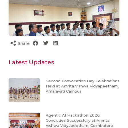
Share
Latest Updates
Second Convocation Day Celebrations
Held at Amrita Vishwa Vidyapeetham,
Amaravati Campus
Agentic AI Hackathon 2026
Concludes Successfully at Amrita
Vishwa Vidyapeetham, Coimbatore