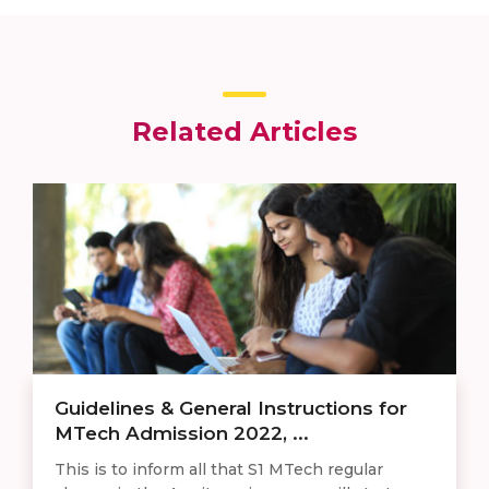
Related Articles
Guidelines & General Instructions for
MTech Admission 2022, ...
This is to inform all that S1 MTech regular