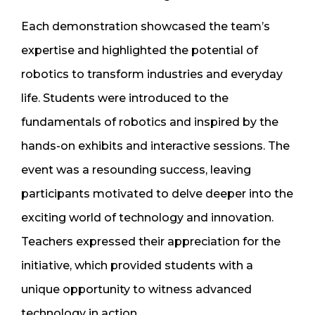
Each demonstration showcased the team’s
expertise and highlighted the potential of
robotics to transform industries and everyday
life. Students were introduced to the
fundamentals of robotics and inspired by the
hands-on exhibits and interactive sessions. The
event was a resounding success, leaving
participants motivated to delve deeper into the
exciting world of technology and innovation.
Teachers expressed their appreciation for the
initiative, which provided students with a
unique opportunity to witness advanced
technology in action.