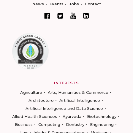
News
Events
Jobs
Contact
INTERESTS
Agriculture
Arts, Humanities & Commerce
Architecture
Artificial Intelligence
Artificial Intelligence and Data Science
Allied Health Sciences
Ayurveda
Biotechnology
Business
Computing
Dentistry
Engineering
Law
Media & Communications
Medicine