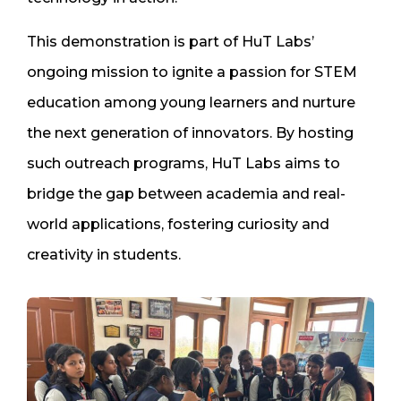
This demonstration is part of HuT Labs’
ongoing mission to ignite a passion for STEM
education among young learners and nurture
the next generation of innovators. By hosting
such outreach programs, HuT Labs aims to
bridge the gap between academia and real-
world applications, fostering curiosity and
creativity in students.