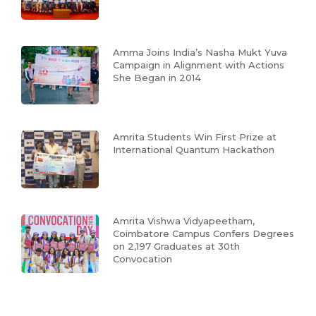
Amma Joins India’s Nasha Mukt Yuva
Campaign in Alignment with Actions
She Began in 2014
Amrita Students Win First Prize at
International Quantum Hackathon
Amrita Vishwa Vidyapeetham,
Coimbatore Campus Confers Degrees
on 2,197 Graduates at 30th
Convocation