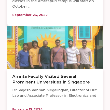
classes in the Amritapuri campus will start on
October ...
September 24, 2022
Amrita Faculty Visited Several
Prominent Universities in Singapore
Dr. Rajesh Kannan Megalingam, Director of Hut
Lab and Associate Professor in Electronics and
...
February 15, 2024