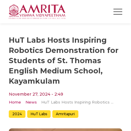
HuT Labs Hosts Inspiring
Robotics Demonstration for
Students of St. Thomas
English Medium School,
Kayamkulam
November 27, 2024 - 2:49
Home
News
HuT Labs Hosts Inspiring Robotics Demonstration for Students of St. Thomas English Medium School, Kayamkulam
2024
HuT Labs
Amritapuri