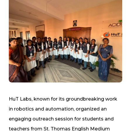
HuT Labs, known for its groundbreaking work
in robotics and automation, organized an
engaging outreach session for students and
teachers from St. Thomas English Medium