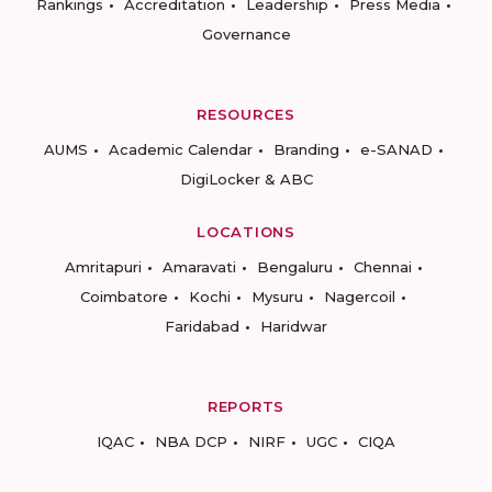
Rankings
Accreditation
Leadership
Press Media
Governance
RESOURCES
AUMS
Academic Calendar
Branding
e-SANAD
DigiLocker & ABC
LOCATIONS
Amritapuri
Amaravati
Bengaluru
Chennai
Coimbatore
Kochi
Mysuru
Nagercoil
Faridabad
Haridwar
REPORTS
IQAC
NBA DCP
NIRF
UGC
CIQA