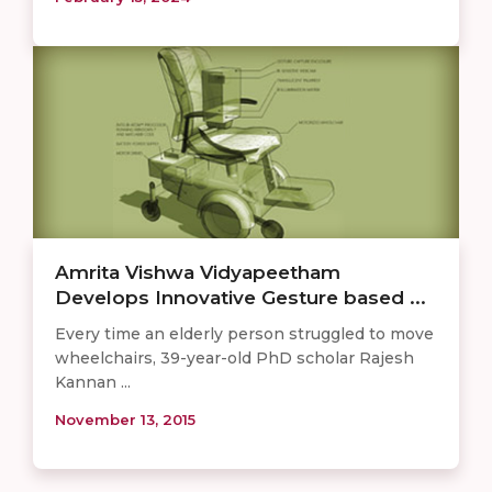
Amrita Vishwa Vidyapeetham
Develops Innovative Gesture based ...
Every time an elderly person struggled to move
wheelchairs, 39-year-old PhD scholar Rajesh
Kannan ...
November 13, 2015