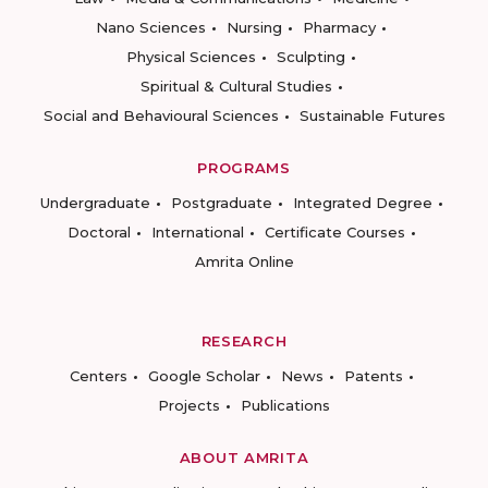
Nano Sciences
Nursing
Pharmacy
Physical Sciences
Sculpting
Spiritual & Cultural Studies
Social and Behavioural Sciences
Sustainable Futures
PROGRAMS
Undergraduate
Postgraduate
Integrated Degree
Doctoral
International
Certificate Courses
Amrita Online
RESEARCH
Centers
Google Scholar
News
Patents
Projects
Publications
ABOUT AMRITA