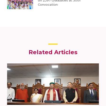
on 2,197 Graduates at 30th
Convocation
Related Articles