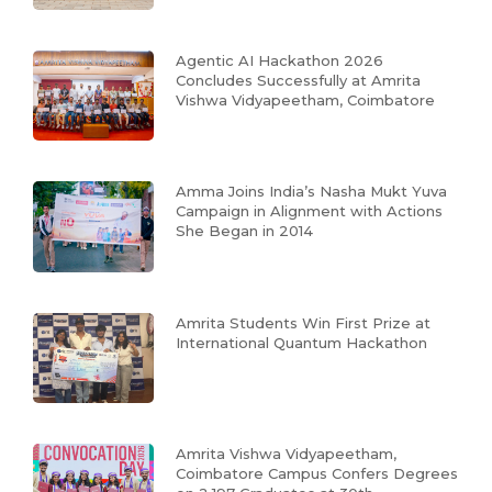
Agentic AI Hackathon 2026
Concludes Successfully at Amrita
Vishwa Vidyapeetham, Coimbatore
Amma Joins India’s Nasha Mukt Yuva
Campaign in Alignment with Actions
She Began in 2014
Amrita Students Win First Prize at
International Quantum Hackathon
Amrita Vishwa Vidyapeetham,
Coimbatore Campus Confers Degrees