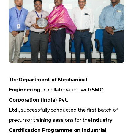
The
Department of Mechanical
Engineering,
in collaboration with
SMC
Corporation (India) Pvt.
Ltd.,
successfully conducted the first batch of
precursor training sessions
for the
Industry
Certification Programme on Industrial