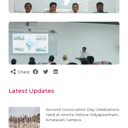
Share
Latest Updates
Second Convocation Day Celebrations
Held at Amrita Vishwa Vidyapeetham,
Amaravati Campus