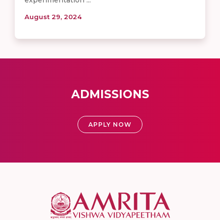
August 29, 2024
ADMISSIONS
APPLY NOW