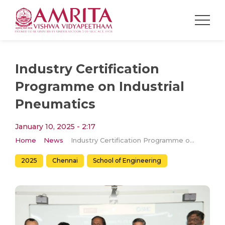
Industry Certification
Programme on Industrial
Pneumatics
January 10, 2025 - 2:17
Home
News
Industry Certification Programme on Industrial Pneumatics
2025
Chennai
School of Engineering