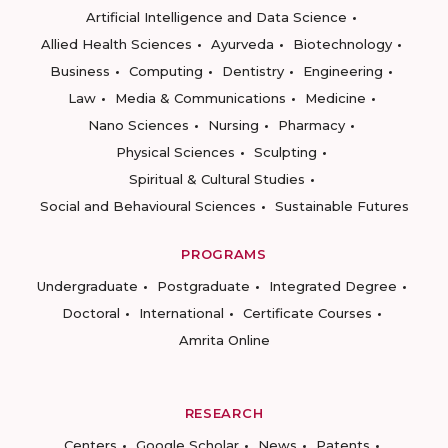
Artificial Intelligence and Data Science
Allied Health Sciences
Ayurveda
Biotechnology
Business
Computing
Dentistry
Engineering
Law
Media & Communications
Medicine
Nano Sciences
Nursing
Pharmacy
Physical Sciences
Sculpting
Spiritual & Cultural Studies
Social and Behavioural Sciences
Sustainable Futures
PROGRAMS
Undergraduate
Postgraduate
Integrated Degree
Doctoral
International
Certificate Courses
Amrita Online
RESEARCH
Centers
Google Scholar
News
Patents