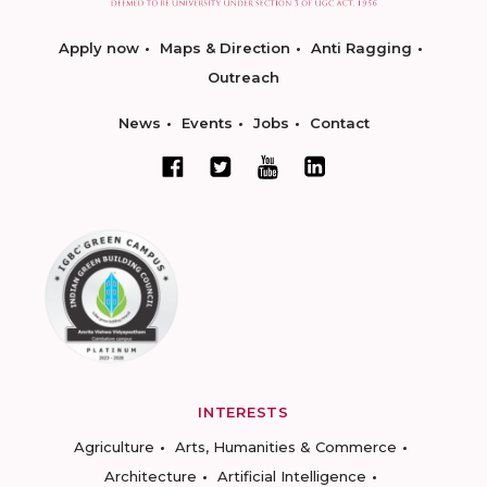
Apply now
Maps & Direction
Anti Ragging
Outreach
News
Events
Jobs
Contact
INTERESTS
Agriculture
Arts, Humanities & Commerce
Architecture
Artificial Intelligence