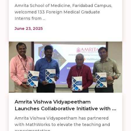
Amrita School of Medicine, Faridabad Campus,
welcomed 133 Foreign Medical Graduate
Interns from ...
June 23, 2025
Amrita Vishwa Vidyapeetham
Launches Collaborative Initiative with ...
Amrita Vishwa Vidyapeetham has partnered
with MathWorks to elevate the teaching and
experimentation ...