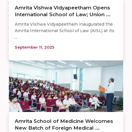
Amrita Vishwa Vidyapeetham Opens
International School of Law; Union ...
Amrita Vishwa Vidyapeetham inaugurated the
Amrita International School of Law (AISL) at its
...
September 11, 2025
Amrita School of Medicine Welcomes
New Batch of Foreign Medical ...