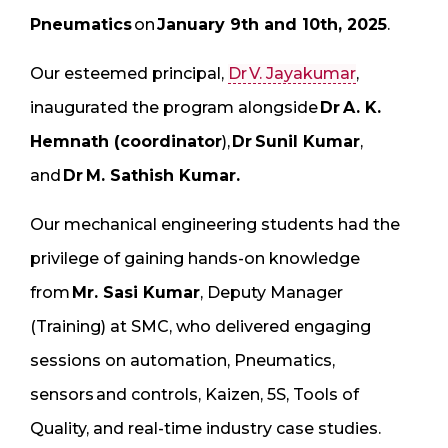
Pneumatics
on
January 9th and 10th, 2025
.
Our esteemed principal,
Dr V. Jayakumar
,
inaugurated the program alongside
Dr A. K.
Hemnath (coordinator
),
Dr Sunil Kumar
,
and
Dr M. Sathish Kumar.
Our mechanical engineering students had the
privilege of gaining hands-on knowledge
from
Mr. Sasi Kumar
, Deputy Manager
(Training) at SMC, who delivered engaging
sessions on automation, Pneumatics,
sensors and controls, Kaizen, 5S, Tools of
Quality, and real-time industry case studies.