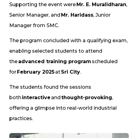
Supporting the event were
Mr. E. Muralidharan
,
Senior Manager, and
Mr. Haridass
, Junior
Manager from SMC.
The program concluded with a qualifying exam,
enabling selected students to attend
the
advanced training program
scheduled
for
February 2025
at
Sri City
.
The students found the sessions
both
interactive
and
thought-provoking
,
offering a glimpse into real-world industrial
practices.