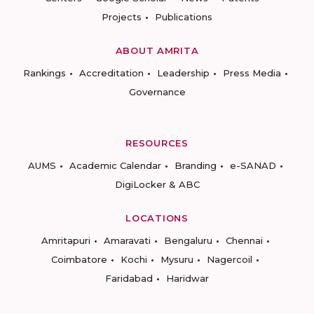
Projects
Publications
ABOUT AMRITA
Rankings
Accreditation
Leadership
Press Media
Governance
RESOURCES
AUMS
Academic Calendar
Branding
e-SANAD
DigiLocker & ABC
LOCATIONS
Amritapuri
Amaravati
Bengaluru
Chennai
Coimbatore
Kochi
Mysuru
Nagercoil
Faridabad
Haridwar