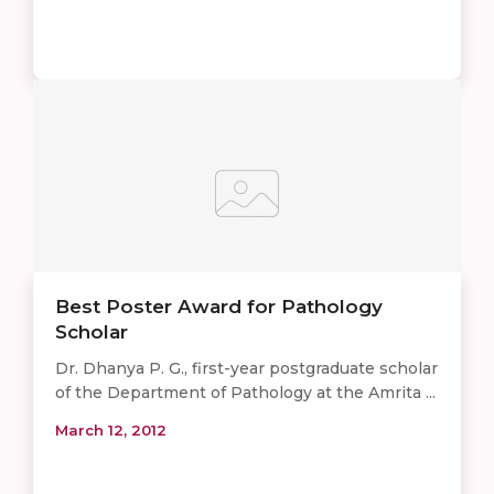
Best Poster Award for Pathology
Scholar
Dr. Dhanya P. G., first-year postgraduate scholar
of the Department of Pathology at the Amrita ...
March 12, 2012