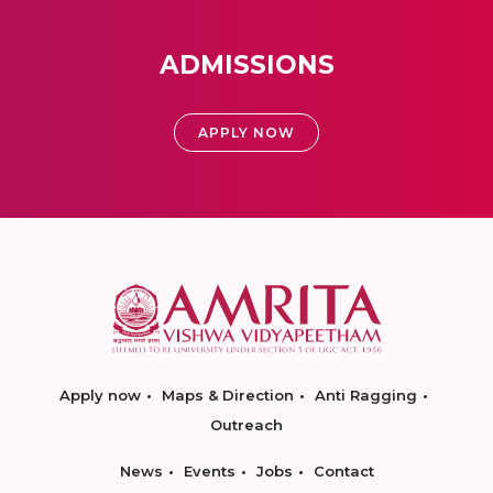
ADMISSIONS
APPLY NOW
Apply now
Maps & Direction
Anti Ragging
Outreach
News
Events
Jobs
Contact