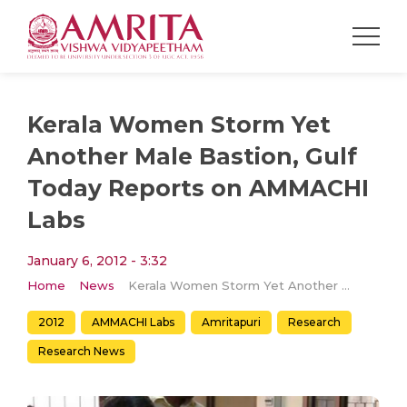
Kerala Women Storm Yet
Another Male Bastion, Gulf
Today Reports on AMMACHI
Labs
January 6, 2012 - 3:32
Home
News
Kerala Women Storm Yet Another Male Bastion, Gulf Today Reports on AMMACHI Labs
2012
AMMACHI Labs
Amritapuri
Research
Research News