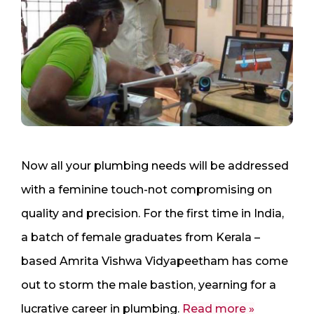
Now all your plumbing needs will be addressed
with a feminine touch-not compromising on
quality and precision. For the first time in India,
a batch of female graduates from Kerala –
based Amrita Vishwa Vidyapeetham has come
out to storm the male bastion, yearning for a
lucrative career in plumbing.
Read more »