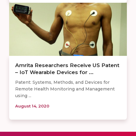
Amrita Researchers Receive US Patent
– IoT Wearable Devices for ...
Patent: Systems, Methods, and Devices for
Remote Health Monitoring and Management
using ...
August 14, 2020