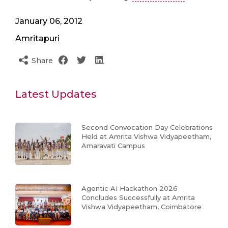
January 06, 2012
Amritapuri
Share
Latest Updates
Second Convocation Day Celebrations
Held at Amrita Vishwa Vidyapeetham,
Amaravati Campus
Agentic AI Hackathon 2026
Concludes Successfully at Amrita
Vishwa Vidyapeetham, Coimbatore