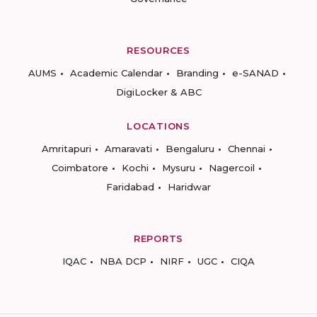
RESOURCES
AUMS
Academic Calendar
Branding
e-SANAD
DigiLocker & ABC
LOCATIONS
Amritapuri
Amaravati
Bengaluru
Chennai
Coimbatore
Kochi
Mysuru
Nagercoil
Faridabad
Haridwar
REPORTS
IQAC
NBA DCP
NIRF
UGC
CIQA