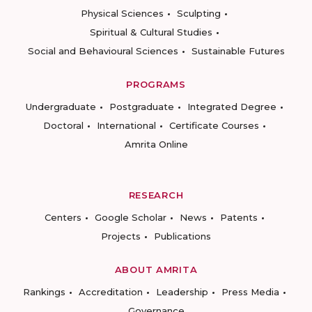
Physical Sciences
Sculpting
Spiritual & Cultural Studies
Social and Behavioural Sciences
Sustainable Futures
PROGRAMS
Undergraduate
Postgraduate
Integrated Degree
Doctoral
International
Certificate Courses
Amrita Online
RESEARCH
Centers
Google Scholar
News
Patents
Projects
Publications
ABOUT AMRITA
Rankings
Accreditation
Leadership
Press Media
Governance