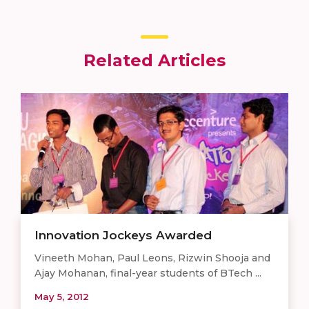
Related Articles
Innovation Jockeys Awarded
Vineeth Mohan, Paul Leons, Rizwin Shooja and
Ajay Mohanan, final-year students of BTech ...
May 5, 2012