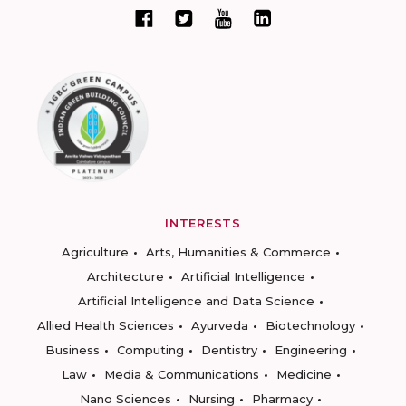
INTERESTS
Agriculture
Arts, Humanities & Commerce
Architecture
Artificial Intelligence
Artificial Intelligence and Data Science
Allied Health Sciences
Ayurveda
Biotechnology
Business
Computing
Dentistry
Engineering
Law
Media & Communications
Medicine
Nano Sciences
Nursing
Pharmacy