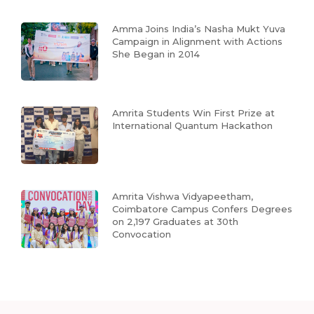
Amma Joins India’s Nasha Mukt Yuva
Campaign in Alignment with Actions
She Began in 2014
Amrita Students Win First Prize at
International Quantum Hackathon
Amrita Vishwa Vidyapeetham,
Coimbatore Campus Confers Degrees
on 2,197 Graduates at 30th
Convocation