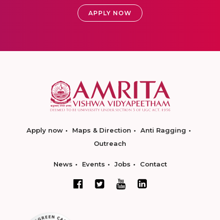
APPLY NOW
Apply now
Maps & Direction
Anti Ragging
Outreach
News
Events
Jobs
Contact