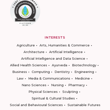
INTERESTS
Agriculture
Arts, Humanities & Commerce
Architecture
Artificial Intelligence
Artificial Intelligence and Data Science
Allied Health Sciences
Ayurveda
Biotechnology
Business
Computing
Dentistry
Engineering
Law
Media & Communications
Medicine
Nano Sciences
Nursing
Pharmacy
Physical Sciences
Sculpting
Spiritual & Cultural Studies
Social and Behavioural Sciences
Sustainable Futures