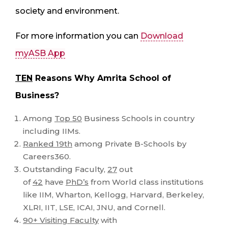
society and environment.
For more information you can
Download
myASB App
TEN
Reasons Why Amrita School of
Business?
Among
Top 50
Business Schools in country
including IIMs.
Ranked 19th
among Private B-Schools by
Careers360.
Outstanding Faculty,
27
out
of
42
have
PhD’s
from World class institutions
like IIM, Wharton, Kellogg, Harvard, Berkeley,
XLRI, IIT, LSE, ICAI, JNU, and Cornell.
90+ Visiting Faculty
with