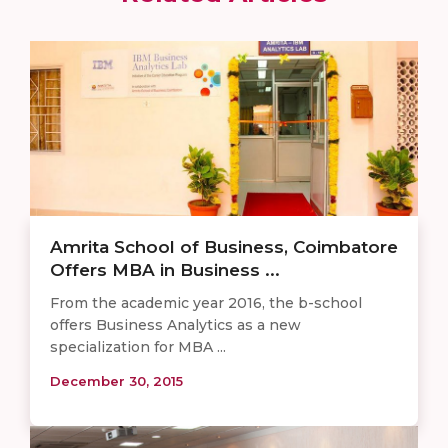
Amrita School of Business, Coimbatore
Offers MBA in Business ...
From the academic year 2016, the b-school
offers Business Analytics as a new
specialization for MBA ...
December 30, 2015