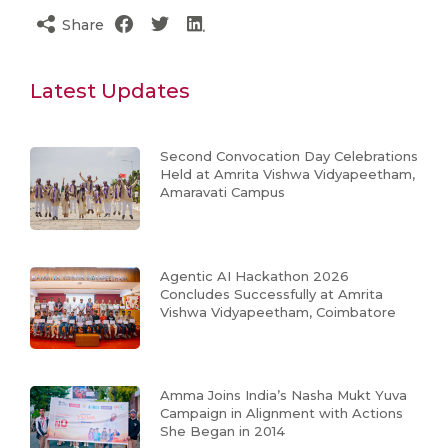
Share
Latest Updates
Second Convocation Day Celebrations
Held at Amrita Vishwa Vidyapeetham,
Amaravati Campus
Agentic AI Hackathon 2026
Concludes Successfully at Amrita
Vishwa Vidyapeetham, Coimbatore
Amma Joins India’s Nasha Mukt Yuva
Campaign in Alignment with Actions
She Began in 2014