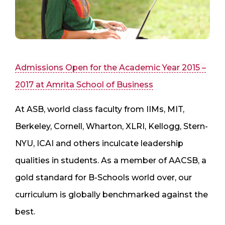
Admissions Open for the Academic Year 2015 –
2017 at Amrita School of Business
At ASB, world class faculty from IIMs, MIT,
Berkeley, Cornell, Wharton, XLRI, Kellogg, Stern-
NYU, ICAI and others inculcate leadership
qualities in students. As a member of AACSB, a
gold standard for B-Schools world over, our
curriculum is globally benchmarked against the
best.