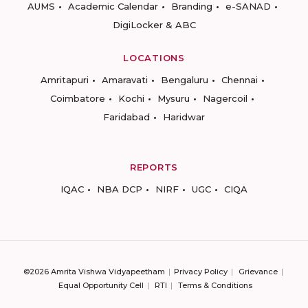
AUMS
Academic Calendar
Branding
e-SANAD
DigiLocker & ABC
LOCATIONS
Amritapuri
Amaravati
Bengaluru
Chennai
Coimbatore
Kochi
Mysuru
Nagercoil
Faridabad
Haridwar
REPORTS
IQAC
NBA DCP
NIRF
UGC
CIQA
©2026 Amrita Vishwa Vidyapeetham
Privacy Policy
Grievance
Equal Opportunity Cell
RTI
Terms & Conditions