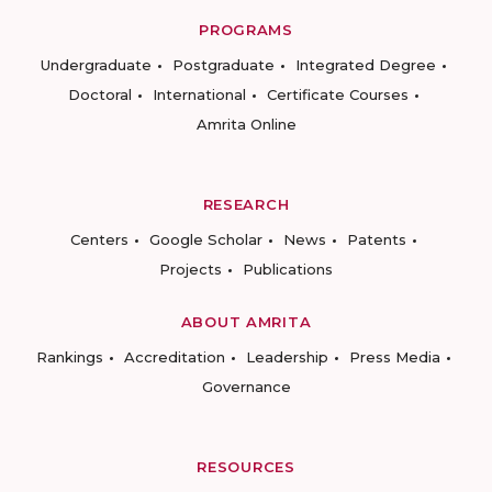
PROGRAMS
Undergraduate
Postgraduate
Integrated Degree
Doctoral
International
Certificate Courses
Amrita Online
RESEARCH
Centers
Google Scholar
News
Patents
Projects
Publications
ABOUT AMRITA
Rankings
Accreditation
Leadership
Press Media
Governance
RESOURCES