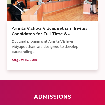
Amrita Vishwa Vidyapeetham Invites
Candidates for Full-Time & ...
Doctoral programs at Amrita Vishwa
Vidyapeetham are designed to develop
outstanding ...
August 14, 2019
ADMISSIONS