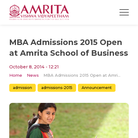
MBA Admissions 2015 Open
at Amrita School of Business
October 8, 2014 - 12:21
Home
News
MBA Admissions 2015 Open at Amrita School of Business
admission
admissions-2015
Announcement