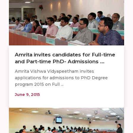
Amrita invites candidates for Full-time
and Part-time PhD- Admissions ...
Amrita Vishwa Vidyapeetham invites
applications for admissions to PhD Degree
program 2015 on Full ...
June 9, 2015