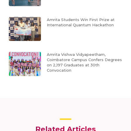
Amrita Students Win First Prize at
International Quantum Hackathon
Amrita Vishwa Vidyapeetham,
Coimbatore Campus Confers Degrees
on 2,197 Graduates at 30th
Convocation
Related Articles