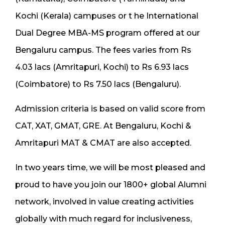
Kochi (Kerala) campuses or t he International
Dual Degree MBA-MS program offered at our
Bengaluru campus. The fees varies from Rs
4.03 lacs (Amritapuri, Kochi) to Rs 6.93 lacs
(Coimbatore) to Rs 7.50 lacs (Bengaluru).
Admission criteria is based on valid score from
CAT, XAT, GMAT, GRE. At Bengaluru, Kochi &
Amritapuri MAT & CMAT are also accepted.
In two years time, we will be most pleased and
proud to have you join our 1800+ global Alumni
network, involved in value creating activities
globally with much regard for inclusiveness,