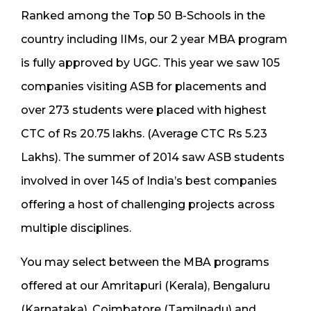
Ranked among the Top 50 B-Schools in the
country including IIMs, our 2 year MBA program
is fully approved by UGC. This year we saw 105
companies visiting ASB for placements and
over 273 students were placed with highest
CTC of Rs 20.75 lakhs. (Average CTC Rs 5.23
Lakhs). The summer of 2014 saw ASB students
involved in over 145 of India’s best companies
offering a host of challenging projects across
multiple disciplines.
You may select between the MBA programs
offered at our Amritapuri (Kerala), Bengaluru
(Karnataka), Coimbatore (Tamilnadu) and