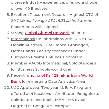
diverse
Industry
experience, offering a choice
of over
40 Electives
Excellent
Placement
Record –
Highest CTC of
20.7 lakhs
; Average CTC : 5.23 lakhs
; Summer
Placements with stipend.
Strong
Global Alumni Network
of 1800+.
International
Collaborations with SUNY USA,
Deakin Australia, TEM France, Groningen,
Netherlands. Faculty exchanges under
European Erasmus Mundus program
Member
AACSB
International, Gold Standard
for Business Schools world over
Recent
funding of
Rs. 129 lakhs
from
World
Bank
for emerging Data Analytics Area
UGC Approved
, Two year
M. B. A.
Program
offered at 4 locations – Amritapuri, Bengaluru,
Coimbatore and Kochi. MBA – MS (Dual
Degree) at Bengaluru campus