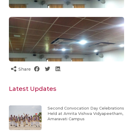
Share
Latest Updates
Second Convocation Day Celebrations
Held at Amrita Vishwa Vidyapeetham,
Amaravati Campus