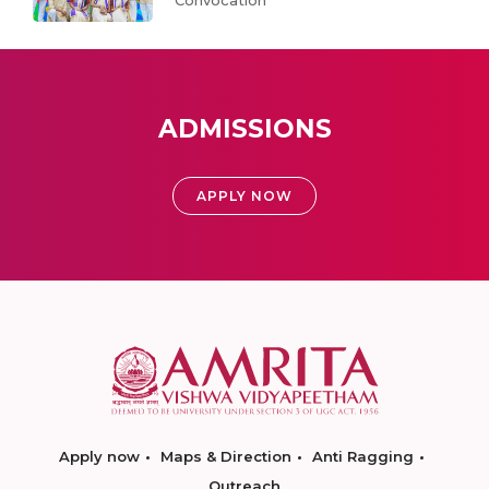
Convocation
ADMISSIONS
APPLY NOW
Apply now
Maps & Direction
Anti Ragging
Outreach