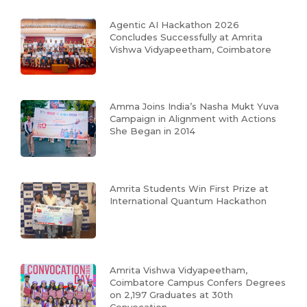
Agentic AI Hackathon 2026
Concludes Successfully at Amrita
Vishwa Vidyapeetham, Coimbatore
Amma Joins India’s Nasha Mukt Yuva
Campaign in Alignment with Actions
She Began in 2014
Amrita Students Win First Prize at
International Quantum Hackathon
Amrita Vishwa Vidyapeetham,
Coimbatore Campus Confers Degrees
on 2,197 Graduates at 30th