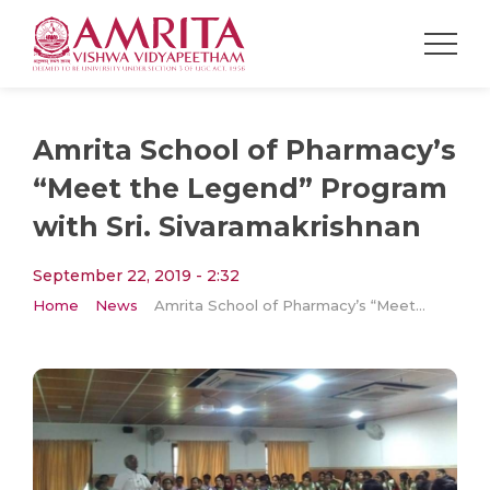
Amrita School of Pharmacy’s
“Meet the Legend” Program
with Sri. Sivaramakrishnan
September 22, 2019 - 2:32
Home
News
Amrita School of Pharmacy’s “Meet the Legend” Program with Sri. Sivaramakrishnan