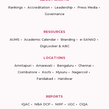
Rankings
Accreditation
Leadership
Press Media
Governance
RESOURCES
AUMS
Academic Calendar
Branding
e-SANAD
DigiLocker & ABC
LOCATIONS
Amritapuri
Amaravati
Bengaluru
Chennai
Coimbatore
Kochi
Mysuru
Nagercoil
Faridabad
Haridwar
REPORTS
IQAC
NBA DCP
NIRF
UGC
CIQA