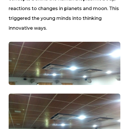
reactions to changes in planets and moon. This
triggered the young minds into thinking
innovative ways.