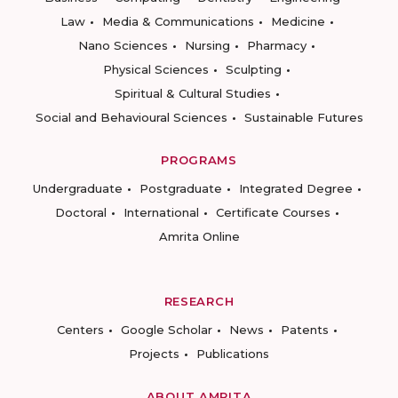
Law
Media & Communications
Medicine
Nano Sciences
Nursing
Pharmacy
Physical Sciences
Sculpting
Spiritual & Cultural Studies
Social and Behavioural Sciences
Sustainable Futures
PROGRAMS
Undergraduate
Postgraduate
Integrated Degree
Doctoral
International
Certificate Courses
Amrita Online
RESEARCH
Centers
Google Scholar
News
Patents
Projects
Publications
ABOUT AMRITA