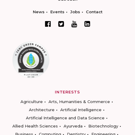
News
Events
Jobs
Contact
INTERESTS
Agriculture
Arts, Humanities & Commerce
Architecture
Artificial Intelligence
Artificial Intelligence and Data Science
Allied Health Sciences
Ayurveda
Biotechnology
Business
Computing
Dentistry
Engineering