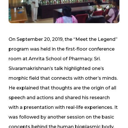
On September 20, 2019, the “Meet the Legend”
program was held in the first-floor conference
room at Amrita School of Pharmacy. Sri.
Sivaramakrishnan’s talk highlighted one’s
morphic field that connects with other’s minds.
He explained that thoughts are the origin of all
speech and actions and shared his research
with a presentation with real-life experiences. It
was followed by another session on the basic
concepts behind the human bioplasmic body,