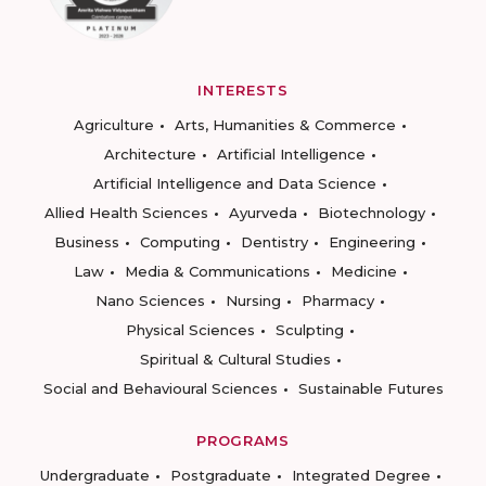
INTERESTS
Agriculture
Arts, Humanities & Commerce
Architecture
Artificial Intelligence
Artificial Intelligence and Data Science
Allied Health Sciences
Ayurveda
Biotechnology
Business
Computing
Dentistry
Engineering
Law
Media & Communications
Medicine
Nano Sciences
Nursing
Pharmacy
Physical Sciences
Sculpting
Spiritual & Cultural Studies
Social and Behavioural Sciences
Sustainable Futures
PROGRAMS
Undergraduate
Postgraduate
Integrated Degree