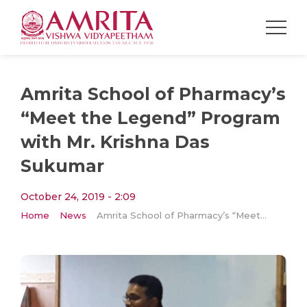
Amrita School of Pharmacy’s
“Meet the Legend” Program
with Mr. Krishna Das
Sukumar
October 24, 2019 - 2:09
Home
News
Amrita School of Pharmacy’s “Meet the Legend” Program with Mr. Krishna Das Sukumar