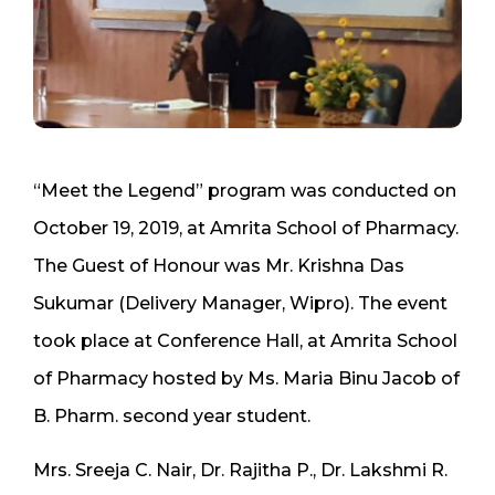
“Meet the Legend” program was conducted on
October 19, 2019, at Amrita School of Pharmacy.
The Guest of Honour was Mr. Krishna Das
Sukumar (Delivery Manager, Wipro). The event
took place at Conference Hall, at Amrita School
of Pharmacy hosted by Ms. Maria Binu Jacob of
B. Pharm. second year student.
Mrs. Sreeja C. Nair, Dr. Rajitha P., Dr. Lakshmi R.