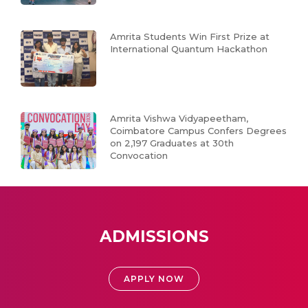
Amrita Students Win First Prize at
International Quantum Hackathon
Amrita Vishwa Vidyapeetham,
Coimbatore Campus Confers Degrees
on 2,197 Graduates at 30th
Convocation
ADMISSIONS
APPLY NOW