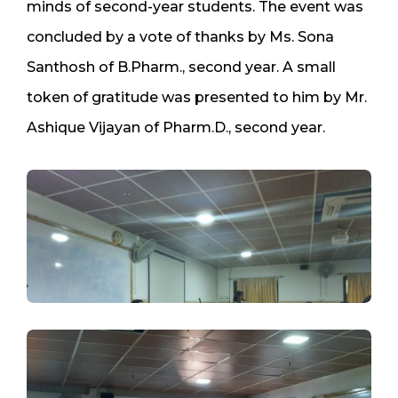
minds of second-year students. The event was
concluded by a vote of thanks by Ms. Sona
Santhosh of B.Pharm., second year. A small
token of gratitude was presented to him by Mr.
Ashique Vijayan of Pharm.D., second year.