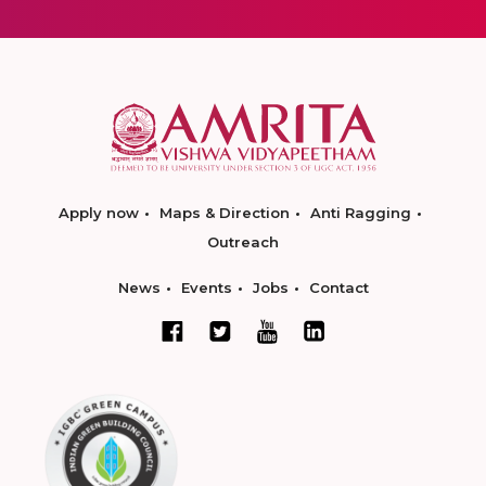
Apply now
Maps & Direction
Anti Ragging
Outreach
News
Events
Jobs
Contact