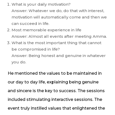
What is your daily motivation?
Answer: Whatever we do, do that with interest,
motivation will automatically come and then we
can succeed in life.
Most memorable experience in life
Answer: Almost all events after meeting Amma.
What is the most important thing that cannot
be compromised in life?
Answer: Being honest and genuine in whatever
you do.
He mentioned the values to be maintained in
our day to day life, explaining being genuine
and sincere is the key to success. The sessions
included stimulating interactive sessions. The
event truly instilled values that enlightened the