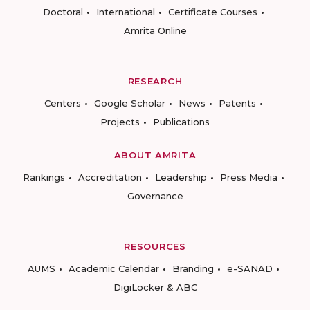
Doctoral
International
Certificate Courses
Amrita Online
RESEARCH
Centers
Google Scholar
News
Patents
Projects
Publications
ABOUT AMRITA
Rankings
Accreditation
Leadership
Press Media
Governance
RESOURCES
AUMS
Academic Calendar
Branding
e-SANAD
DigiLocker & ABC