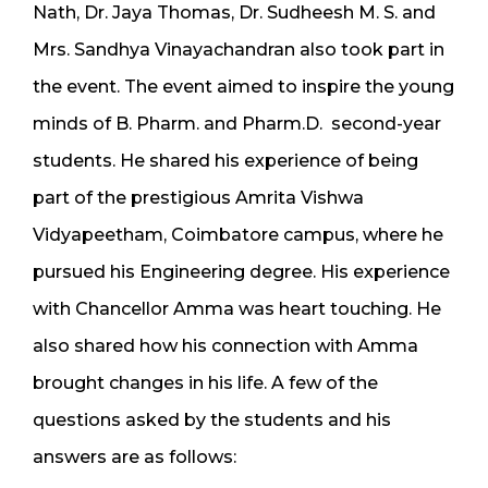
Nath, Dr. Jaya Thomas, Dr. Sudheesh M. S. and
Mrs. Sandhya Vinayachandran also took part in
the event. The event aimed to inspire the young
minds of B. Pharm. and Pharm.D. second-year
students. He shared his experience of being
part of the prestigious Amrita Vishwa
Vidyapeetham, Coimbatore campus, where he
pursued his Engineering degree. His experience
with Chancellor Amma was heart touching. He
also shared how his connection with Amma
brought changes in his life. A few of the
questions asked by the students and his
answers are as follows: