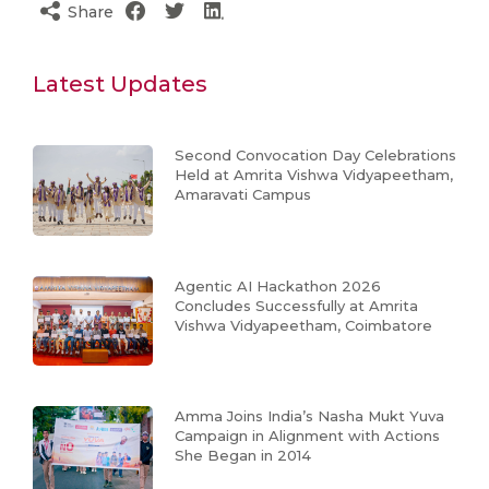
Share
Latest Updates
Second Convocation Day Celebrations
Held at Amrita Vishwa Vidyapeetham,
Amaravati Campus
Agentic AI Hackathon 2026
Concludes Successfully at Amrita
Vishwa Vidyapeetham, Coimbatore
Amma Joins India’s Nasha Mukt Yuva
Campaign in Alignment with Actions
She Began in 2014