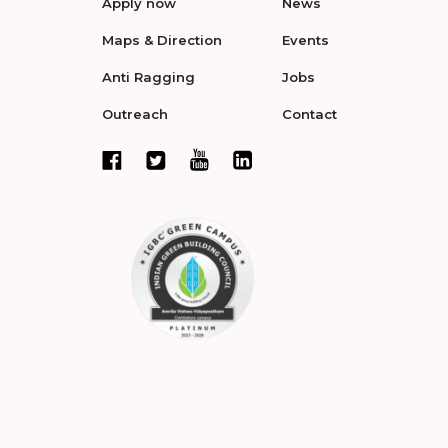
Apply now
News
Maps & Direction
Events
Anti Ragging
Jobs
Outreach
Contact