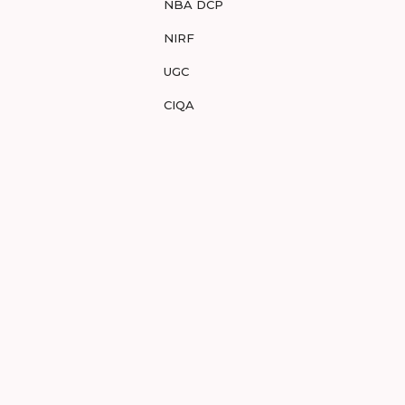
NBA DCP
NIRF
UGC
CIQA