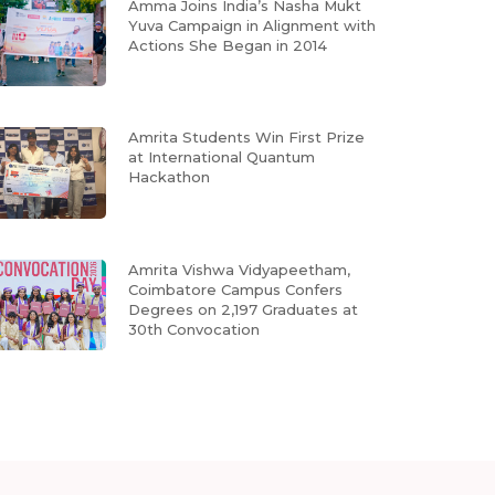
Amma Joins India’s Nasha Mukt
Yuva Campaign in Alignment with
Actions She Began in 2014
Amrita Students Win First Prize
at International Quantum
Hackathon
Amrita Vishwa Vidyapeetham,
Coimbatore Campus Confers
Degrees on 2,197 Graduates at
30th Convocation