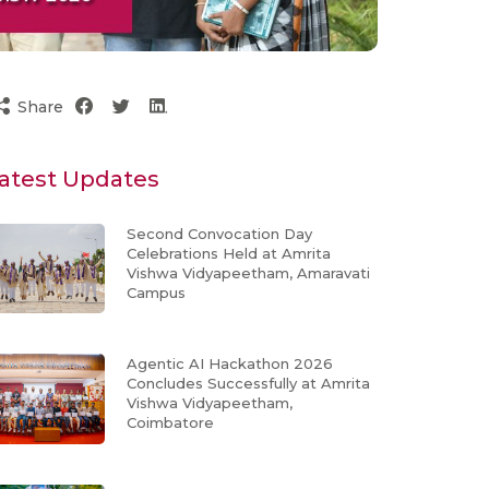
Share
atest Updates
Second Convocation Day
Celebrations Held at Amrita
Vishwa Vidyapeetham, Amaravati
Campus
Agentic AI Hackathon 2026
Concludes Successfully at Amrita
Vishwa Vidyapeetham,
Coimbatore