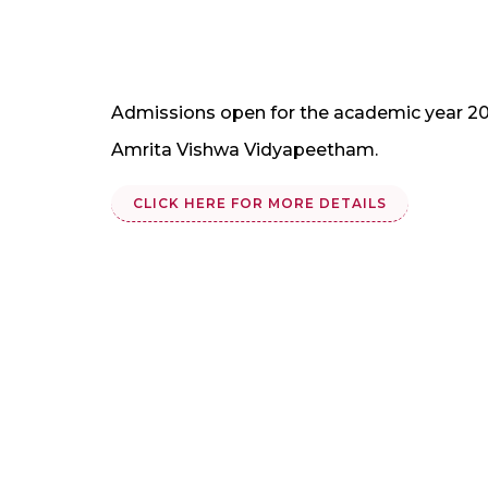
Admissions open for the academic year 20
Amrita Vishwa Vidyapeetham.
CLICK HERE FOR MORE DETAILS