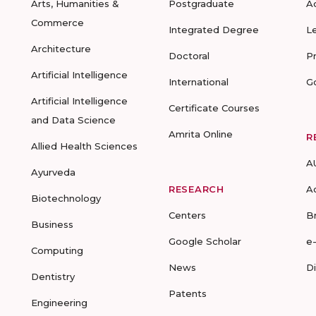
Arts, Humanities &
Postgraduate
A
Commerce
Integrated Degree
L
Architecture
Doctoral
P
Artificial Intelligence
International
G
Artificial Intelligence
Certificate Courses
and Data Science
Amrita Online
R
Allied Health Sciences
A
Ayurveda
RESEARCH
A
Biotechnology
Centers
B
Business
Google Scholar
e
Computing
News
D
Dentistry
Patents
Engineering