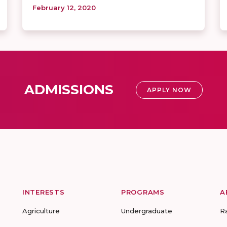
February 12, 2020
ADMISSIONS
APPLY NOW
INTERESTS
PROGRAMS
A
Agriculture
Undergraduate
R