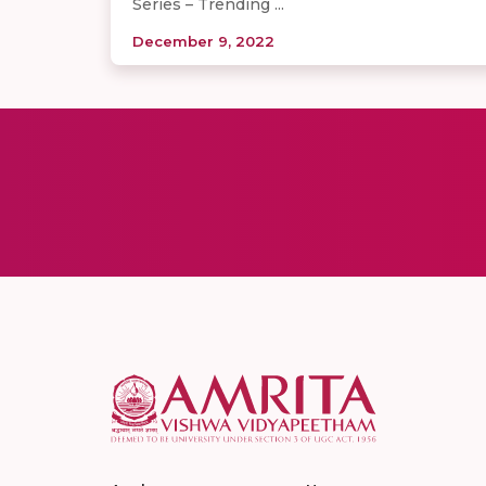
Series – Trending ...
December 9, 2022