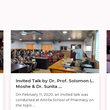
Invited Talk by Dr. Prof. Solomon L.
Moshe & Dr. Sunita ...
On February 11, 2020, an invited talk was
conducted at Amrita School of Pharmacy on
the topic ...