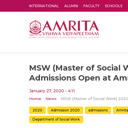
INTERNATIONAL
ALUMNI
FACULTY
SCHOOLS
Amrita Vishwa Vidyapeetham's Amritapuri campus located in the pleasing village of Vallikavu is 
MSW (Master of Social 
Admissions Open at Amr
January 27, 2020 - 4:11
Home
News
2020
Admission 2020
admissions
Amrita
Department of Social Work