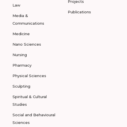
Projects
Law
Publications
Media &
Communications
Medicine
Nano Sciences
Nursing
Pharmacy
Physical Sciences
Sculpting
Spiritual & Cultural
Studies
Social and Behavioural
Sciences