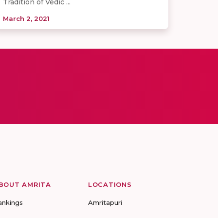
Tradition of Vedic ...
March 2, 2021
BOUT AMRITA
LOCATIONS
ankings
Amritapuri