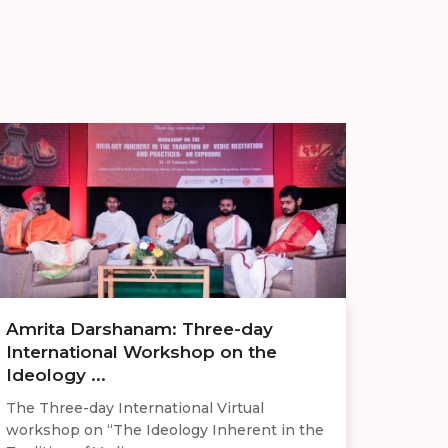
Amrita Darshanam: Three-day
International Workshop on the
Ideology ...
The Three-day International Virtual
workshop on “The Ideology Inherent in the