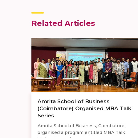
Related Articles
Amrita School of Business
(Coimbatore) Organised MBA Talk
Series
Amrita School of Business, Coimbatore
organised a program entitled MBA Talk