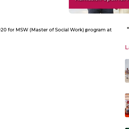
20 for MSW (Master of Social Work) program at
L