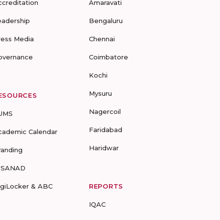
ccreditation
Amaravati
eadership
Bengaluru
ress Media
Chennai
overnance
Coimbatore
Kochi
Mysuru
ESOURCES
Nagercoil
UMS
Faridabad
cademic Calendar
Haridwar
randing
-SANAD
igiLocker & ABC
REPORTS
IQAC