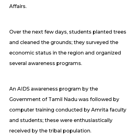
Affairs.
Over the next few days, students planted trees
and cleaned the grounds; they surveyed the
economic status in the region and organized
several awareness programs.
An AIDS awareness program by the
Government of Tamil Nadu was followed by
computer training conducted by Amrita faculty
and students; these were enthusiastically
received by the tribal population.