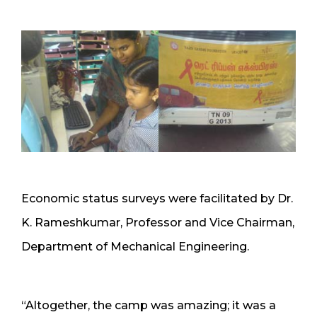
Economic status surveys were facilitated by Dr.
K. Rameshkumar, Professor and Vice Chairman,
Department of Mechanical Engineering.
“Altogether, the camp was amazing; it was a