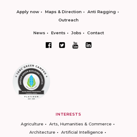
Apply now
Maps & Direction
Anti Ragging
Outreach
News
Events
Jobs
Contact
INTERESTS
Agriculture
Arts, Humanities & Commerce
Architecture
Artificial Intelligence