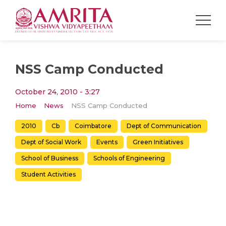
NSS Camp Conducted
October 24, 2010 - 3:27
Home
News
NSS Camp Conducted
2010
Cb
Coimbatore
Dept of Communication
Dept of Social Work
Events
Green Initiatives
School of Business
Schools of Engineering
Student Activities