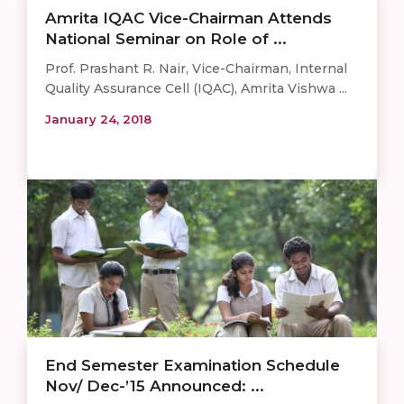
Amrita IQAC Vice-Chairman Attends
National Seminar on Role of ...
Prof. Prashant R. Nair, Vice-Chairman, Internal
Quality Assurance Cell (IQAC), Amrita Vishwa ...
January 24, 2018
End Semester Examination Schedule
Nov/ Dec-’15 Announced: ...