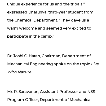
unique experience for us and the tribals,”
expressed Dharunya, third-year student from
the Chemical Department. “They gave us a
warm welcome and seemed very excited to
participate in the camp.”
Dr. Joshi C. Haran, Chairman, Department of
Mechanical Engineering spoke on the topic
Live
With Nature
.
Mr. R. Saravanan, Assistant Professor and NSS
Program Officer, Department of Mechanical