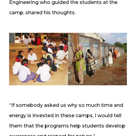
Engineering who guided the students at the
camp, shared his thoughts.
“If somebody asked us why so much time and
energy is invested in these camps, I would tell
them that the programs help students develop