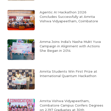
Agentic AI Hackathon 2026
Concludes Successfully at Amrita
Vishwa Vidyapeetham, Coimbatore
Amma Joins India’s Nasha Mukt Yuva
Campaign in Alignment with Actions
She Began in 2014
Amrita Students Win First Prize at
International Quantum Hackathon
Amrita Vishwa Vidyapeetham,
Coimbatore Campus Confers Degrees
on 2,197 Graduates at 30th