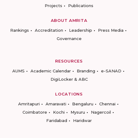
Projects
Publications
ABOUT AMRITA
Rankings
Accreditation
Leadership
Press Media
Governance
RESOURCES
AUMS
Academic Calendar
Branding
e-SANAD
DigiLocker & ABC
LOCATIONS
Amritapuri
Amaravati
Bengaluru
Chennai
Coimbatore
Kochi
Mysuru
Nagercoil
Faridabad
Haridwar