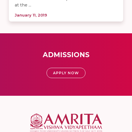
at the ...
January 11, 2019
ADMISSIONS
APPLY NOW