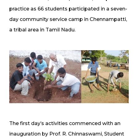
practice as 66 students participated in a seven-
day community service camp in Chennampatti,
a tribal area in Tamil Nadu.
The first day’s activities commenced with an
inauguration by Prof. R. Chinnaswami, Student