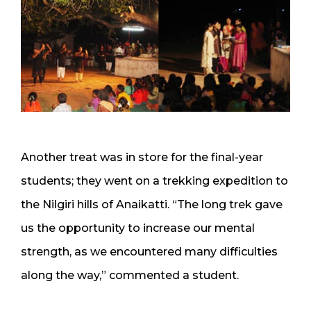
Another treat was in store for the final-year
students; they went on a trekking expedition to
the Nilgiri hills of Anaikatti. “The long trek gave
us the opportunity to increase our mental
strength, as we encountered many difficulties
along the way,” commented a student.