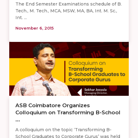
The End Semester Examinations schedule of B.
Tech., M. Tech., MCA, MSW, MA, BA, Int. M. Sc.,
Int. ...
November 6, 2015
ASB Coimbatore Organizes
Colloquium on Transforming B-School
...
A colloquium on the topic ‘Transforming B-
School Graduates to Corporate Gurus’ was held