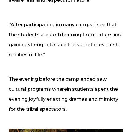
awareness and respect for nature.”
“After participating in many camps, I see that
the students are both learning from nature and
gaining strength to face the sometimes harsh
realities of life.”
The evening before the camp ended saw
cultural programs wherein students spent the
evening joyfully enacting dramas and mimicry
for the tribal spectators.