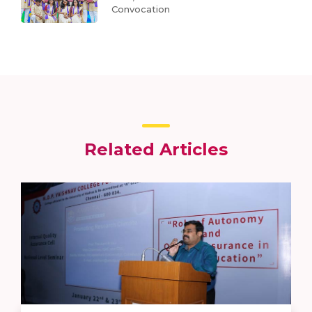
Convocation
Related Articles