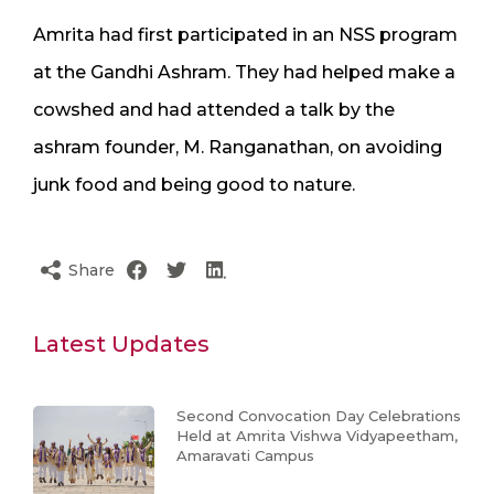
Amrita had first participated in an NSS program
at the Gandhi Ashram. They had helped make a
cowshed and had attended a talk by the
ashram founder, M. Ranganathan, on avoiding
junk food and being good to nature.
Share
Latest Updates
Second Convocation Day Celebrations
Held at Amrita Vishwa Vidyapeetham,
Amaravati Campus