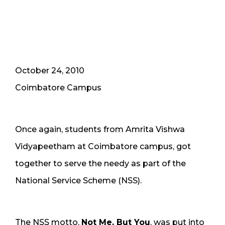
October 24, 2010
Coimbatore Campus
Once again, students from Amrita Vishwa
Vidyapeetham at Coimbatore campus, got
together to serve the needy as part of the
National Service Scheme (NSS).
The NSS motto,
Not Me, But You
, was put into