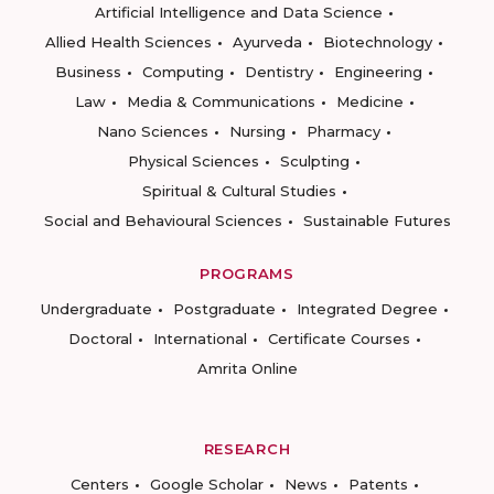
Artificial Intelligence and Data Science
Allied Health Sciences
Ayurveda
Biotechnology
Business
Computing
Dentistry
Engineering
Law
Media & Communications
Medicine
Nano Sciences
Nursing
Pharmacy
Physical Sciences
Sculpting
Spiritual & Cultural Studies
Social and Behavioural Sciences
Sustainable Futures
PROGRAMS
Undergraduate
Postgraduate
Integrated Degree
Doctoral
International
Certificate Courses
Amrita Online
RESEARCH
Centers
Google Scholar
News
Patents