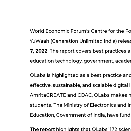
World Economic Forum’s Centre for the Fou
YuWaah (Generation Unlimited India) relea
7, 2022
. The report covers best practices
education technology, government, academ
OLabs is highlighted as a best practice and
effective, sustainable, and scalable digital
AmritaCREATE and CDAC, OLabs makes high
students. The Ministry of Electronics and 
Education, Government of India, have funded
The report highlights that OLabs’ 172 scie