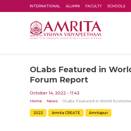
INTERNATIONAL
ALUMNI
FACULTY
SCHOOLS
Amrita Vishwa Vidyapeetham's Amritapuri campus located in the pleasing village of Vallikavu is 
OLabs Featured in Wor
Forum Report
October 14, 2022 - 11:43
Home
News
2022
Amrita CREATE
Amritapuri