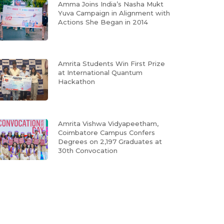
Amma Joins India’s Nasha Mukt
Yuva Campaign in Alignment with
Actions She Began in 2014
Amrita Students Win First Prize
at International Quantum
Hackathon
Amrita Vishwa Vidyapeetham,
Coimbatore Campus Confers
Degrees on 2,197 Graduates at
30th Convocation