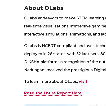
About OLabs
OLabs endeavors to make STEM learning acc
real-time visualizations, immersive gamifie
interactive simulations, animations, and la
OLabs is NCERT compliant and uses techno
deployed in 26 states, with 52 lac users, 8
DIKSHA platform. In recognition of the ou
Nedungadi received the prestigious Digital
To learn more about OLabs,
visit
Read the Entire Report Here