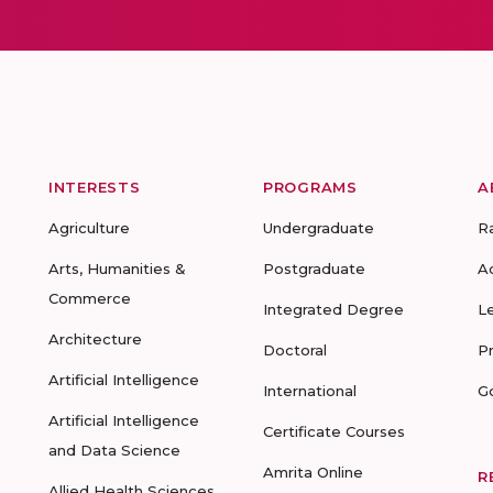
INTERESTS
PROGRAMS
A
Agriculture
Undergraduate
R
Arts, Humanities &
Postgraduate
A
Commerce
Integrated Degree
L
Architecture
Doctoral
P
Artificial Intelligence
International
G
Artificial Intelligence
Certificate Courses
and Data Science
Amrita Online
R
Allied Health Sciences