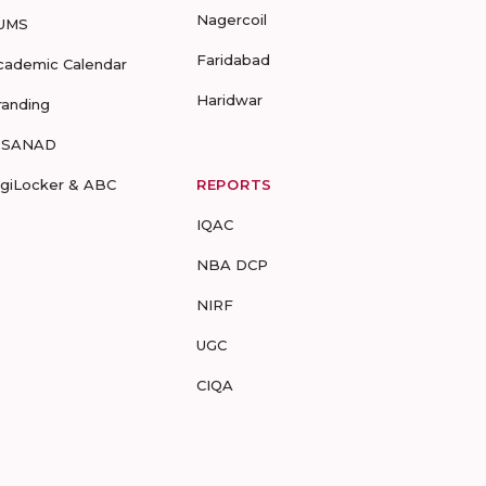
Nagercoil
UMS
Faridabad
cademic Calendar
Haridwar
randing
-SANAD
igiLocker & ABC
REPORTS
IQAC
NBA DCP
NIRF
UGC
CIQA