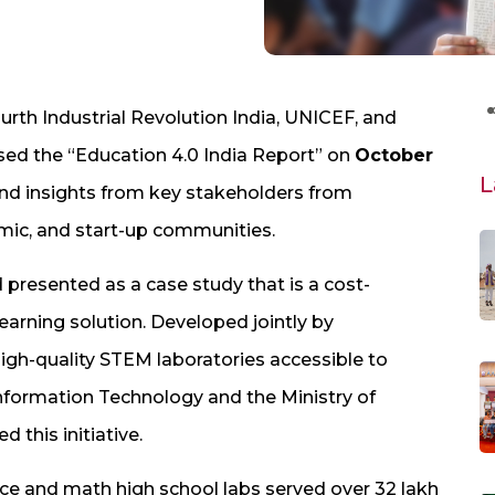
rth Industrial Revolution India, UNICEF, and
sed the “Education 4.0 India Report” on
October
L
 and insights from key stakeholders from
ic, and start-up communities.
 presented as a case study that is a cost-
 learning solution. Developed jointly by
-quality STEM laboratories accessible to
Information Technology and the Ministry of
 this initiative.
nce and math high school labs served over 32 lakh