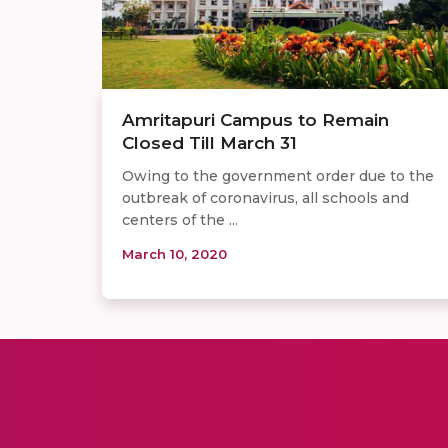
Amritapuri Campus to Remain
Closed Till March 31
Owing to the government order due to the
outbreak of coronavirus, all schools and
centers of the ...
March 10, 2020