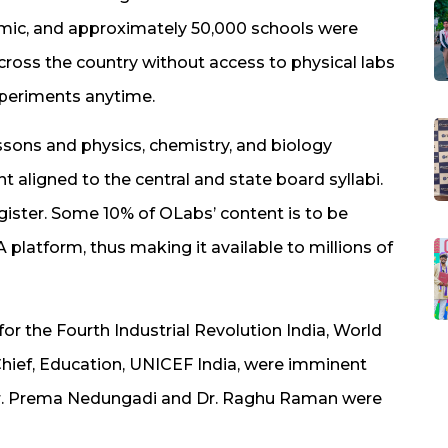
demic, and approximately 50,000 schools were
across the country without access to physical labs
experiments anytime.
sons and physics, chemistry, and biology
t aligned to the central and state board syllabi.
egister. Some 10% of OLabs’ content is to be
platform, thus making it available to millions of
for the Fourth Industrial Revolution India, World
hief, Education, UNICEF India, were imminent
Dr. Prema Nedungadi and Dr. Raghu Raman were