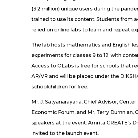
(3.2 million) unique users during the pan
trained to use its content. Students from 
relied on online labs to learn and repeat 
The lab hosts mathematics and English les
experiments for classes 9 to 12, with conten
Access to OLabs is free for schools that r
AR/VR and will be placed under the DIKSHA 
schoolchildren for free.
Mr. J. Satyanarayana, Chief Advisor, Center 
Economic Forum, and Mr. Terry Durnnian, C
speakers at the event. Amrita CREATE’s 
invited to the launch event.