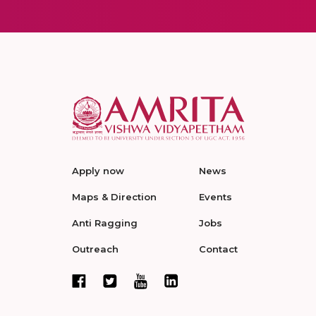
Apply now
News
Maps & Direction
Events
Anti Ragging
Jobs
Outreach
Contact