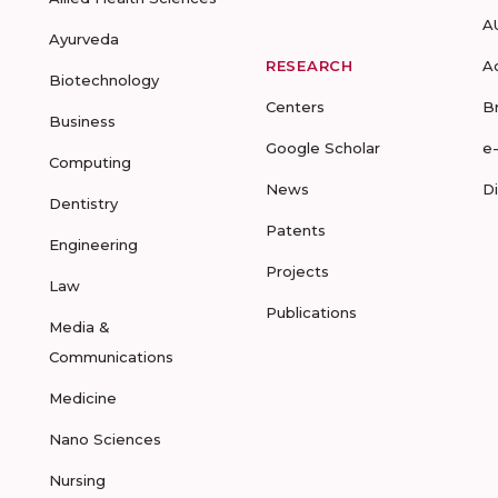
A
Ayurveda
RESEARCH
A
Biotechnology
Centers
B
Business
Google Scholar
e
Computing
News
D
Dentistry
Patents
Engineering
Projects
Law
Publications
Media &
Communications
Medicine
Nano Sciences
Nursing