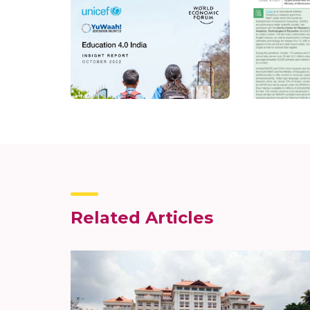
Related Articles