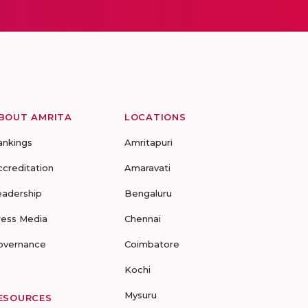
BOUT AMRITA
LOCATIONS
ankings
Amritapuri
ccreditation
Amaravati
eadership
Bengaluru
ress Media
Chennai
overnance
Coimbatore
Kochi
Mysuru
ESOURCES