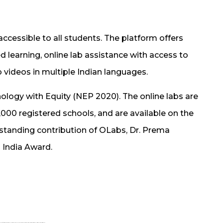
essible to all students. The platform offers
d learning, online lab assistance with access to
b videos in multiple Indian languages.
logy with Equity (NEP 2020). The online labs are
0,000 registered schools, and are available on the
tstanding contribution of OLabs, Dr. Prema
 India Award.