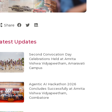
Share
atest Updates
Second Convocation Day
Celebrations Held at Amrita
Vishwa Vidyapeetham, Amaravati
Campus
Agentic AI Hackathon 2026
Concludes Successfully at Amrita
Vishwa Vidyapeetham,
Coimbatore