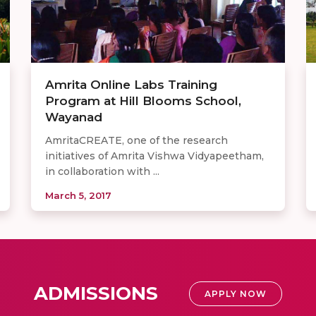
Amrita Online Labs Training
Program at Hill Blooms School,
Wayanad
AmritaCREATE, one of the research
initiatives of Amrita Vishwa Vidyapeetham,
in collaboration with ...
March 5, 2017
ADMISSIONS
APPLY NOW