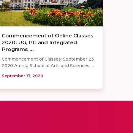
Commencement of Online Classes
2020: UG, PG and Integrated
Programs ...
Commencement of Classes: September 23,
2020 Amrita School of Arts and Sciences, ...
September 17, 2020