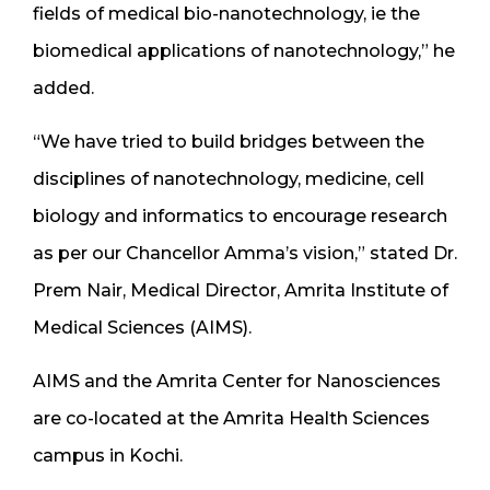
fields of medical bio-nanotechnology, ie the
biomedical applications of nanotechnology,” he
added.
“We have tried to build bridges between the
disciplines of nanotechnology, medicine, cell
biology and informatics to encourage research
as per our Chancellor Amma’s vision,” stated Dr.
Prem Nair, Medical Director, Amrita Institute of
Medical Sciences (AIMS).
AIMS and the Amrita Center for Nanosciences
are co-located at the Amrita Health Sciences
campus in Kochi.