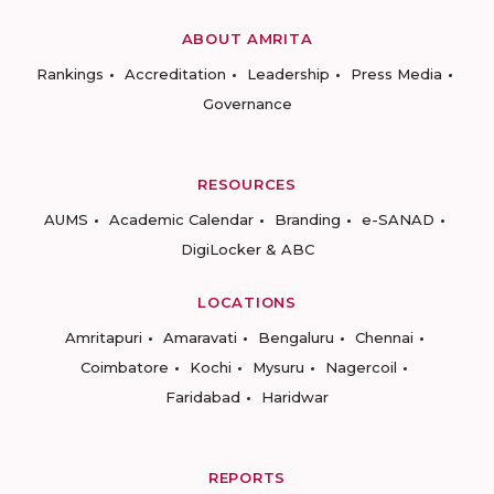
ABOUT AMRITA
Rankings
Accreditation
Leadership
Press Media
Governance
RESOURCES
AUMS
Academic Calendar
Branding
e-SANAD
DigiLocker & ABC
LOCATIONS
Amritapuri
Amaravati
Bengaluru
Chennai
Coimbatore
Kochi
Mysuru
Nagercoil
Faridabad
Haridwar
REPORTS