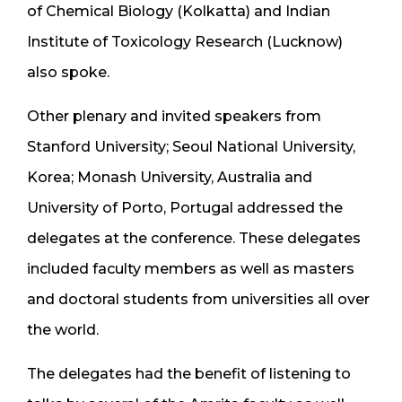
of Chemical Biology (Kolkatta) and Indian
Institute of Toxicology Research (Lucknow)
also spoke.
Other plenary and invited speakers from
Stanford University; Seoul National University,
Korea; Monash University, Australia and
University of Porto, Portugal addressed the
delegates at the conference. These delegates
included faculty members as well as masters
and doctoral students from universities all over
the world.
The delegates had the benefit of listening to