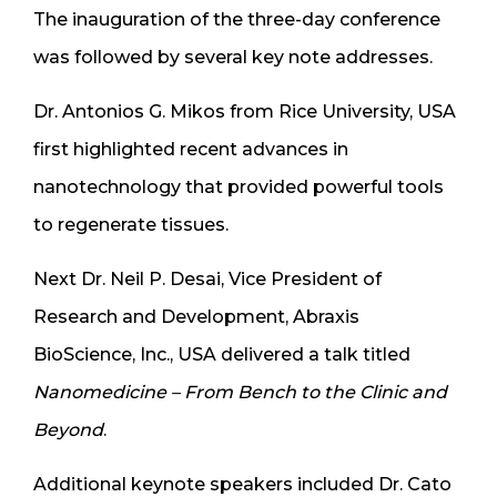
The inauguration of the three-day conference
was followed by several key note addresses.
Dr. Antonios G. Mikos from Rice University, USA
first highlighted recent advances in
nanotechnology that provided powerful tools
to regenerate tissues.
Next Dr. Neil P. Desai, Vice President of
Research and Development, Abraxis
BioScience, Inc., USA delivered a talk titled
Nanomedicine – From Bench to the Clinic and
Beyond
.
Additional keynote speakers included Dr. Cato