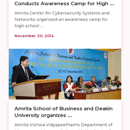
Conducts Awareness Camp for High ...
Amrita Center for Cybersecurity Systems and
Networks organized an awareness camp for
high school ...
November 20, 2014
Amrita School of Business and Deakin
University organizes ...
Amrita Vishwa Vidyapeetham's Department of