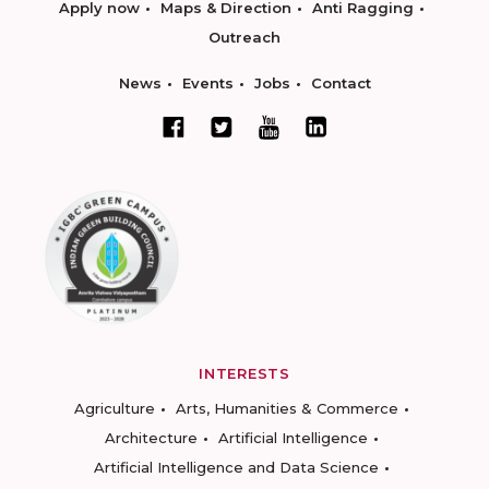
Apply now
Maps & Direction
Anti Ragging
Outreach
News
Events
Jobs
Contact
INTERESTS
Agriculture
Arts, Humanities & Commerce
Architecture
Artificial Intelligence
Artificial Intelligence and Data Science