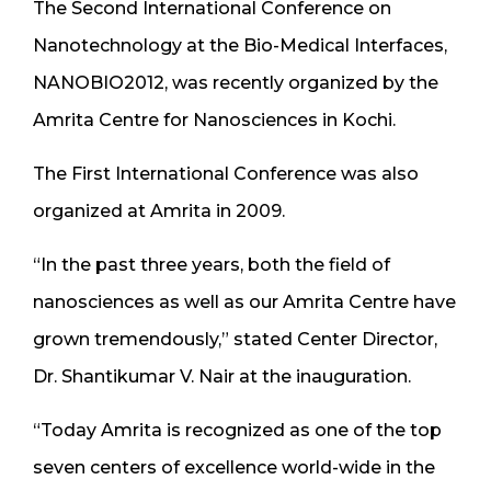
The Second International Conference on
Nanotechnology at the Bio-Medical Interfaces,
NANOBIO2012, was recently organized by the
Amrita Centre for Nanosciences in Kochi.
The First International Conference was also
organized at Amrita in 2009.
“In the past three years, both the field of
nanosciences as well as our Amrita Centre have
grown tremendously,” stated Center Director,
Dr. Shantikumar V. Nair at the inauguration.
“Today Amrita is recognized as one of the top
seven centers of excellence world-wide in the