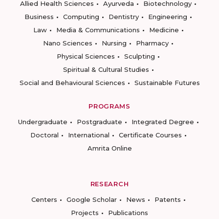
Allied Health Sciences
Ayurveda
Biotechnology
Business
Computing
Dentistry
Engineering
Law
Media & Communications
Medicine
Nano Sciences
Nursing
Pharmacy
Physical Sciences
Sculpting
Spiritual & Cultural Studies
Social and Behavioural Sciences
Sustainable Futures
PROGRAMS
Undergraduate
Postgraduate
Integrated Degree
Doctoral
International
Certificate Courses
Amrita Online
RESEARCH
Centers
Google Scholar
News
Patents
Projects
Publications