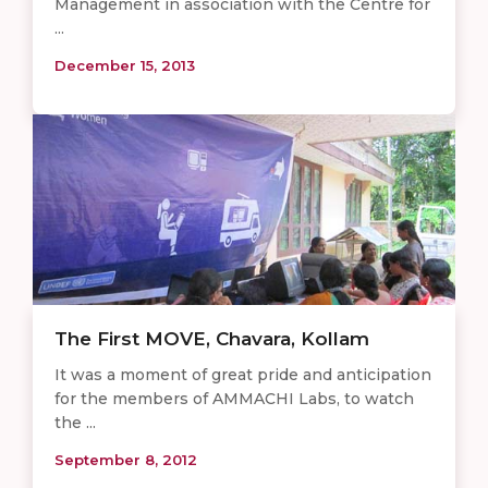
Management in association with the Centre for
...
December 15, 2013
The First MOVE, Chavara, Kollam
It was a moment of great pride and anticipation
for the members of AMMACHI Labs, to watch
the ...
September 8, 2012