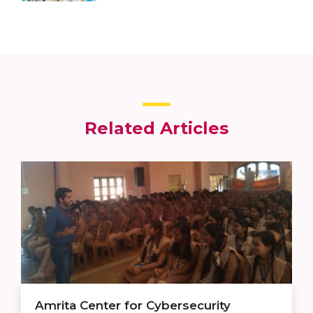
Related Articles
Amrita Center for Cybersecurity