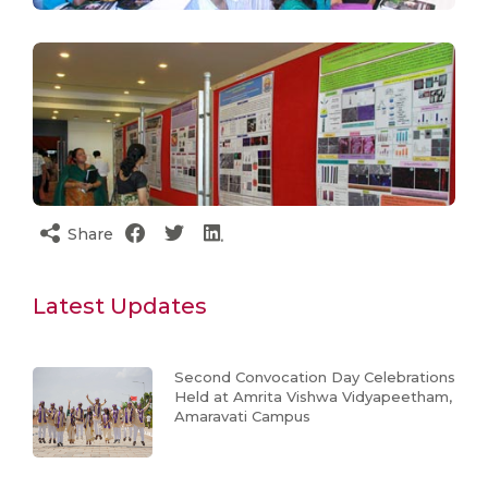
Share
Latest Updates
Second Convocation Day Celebrations
Held at Amrita Vishwa Vidyapeetham,
Amaravati Campus