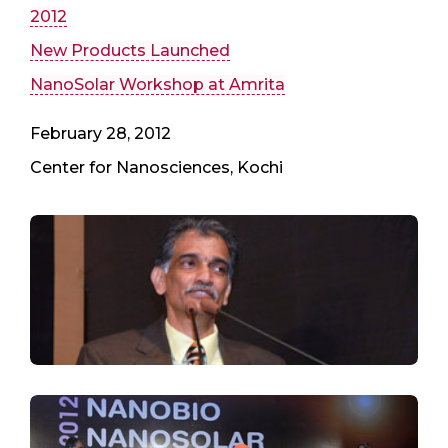
2012
New Products Launched
NanoSolar Workshop at Amrita
February 28, 2012
Center for Nanosciences, Kochi