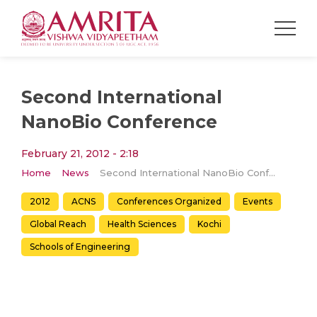
Second International
NanoBio Conference
February 21, 2012 - 2:18
Home
News
Second International NanoBio Conference
2012
ACNS
Conferences Organized
Events
Global Reach
Health Sciences
Kochi
Schools of Engineering