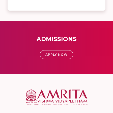
ADMISSIONS
APPLY NOW