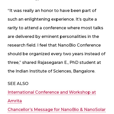
“It was really an honor to have been part of
such an enlightening experience. It’s quite a
rarity to attend a conference where most talks
are delivered by eminent personalities in the
research field. I feel that NanoBio Conference
should be organized every two years instead of
three,” shared Rajasegaran E., PhD student at
the Indian Institute of Sciences, Bangalore.
SEE ALSO
International Conference and Workshop at
Amrita
Chancellor’s Message for NanoBio & NanoSolar