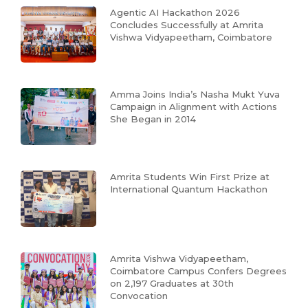
Agentic AI Hackathon 2026
Concludes Successfully at Amrita
Vishwa Vidyapeetham, Coimbatore
Amma Joins India’s Nasha Mukt Yuva
Campaign in Alignment with Actions
She Began in 2014
Amrita Students Win First Prize at
International Quantum Hackathon
Amrita Vishwa Vidyapeetham,
Coimbatore Campus Confers Degrees
on 2,197 Graduates at 30th
Convocation