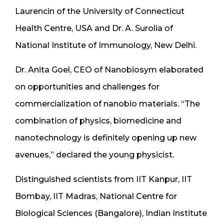
Laurencin of the University of Connecticut
Health Centre, USA and Dr. A. Surolia of
National Institute of Immunology, New Delhi.
Dr. Anita Goel, CEO of Nanobiosym elaborated
on opportunities and challenges for
commercialization of nanobio materials. “The
combination of physics, biomedicine and
nanotechnology is definitely opening up new
avenues,” declared the young physicist.
Distinguished scientists from IIT Kanpur, IIT
Bombay, IIT Madras, National Centre for
Biological Sciences (Bangalore), Indian Institute