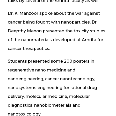
talks by several of the Amrita faculty as well.
Dr. K. Manzoor spoke about the war against
cancer being fought with nanoparticles. Dr.
Deepthy Menon presented the toxicity studies
of the nanomaterials developed at Amrita for
cancer therapeutics.
Students presented some 200 posters in
regenerative nano medicine and
nanoengineering, cancer nanotechnology,
nanosystems engineering for rational drug
delivery, molecular medicine, molecular
diagnostics, nanobiometerials and
nanotoxicology.