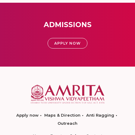
ADMISSIONS
APPLY NOW
Apply now
Maps & Direction
Anti Ragging
Outreach