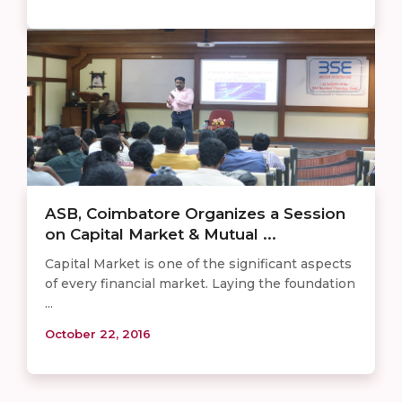
ASB, Coimbatore Organizes a Session
on Capital Market & Mutual ...
Capital Market is one of the significant aspects
of every financial market. Laying the foundation
...
October 22, 2016