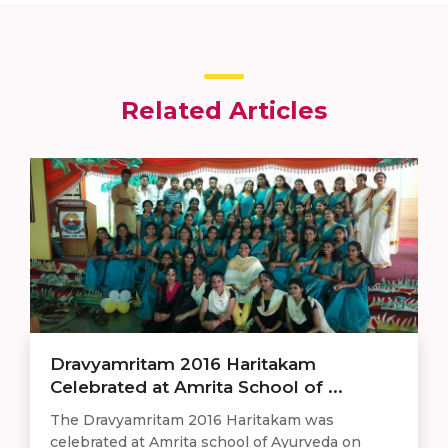
Related Articles
​​Dravyamritam 2016 Haritakam
Celebrated at Amrita School of ...
The Dravyamritam 2016 Haritakam was
celebrated at Amrita school of Ayurveda on