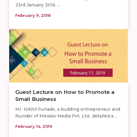
23rd January 2016. ...
February 9, 2016
Guest Lecture on How to Promote a
Small Business
Mr. Nikhil Furtado, a budding entrepreneur and
founder of Merako Media Pvt. Ltd., detailed a ...
February 14, 2019