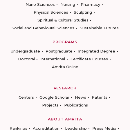
Nano Sciences
Nursing
Pharmacy
Physical Sciences
Sculpting
Spiritual & Cultural Studies
Social and Behavioural Sciences
Sustainable Futures
PROGRAMS
Undergraduate
Postgraduate
Integrated Degree
Doctoral
International
Certificate Courses
Amrita Online
RESEARCH
Centers
Google Scholar
News
Patents
Projects
Publications
ABOUT AMRITA
Rankings
Accreditation
Leadership
Press Media