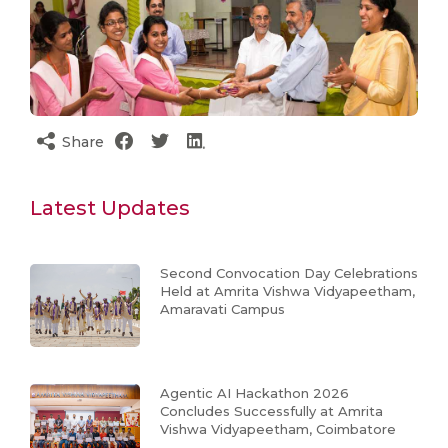
Share
Latest Updates
Second Convocation Day Celebrations
Held at Amrita Vishwa Vidyapeetham,
Amaravati Campus
Agentic AI Hackathon 2026
Concludes Successfully at Amrita
Vishwa Vidyapeetham, Coimbatore