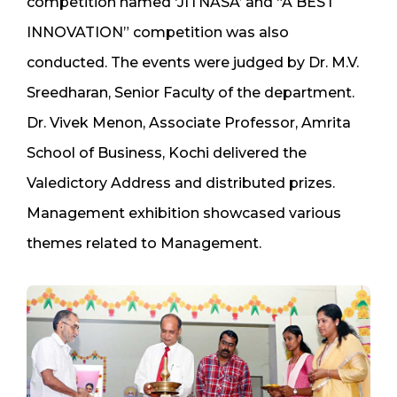
competition named ‘JITNASA’ and “A BEST
INNOVATION” competition was also
conducted. The events were judged by Dr. M.V.
Sreedharan, Senior Faculty of the department.
Dr. Vivek Menon, Associate Professor, Amrita
School of Business, Kochi delivered the
Valedictory Address and distributed prizes.
Management exhibition showcased various
themes related to Management.