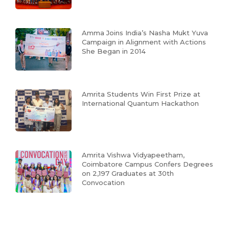
Amma Joins India’s Nasha Mukt Yuva
Campaign in Alignment with Actions
She Began in 2014
Amrita Students Win First Prize at
International Quantum Hackathon
Amrita Vishwa Vidyapeetham,
Coimbatore Campus Confers Degrees
on 2,197 Graduates at 30th
Convocation