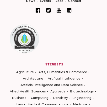
News
Events
Jobs
Contact
INTERESTS
Agriculture
Arts, Humanities & Commerce
Architecture
Artificial Intelligence
Artificial Intelligence and Data Science
Allied Health Sciences
Ayurveda
Biotechnology
Business
Computing
Dentistry
Engineering
Law
Media & Communications
Medicine