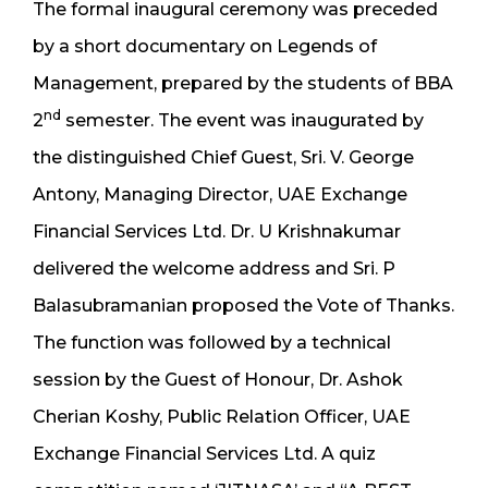
The formal inaugural ceremony was preceded
by a short documentary on Legends of
Management, prepared by the students of BBA
nd
2
semester. The event was inaugurated by
the distinguished Chief Guest, Sri. V. George
Antony, Managing Director, UAE Exchange
Financial Services Ltd. Dr. U Krishnakumar
delivered the welcome address and Sri. P
Balasubramanian proposed the Vote of Thanks.
The function was followed by a technical
session by the Guest of Honour, Dr. Ashok
Cherian Koshy, Public Relation Officer, UAE
Exchange Financial Services Ltd. A quiz