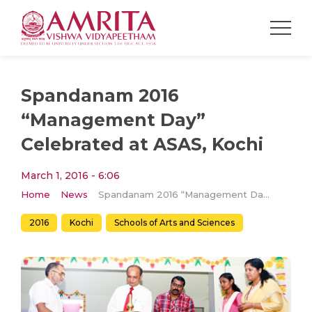
Spandanam 2016
“Management Day”
Celebrated at ASAS, Kochi
March 1, 2016 - 6:06
Home
News
Spandanam 2016 “Management Day” Celebrated at ASAS, Kochi
2016
Kochi
Schools of Arts and Sciences