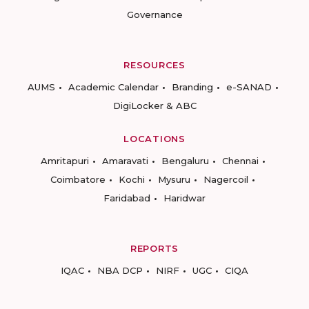
Governance
RESOURCES
AUMS
Academic Calendar
Branding
e-SANAD
DigiLocker & ABC
LOCATIONS
Amritapuri
Amaravati
Bengaluru
Chennai
Coimbatore
Kochi
Mysuru
Nagercoil
Faridabad
Haridwar
REPORTS
IQAC
NBA DCP
NIRF
UGC
CIQA