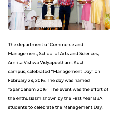
The department of Commerce and
Management, School of Arts and Sciences,
Amrita Vishwa Vidyapeetham, Kochi
campus, celebrated “Management Day” on
February 29, 2016. The day was named
“Spandanam 2016”. The event was the effort of
the enthusiasm shown by the First Year BBA
students to celebrate the Management Day.