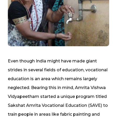
Even though India might have made giant
strides in several fields of education, vocational
education is an area which remains largely
neglected. Bearing this in mind, Amrita Vishwa
Vidyapeetham started a unique program titled
Sakshat Amrita Vocational Education (SAVE) to
train people in areas like fabric painting and