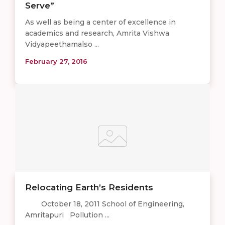
Serve”
As well as being a center of excellence in
academics and research, Amrita Vishwa
Vidyapeethamalso ...
February 27, 2016
Relocating Earth’s Residents
October 18, 2011 School of Engineering,
Amritapuri Pollution ...