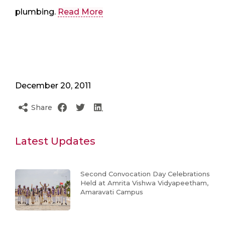
plumbing.
Read More
December 20, 2011
Share
Latest Updates
Second Convocation Day Celebrations
Held at Amrita Vishwa Vidyapeetham,
Amaravati Campus