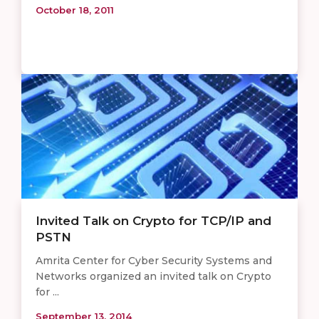
October 18, 2011
Invited Talk on Crypto for TCP/IP and
PSTN
Amrita Center for Cyber Security Systems and
Networks organized an invited talk on Crypto
for ...
September 13, 2014