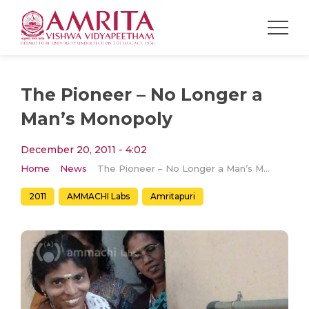
The Pioneer – No Longer a
Man’s Monopoly
December 20, 2011 - 4:02
Home
News
The Pioneer – No Longer a Man’s Monopoly
2011
AMMACHI Labs
Amritapuri