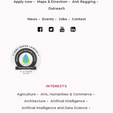
Apply now
Maps & Direction
Anti Ragging
Outreach
News
Events
Jobs
Contact
INTERESTS
Agriculture
Arts, Humanities & Commerce
Architecture
Artificial Intelligence
Artificial Intelligence and Data Science