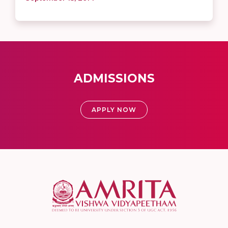
ADMISSIONS
APPLY NOW