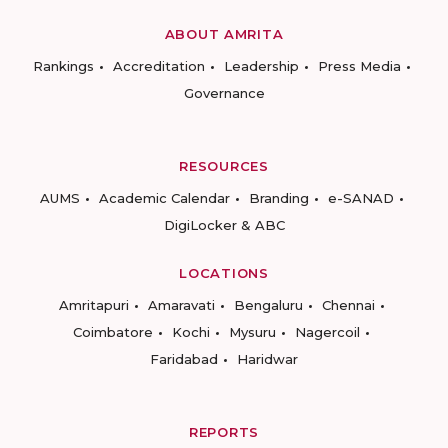
ABOUT AMRITA
Rankings
Accreditation
Leadership
Press Media
Governance
RESOURCES
AUMS
Academic Calendar
Branding
e-SANAD
DigiLocker & ABC
LOCATIONS
Amritapuri
Amaravati
Bengaluru
Chennai
Coimbatore
Kochi
Mysuru
Nagercoil
Faridabad
Haridwar
REPORTS