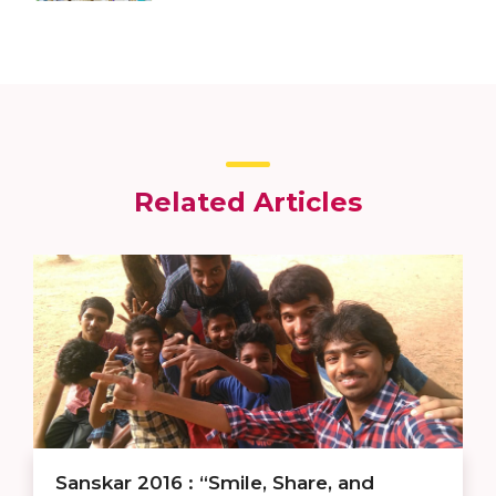
Related Articles
Sanskar 2016 : “Smile, Share, and