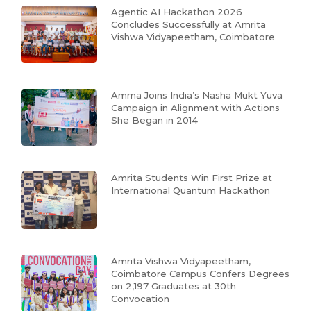
Agentic AI Hackathon 2026
Concludes Successfully at Amrita
Vishwa Vidyapeetham, Coimbatore
Amma Joins India’s Nasha Mukt Yuva
Campaign in Alignment with Actions
She Began in 2014
Amrita Students Win First Prize at
International Quantum Hackathon
Amrita Vishwa Vidyapeetham,
Coimbatore Campus Confers Degrees
on 2,197 Graduates at 30th
Convocation