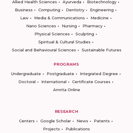
Allied Health Sciences
Ayurveda
Biotechnology
Business
Computing
Dentistry
Engineering
Law
Media & Communications
Medicine
Nano Sciences
Nursing
Pharmacy
Physical Sciences
Sculpting
Spiritual & Cultural Studies
Social and Behavioural Sciences
Sustainable Futures
PROGRAMS
Undergraduate
Postgraduate
Integrated Degree
Doctoral
International
Certificate Courses
Amrita Online
RESEARCH
Centers
Google Scholar
News
Patents
Projects
Publications