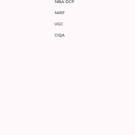
NBA DCP
NIRF
UGC
CIQA