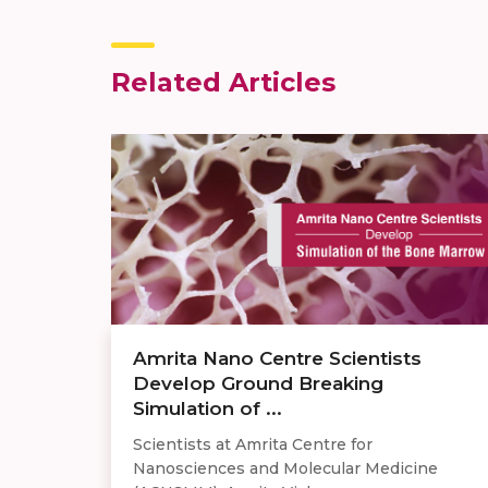
Related Articles
Amrita Nano Centre Scientists
Develop Ground Breaking
Simulation of ...
Scientists at Amrita Centre for
Nanosciences and Molecular Medicine