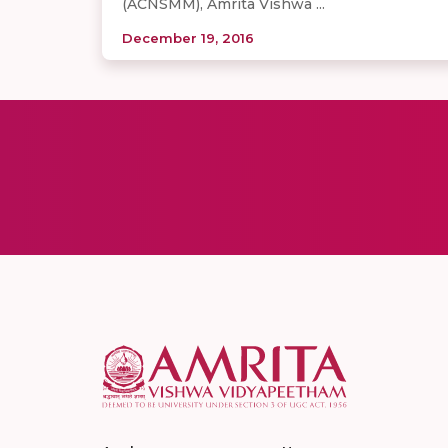
(ACNSMM), Amrita Vishwa ...
December 19, 2016