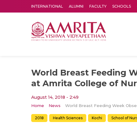
INTERNATIONAL
ALUMNI
FACULTY
SCHOOLS
Amrita Vishwa Vidyapeetham's Amritapuri campus located in the pleasing village of Vallikavu is 
World Breast Feeding 
at Amrita College of Nu
August 14, 2018 - 2:49
Home
News
2018
Health Sciences
Kochi
School of Nur