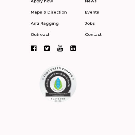
Apply now
News
Maps & Direction
Events
Anti Ragging
Jobs
Outreach
Contact