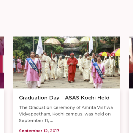
Graduation Day – ASAS Kochi Held
The Graduation ceremony of Amrita Vishwa
Vidyapeetham, Kochi campus, was held on
September 11, ...
September 12, 2017