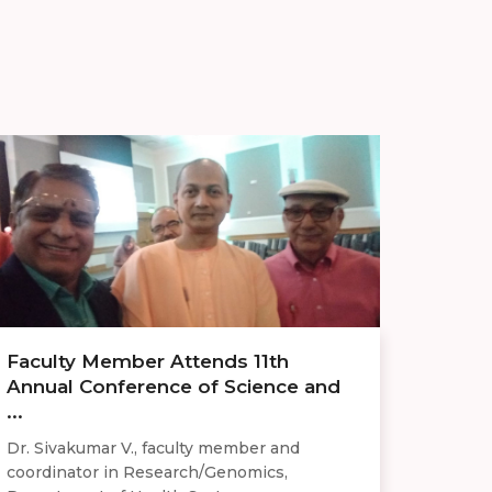
Faculty Member Attends 11th
Annual Conference of Science and
...
Dr. Sivakumar V., faculty member and
coordinator in Research/Genomics,