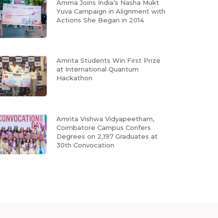
Amma Joins India’s Nasha Mukt
Yuva Campaign in Alignment with
Actions She Began in 2014
Amrita Students Win First Prize
at International Quantum
Hackathon
Amrita Vishwa Vidyapeetham,
Coimbatore Campus Confers
Degrees on 2,197 Graduates at
30th Convocation