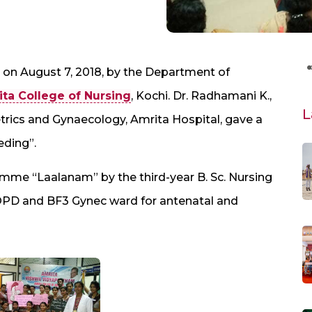
on August 7, 2018, by the Department of
ta College of Nursing
, Kochi. Dr. Radhamani K.,
L
rics and Gynaecology, Amrita Hospital, gave a
eding”.
mme “Laalanam” by the third-year B. Sc. Nursing
OPD and BF3 Gynec ward for antenatal and