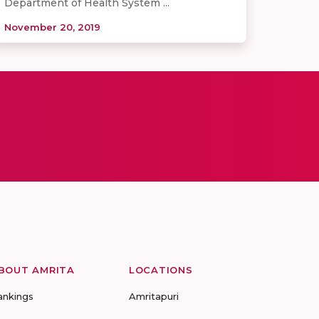
Department of Health System ...
November 20, 2019
BOUT AMRITA
LOCATIONS
ankings
Amritapuri