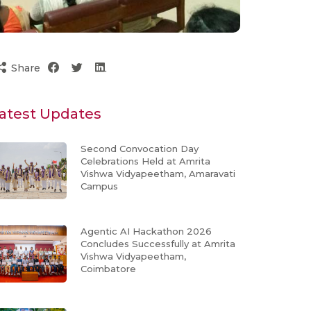
Share
atest Updates
Second Convocation Day
Celebrations Held at Amrita
Vishwa Vidyapeetham, Amaravati
Campus
Agentic AI Hackathon 2026
Concludes Successfully at Amrita
Vishwa Vidyapeetham,
Coimbatore