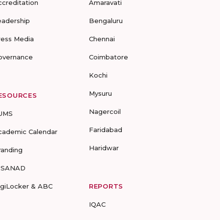
ccreditation
Amaravati
eadership
Bengaluru
ress Media
Chennai
overnance
Coimbatore
Kochi
Mysuru
ESOURCES
Nagercoil
UMS
Faridabad
cademic Calendar
Haridwar
randing
-SANAD
igiLocker & ABC
REPORTS
IQAC