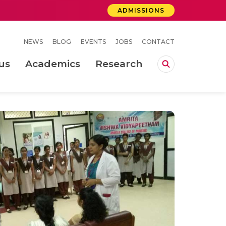
ADMISSIONS
NEWS
BLOG
EVENTS
JOBS
CONTACT
us
Academics
Research
lebrations Held at Amrita Vishwa Vidyapeetham, Amaravati Campus
 Concludes Successfully at Amrita Vishwa Vidyapeetham, Coimbatore
ri