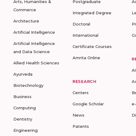
Arts, Humanities &
Postgraduate
A
Commerce
Integrated Degree
L
Architecture
Doctoral
P
Artificial Intelligence
International
G
Artificial Intelligence
Certificate Courses
and Data Science
Amrita Online
R
Allied Health Sciences
A
Ayurveda
RESEARCH
A
Biotechnology
Centers
B
Business
Google Scholar
e
Computing
News
D
Dentistry
Patents
Engineering