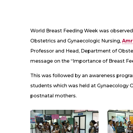
World Breast Feeding Week was observed 
Obstetrics and Gynaecologic Nursing,
Amri
Professor and Head, Department of Obstet
message on the “Importance of Breast Fe
This was followed by an awareness progra
students which was held at Gynaecology 
postnatal mothers.