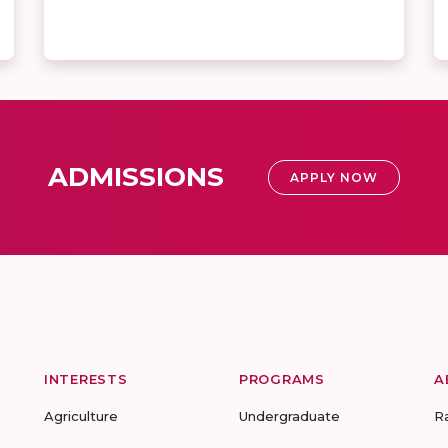
ADMISSIONS
APPLY NOW
INTERESTS
PROGRAMS
A
Agriculture
Undergraduate
R