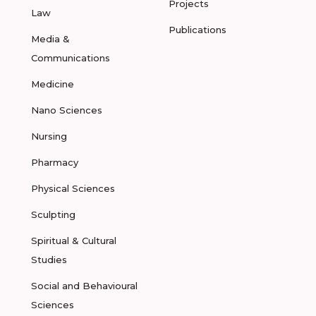
Projects
Law
Publications
Media &
Communications
Medicine
Nano Sciences
Nursing
Pharmacy
Physical Sciences
Sculpting
Spiritual & Cultural
Studies
Social and Behavioural
Sciences