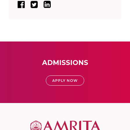
ADMISSIONS
APPLY NOW