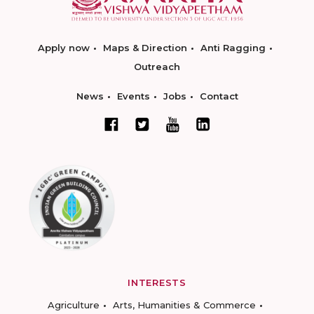
Apply now
Maps & Direction
Anti Ragging
Outreach
News
Events
Jobs
Contact
INTERESTS
Agriculture
Arts, Humanities & Commerce