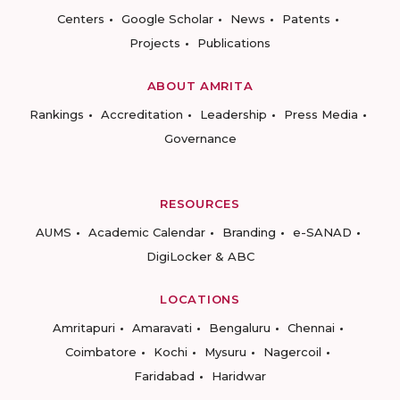
Centers
Google Scholar
News
Patents
Projects
Publications
ABOUT AMRITA
Rankings
Accreditation
Leadership
Press Media
Governance
RESOURCES
AUMS
Academic Calendar
Branding
e-SANAD
DigiLocker & ABC
LOCATIONS
Amritapuri
Amaravati
Bengaluru
Chennai
Coimbatore
Kochi
Mysuru
Nagercoil
Faridabad
Haridwar