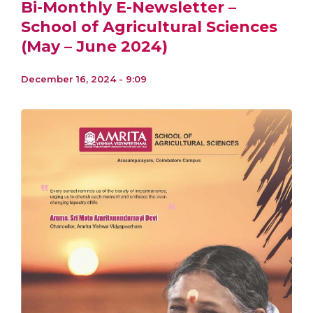
Bi-Monthly E-Newsletter –
School of Agricultural Sciences
(May – June 2024)
December 16, 2024 - 9:09