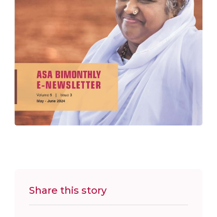
Share this story