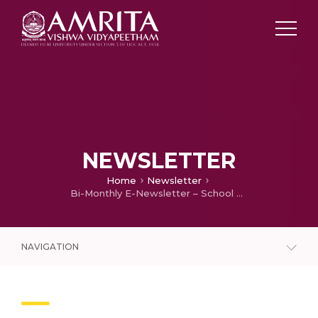
NEWSLETTER
Home
Newsletter
Bi-Monthly E-Newsletter – School of Agricultural Sciences (May – June 2024)
NAVIGATION