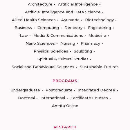
Architecture
Artificial Intelligence
Artificial Intelligence and Data Science
Allied Health Sciences
Ayurveda
Biotechnology
Business
Computing
Dentistry
Engineering
Law
Media & Communications
Medicine
Nano Sciences
Nursing
Pharmacy
Physical Sciences
Sculpting
Spiritual & Cultural Studies
Social and Behavioural Sciences
Sustainable Futures
PROGRAMS
Undergraduate
Postgraduate
Integrated Degree
Doctoral
International
Certificate Courses
Amrita Online
RESEARCH