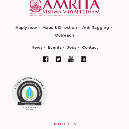
Apply now
Maps & Direction
Anti Ragging
Outreach
News
Events
Jobs
Contact
INTERESTS