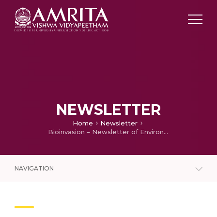
NEWSLETTER
Home
Newsletter
Bioinvasion – Newsletter of Environmental Information System (ENVIS) Centre (December 2020)
NAVIGATION