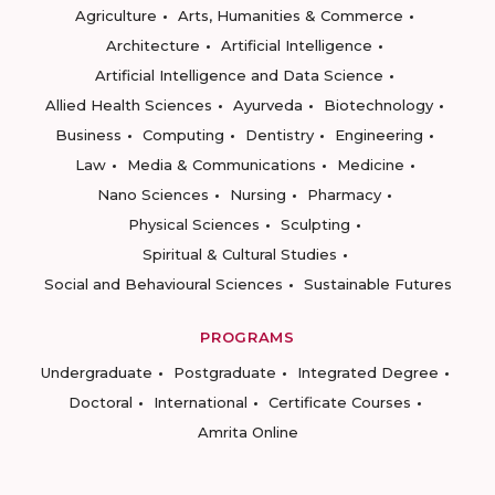
Agriculture
Arts, Humanities & Commerce
Architecture
Artificial Intelligence
Artificial Intelligence and Data Science
Allied Health Sciences
Ayurveda
Biotechnology
Business
Computing
Dentistry
Engineering
Law
Media & Communications
Medicine
Nano Sciences
Nursing
Pharmacy
Physical Sciences
Sculpting
Spiritual & Cultural Studies
Social and Behavioural Sciences
Sustainable Futures
PROGRAMS
Undergraduate
Postgraduate
Integrated Degree
Doctoral
International
Certificate Courses
Amrita Online