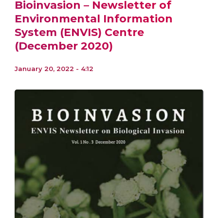
Bioinvasion – Newsletter of
Environmental Information
System (ENVIS) Centre
(December 2020)
January 20, 2022 - 4:12