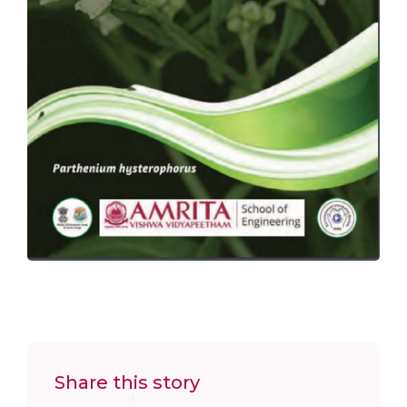
Share this story