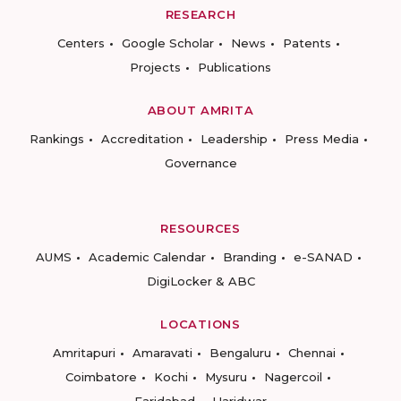
RESEARCH
Centers
Google Scholar
News
Patents
Projects
Publications
ABOUT AMRITA
Rankings
Accreditation
Leadership
Press Media
Governance
RESOURCES
AUMS
Academic Calendar
Branding
e-SANAD
DigiLocker & ABC
LOCATIONS
Amritapuri
Amaravati
Bengaluru
Chennai
Coimbatore
Kochi
Mysuru
Nagercoil