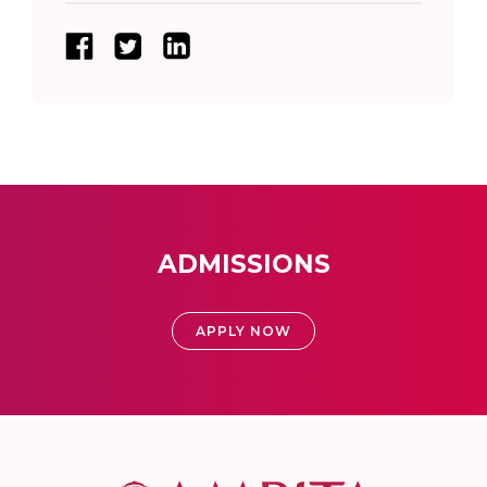
ADMISSIONS
APPLY NOW