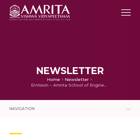
NEWSLETTER
Home
Newsletter
EnVision – Amrita School of Engineering Newsletter – January 2021
NAVIGATION