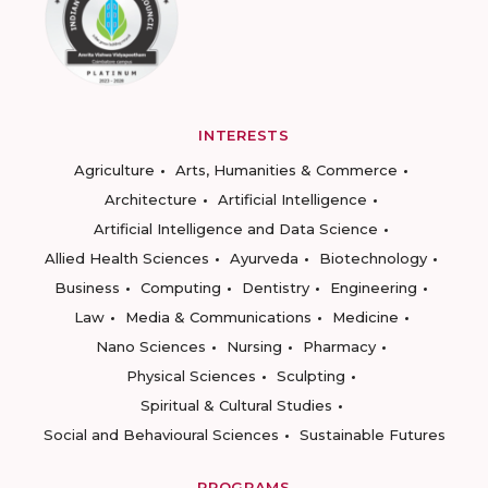
INTERESTS
Agriculture
Arts, Humanities & Commerce
Architecture
Artificial Intelligence
Artificial Intelligence and Data Science
Allied Health Sciences
Ayurveda
Biotechnology
Business
Computing
Dentistry
Engineering
Law
Media & Communications
Medicine
Nano Sciences
Nursing
Pharmacy
Physical Sciences
Sculpting
Spiritual & Cultural Studies
Social and Behavioural Sciences
Sustainable Futures
PROGRAMS