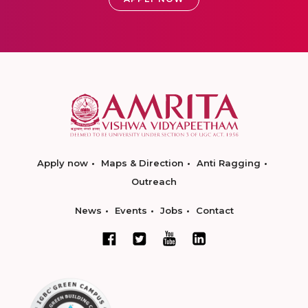
Apply now
Maps & Direction
Anti Ragging
Outreach
News
Events
Jobs
Contact