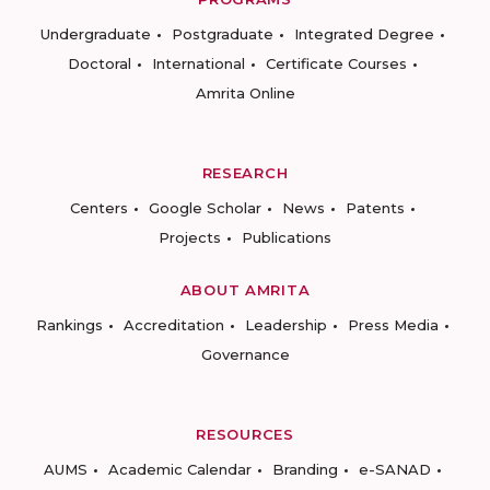
Undergraduate
Postgraduate
Integrated Degree
Doctoral
International
Certificate Courses
Amrita Online
RESEARCH
Centers
Google Scholar
News
Patents
Projects
Publications
ABOUT AMRITA
Rankings
Accreditation
Leadership
Press Media
Governance
RESOURCES
AUMS
Academic Calendar
Branding
e-SANAD