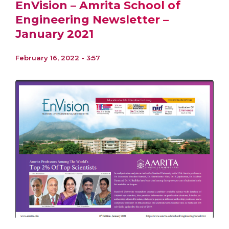
EnVision – Amrita School of
Engineering Newsletter –
January 2021
February 16, 2022 - 3:57