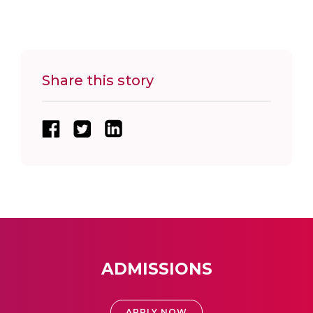
Share this story
ADMISSIONS
APPLY NOW