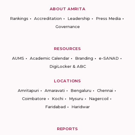
ABOUT AMRITA
Rankings
Accreditation
Leadership
Press Media
Governance
RESOURCES
AUMS
Academic Calendar
Branding
e-SANAD
DigiLocker & ABC
LOCATIONS
Amritapuri
Amaravati
Bengaluru
Chennai
Coimbatore
Kochi
Mysuru
Nagercoil
Faridabad
Haridwar
REPORTS