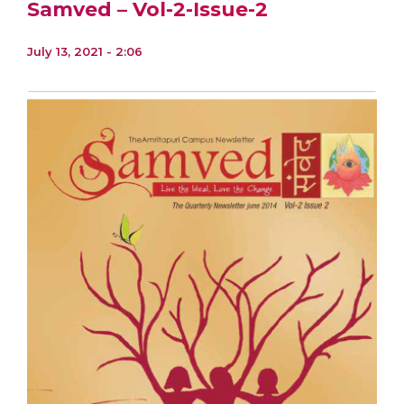
Samved – Vol-2-Issue-2
July 13, 2021 - 2:06