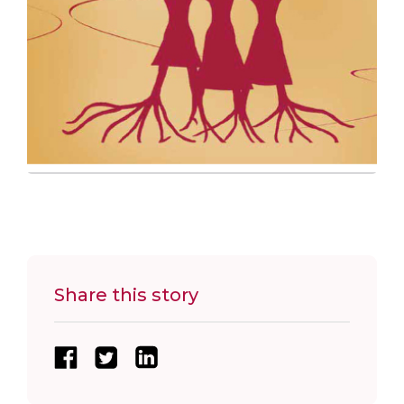
Share this story