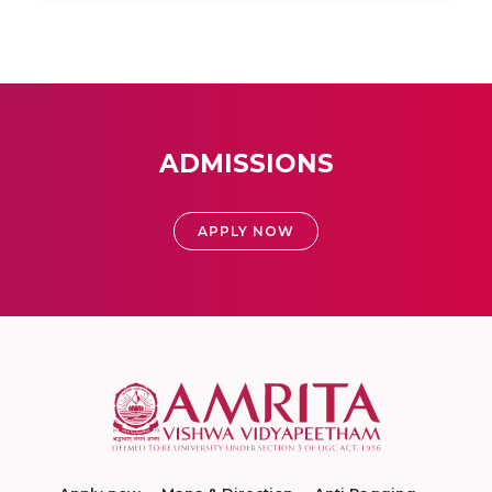
ADMISSIONS
APPLY NOW