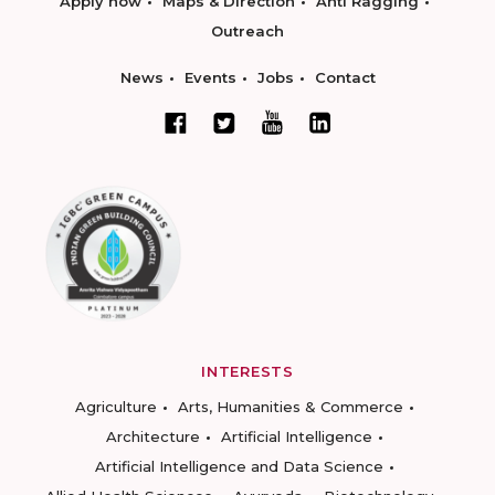
Apply now
Maps & Direction
Anti Ragging
Outreach
News
Events
Jobs
Contact
INTERESTS
Agriculture
Arts, Humanities & Commerce
Architecture
Artificial Intelligence
Artificial Intelligence and Data Science