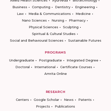
Allied Health Sciences
Ayurveda
Biotechnology
Business
Computing
Dentistry
Engineering
Law
Media & Communications
Medicine
Nano Sciences
Nursing
Pharmacy
Physical Sciences
Sculpting
Spiritual & Cultural Studies
Social and Behavioural Sciences
Sustainable Futures
PROGRAMS
Undergraduate
Postgraduate
Integrated Degree
Doctoral
International
Certificate Courses
Amrita Online
RESEARCH
Centers
Google Scholar
News
Patents
Projects
Publications