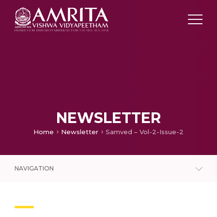
NEWSLETTER
Home
Newsletter
Samved – Vol-2-Issue-2
NAVIGATION