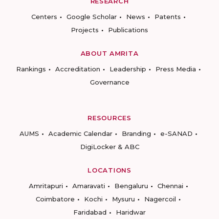
RESEARCH
Centers
Google Scholar
News
Patents
Projects
Publications
ABOUT AMRITA
Rankings
Accreditation
Leadership
Press Media
Governance
RESOURCES
AUMS
Academic Calendar
Branding
e-SANAD
DigiLocker & ABC
LOCATIONS
Amritapuri
Amaravati
Bengaluru
Chennai
Coimbatore
Kochi
Mysuru
Nagercoil
Faridabad
Haridwar