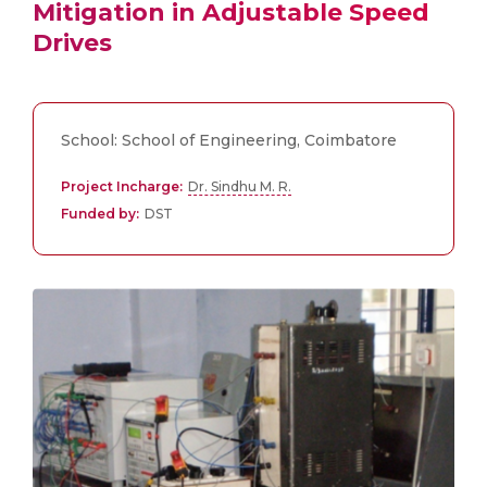
Mitigation in Adjustable Speed
Drives
School: School of Engineering, Coimbatore
Project Incharge:
Dr. Sindhu M. R.
Funded by:
DST