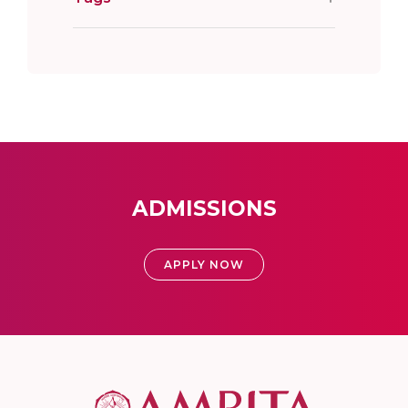
ADMISSIONS
APPLY NOW