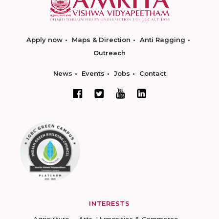
Apply now
Maps & Direction
Anti Ragging
Outreach
News
Events
Jobs
Contact
INTERESTS