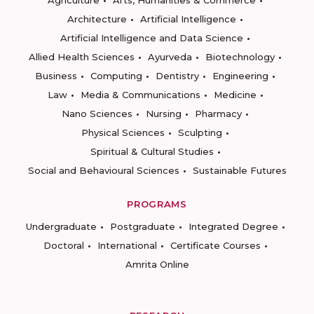
Agriculture
Arts, Humanities & Commerce
Architecture
Artificial Intelligence
Artificial Intelligence and Data Science
Allied Health Sciences
Ayurveda
Biotechnology
Business
Computing
Dentistry
Engineering
Law
Media & Communications
Medicine
Nano Sciences
Nursing
Pharmacy
Physical Sciences
Sculpting
Spiritual & Cultural Studies
Social and Behavioural Sciences
Sustainable Futures
PROGRAMS
Undergraduate
Postgraduate
Integrated Degree
Doctoral
International
Certificate Courses
Amrita Online