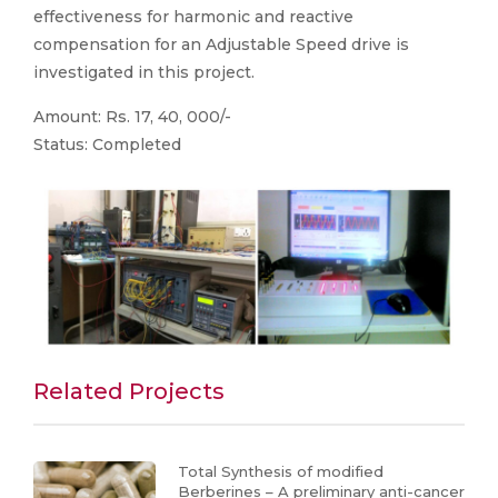
effectiveness for harmonic and reactive
compensation for an Adjustable Speed drive is
investigated in this project.
Amount: Rs. 17, 40, 000/-
Status: Completed
Related Projects
Total Synthesis of modified
Berberines – A preliminary anti-cancer