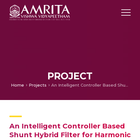
PROJECT
Home
Projects
An Intelligent Controller Based Shunt Hybrid Filter for Harmonic Mitigation in Adjustable Speed Drives
An Intelligent Controller Based
Shunt Hybrid Filter for Harmonic