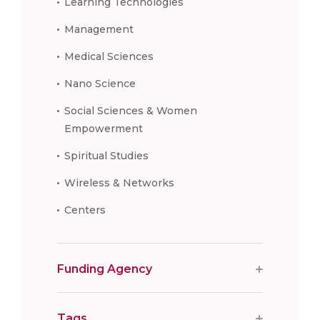
Learning Technologies
Management
Medical Sciences
Nano Science
Social Sciences & Women
Empowerment
Spiritual Studies
Wireless & Networks
Centers
Funding Agency
Tags