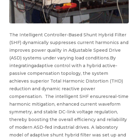
The Intelligent Controller-Based Shunt Hybrid Filter
(SHF) dynamically suppresses current harmonics and
improves power quality in Adjustable Speed Drive
(ASD) systems under varying load conditions.By
integratingadaptive control with a hybrid active-
passive compensation topology, the system
achieves superior Total Harmonic Distortion (THD)
reduction and dynamic reactive power
compensation. The intelligent SHF ensuresreal-time
harmonic mitigation, enhanced current waveform
symmetry, and stable DC-link voltage regulation,
thereby boosting the overall efficiency and reliability
of modern ASD-fed industrial drives. A laboratory
model of adaptive shunt hybrid filter was set up and