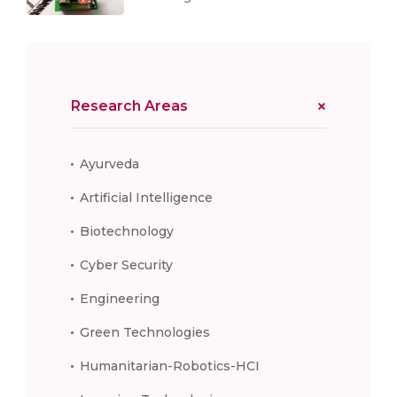
Research Areas
Ayurveda
Artificial Intelligence
Biotechnology
Cyber Security
Engineering
Green Technologies
Humanitarian-Robotics-HCI