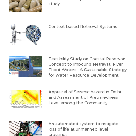
study
Context based Retrieval Systems
Feasibility Study on Coastal Reservoir
Concept to Impound Netravati River
Flood Waters : A Sustainable Strategy
for Water Resource Development
Appraisal of Seismic hazard in Delhi
and Assessment of Preparedness
Level among the Community
An automated system to mitigate
loss of life at unmanned level
crossings