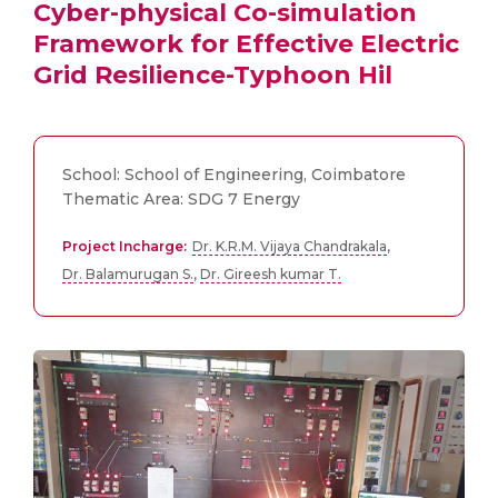
Cyber-physical Co-simulation
Framework for Effective Electric
Grid Resilience-Typhoon Hil
School: School of Engineering, Coimbatore
Thematic Area: SDG 7 Energy
Project Incharge:
Dr. K.R.M. Vijaya Chandrakala
,
Dr. Balamurugan S.
,
Dr. Gireesh kumar T.