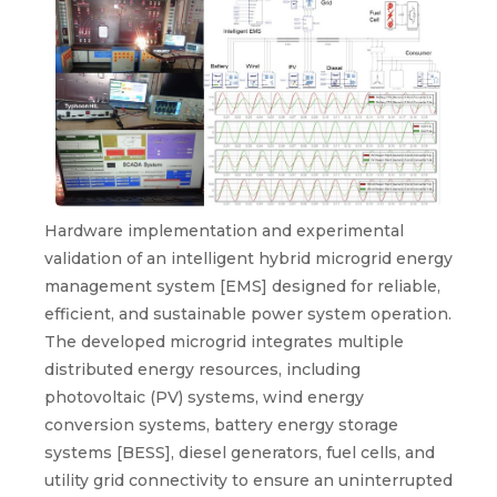
Hardware implementation and experimental
validation of an intelligent hybrid microgrid energy
management system [EMS] designed for reliable,
efficient, and sustainable power system operation.
The developed microgrid integrates multiple
distributed energy resources, including
photovoltaic (PV) systems, wind energy
conversion systems, battery energy storage
systems [BESS], diesel generators, fuel cells, and
utility grid connectivity to ensure an uninterrupted