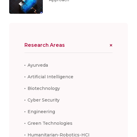
Research Areas
Ayurveda
Artificial Intelligence
Biotechnology
Cyber Security
Engineering
Green Technologies
Humanitarian-Robotics-HCI