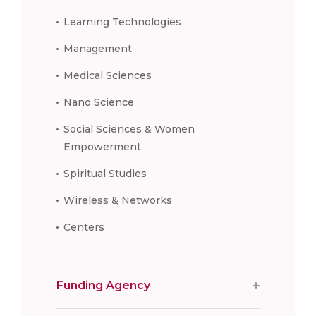
Learning Technologies
Management
Medical Sciences
Nano Science
Social Sciences & Women
Empowerment
Spiritual Studies
Wireless & Networks
Centers
Funding Agency