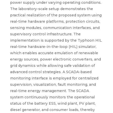
power supply under varying operating conditions.
The laboratory-scale setup demonstrates the
practical realization of the proposed system using
real-time hardware platforms, protection circuits,
sensing modules, communication interfaces, and
supervisory control infrastructure. The
implementation is supported by the Typhoon HIL
real-time hardware-in-the-loop (HIL) simulator,
which enables accurate emulation of renewable
energy sources, power electronic converters, and
grid dynamics while allowing safe validation of
advanced control strategies. A SCADA-based
monitoring interface is employed for centralized
supervision, visualization, fault monitoring, and
real-time energy management. The SCADA
system continuously monitors the operational
status of the battery ESS, wind plant, PV plant,
diesel generator, and consumer loads, thereby