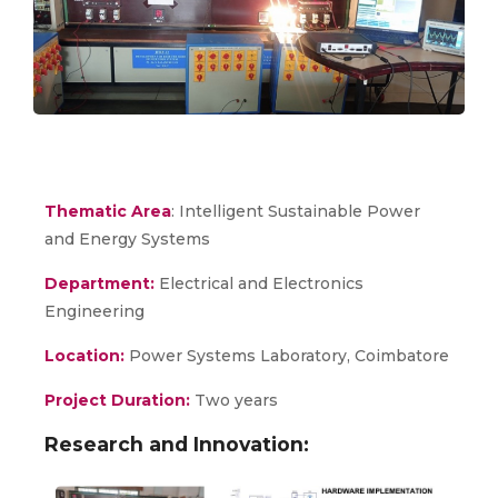
Thematic Area
: Intelligent Sustainable Power
and Energy Systems
Department:
Electrical and Electronics
Engineering
Location:
Power Systems Laboratory, Coimbatore
Project Duration:
Two years
Research and Innovation: