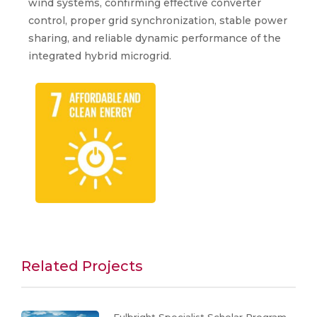
wind systems, confirming effective converter
control, proper grid synchronization, stable power
sharing, and reliable dynamic performance of the
integrated hybrid microgrid.
Related Projects
Fulbright Specialist Scholar Program