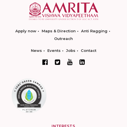
Apply now
Maps & Direction
Anti Ragging
Outreach
News
Events
Jobs
Contact
INTERESTS