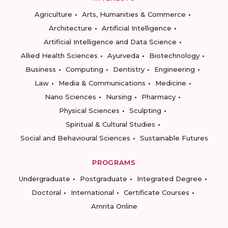
Agriculture
Arts, Humanities & Commerce
Architecture
Artificial Intelligence
Artificial Intelligence and Data Science
Allied Health Sciences
Ayurveda
Biotechnology
Business
Computing
Dentistry
Engineering
Law
Media & Communications
Medicine
Nano Sciences
Nursing
Pharmacy
Physical Sciences
Sculpting
Spiritual & Cultural Studies
Social and Behavioural Sciences
Sustainable Futures
PROGRAMS
Undergraduate
Postgraduate
Integrated Degree
Doctoral
International
Certificate Courses
Amrita Online