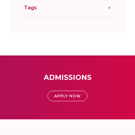
Tags
ADMISSIONS
APPLY NOW