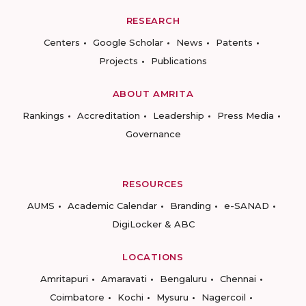
RESEARCH
Centers
Google Scholar
News
Patents
Projects
Publications
ABOUT AMRITA
Rankings
Accreditation
Leadership
Press Media
Governance
RESOURCES
AUMS
Academic Calendar
Branding
e-SANAD
DigiLocker & ABC
LOCATIONS
Amritapuri
Amaravati
Bengaluru
Chennai
Coimbatore
Kochi
Mysuru
Nagercoil