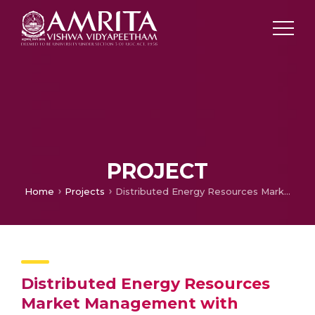
PROJECT
Home
Projects
Distributed Energy Resources Market Management with Cyber-physical Co-simulation Framework for Effective Electric Grid Resilience-Typhoon Hil
Distributed Energy Resources
Market Management with