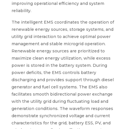
improving operational efficiency and system
reliability.
The intelligent EMS coordinates the operation of
renewable energy sources, storage systems, and
utility grid interaction to achieve optimal power
management and stable microgrid operation.
Renewable energy sources are prioritized to
maximize clean energy utilization, while excess
power is stored in the battery system. During
power deficits, the EMS controls battery
discharging and provides support through diesel
generator and fuel cell systems. The EMS also
facilitates smooth bidirectional power exchange
with the utility grid during fluctuating load and
generation conditions. The waveform responses
demonstrate synchronized voltage and current
characteristics for the grid, battery ESS, PV, and