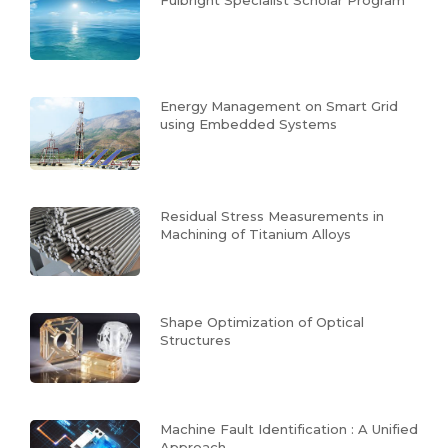
Energy Management on Smart Grid
using Embedded Systems
Residual Stress Measurements in
Machining of Titanium Alloys
Shape Optimization of Optical
Structures
Machine Fault Identification : A Unified
Approach