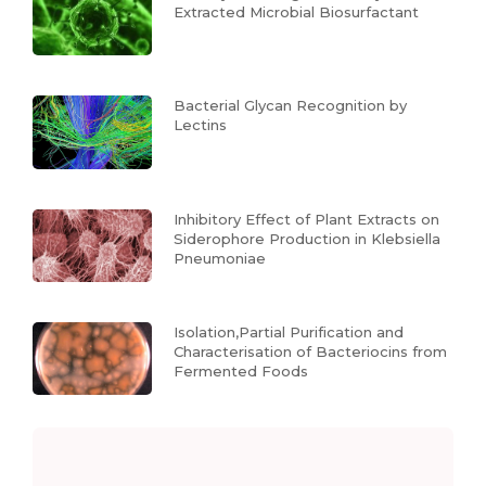
Extracted Microbial Biosurfactant
Bacterial Glycan Recognition by
Lectins
Inhibitory Effect of Plant Extracts on
Siderophore Production in Klebsiella
Pneumoniae
Isolation,Partial Purification and
Characterisation of Bacteriocins from
Fermented Foods