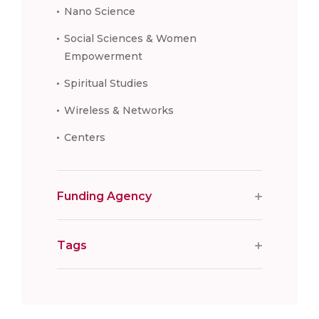
Nano Science
Social Sciences & Women
Empowerment
Spiritual Studies
Wireless & Networks
Centers
Funding Agency
Tags