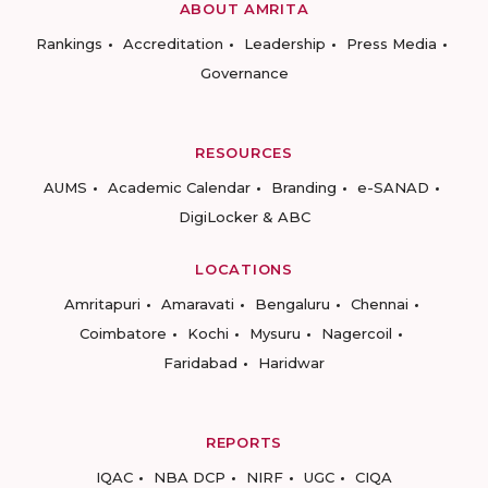
ABOUT AMRITA
Rankings
Accreditation
Leadership
Press Media
Governance
RESOURCES
AUMS
Academic Calendar
Branding
e-SANAD
DigiLocker & ABC
LOCATIONS
Amritapuri
Amaravati
Bengaluru
Chennai
Coimbatore
Kochi
Mysuru
Nagercoil
Faridabad
Haridwar
REPORTS
IQAC
NBA DCP
NIRF
UGC
CIQA