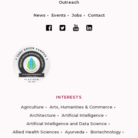
Outreach
News
Events
Jobs
Contact
INTERESTS
Agriculture
Arts, Humanities & Commerce
Architecture
Artificial Intelligence
Artificial Intelligence and Data Science
Allied Health Sciences
Ayurveda
Biotechnology