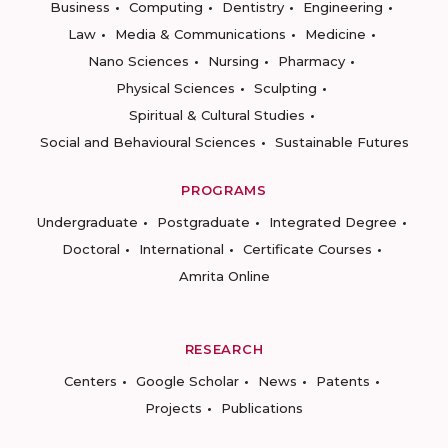
Business
Computing
Dentistry
Engineering
Law
Media & Communications
Medicine
Nano Sciences
Nursing
Pharmacy
Physical Sciences
Sculpting
Spiritual & Cultural Studies
Social and Behavioural Sciences
Sustainable Futures
PROGRAMS
Undergraduate
Postgraduate
Integrated Degree
Doctoral
International
Certificate Courses
Amrita Online
RESEARCH
Centers
Google Scholar
News
Patents
Projects
Publications