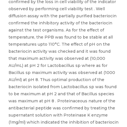
confirmed by the loss in cell viability of the indicator
observed by performing cell viability test . Well
diffusion assay with the partially purified bacteriocin
confirmed the inhibitory activity of the bacteriocin
against the test organisms. As for the effect of
temperature, the PPB was found to be stable at all
temperatures upto 110°C. The effect of pH on the
bacteriocin activity was checked and it was found
that maximum activity was observed at (10,000
AU/mL) at pH 2 for Lactobacillus sp where as for
Bacillus sp maximum activity was observed at (1000
AU/ml) at pH 8. Thus optimal production of the
bacteriocin isolated from Lactobacillus sp was found
to be maximum at pH 2 and that of Bacillus species
was maximum at pH 8 . Proteinaceous nature of the
antibacterial peptide was confirmed by treating the
supernatant solution with Proteinase K enzyme
(1mg/ml) which indicated the inhibition of bacteriocin