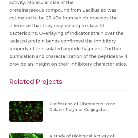
activity. Molecular size of the
preteinacaeous compound from Bacillus sp was
estimated to be 25 kDa from which provides the
inference that they may belong to class III
bacteriocins. Overlaying of indicator strain over the
isolated protein bands confirmed the inhibitory
property of the isolated peptide fragment. Further
purification and charecterisation of the peptides will
provide an insight on their inhibitory characteristics.
Related Projects
Purification of Fibronectin Using
Gelatin-Polymer Conjugates
A study of Biological Activity of