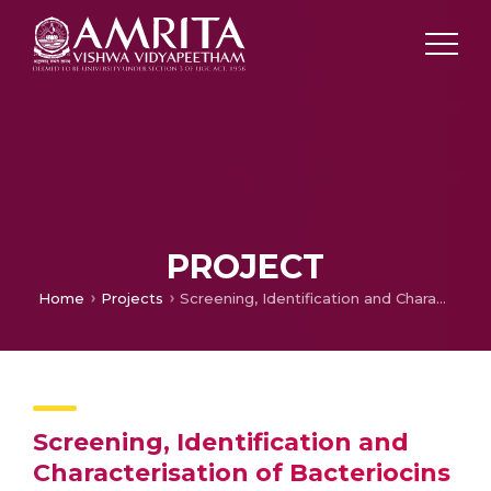
PROJECT
Home
Projects
Screening, Identification and Characterisation of Bacteriocins Isolated from Wine Microflora
Screening, Identification and
Characterisation of Bacteriocins