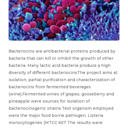
Bacteriocins are antibacterial proteins produced by
bacteria that can kill or inhibit the growth of other
bacteria. Many lactic acid bacteria produce a high
diversity of different bacteriocinsThe project aims at
isolation, partial purification and characterization of
bacteriocins from fermented beverages
(wine).Fermented wines of grapes, gooseberry and
pineapple were sources for isolation of
bacteriocinogenic strains.Test organism employed
were the major food borne pathogen, Listeria
monocytogenes (MTCC 657 The results were