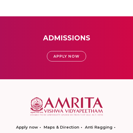
ADMISSIONS
APPLY NOW
Apply now
Maps & Direction
Anti Ragging