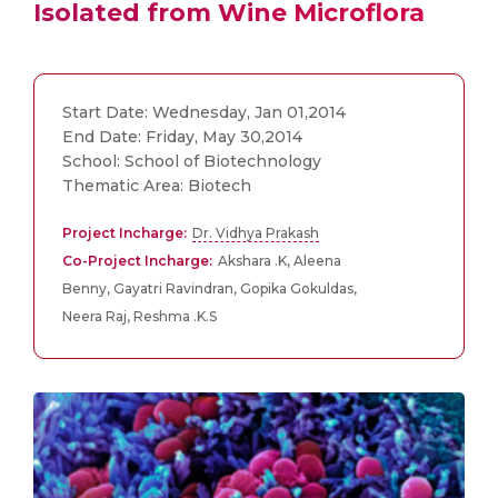
Isolated from Wine Microflora
Start Date: Wednesday, Jan 01,2014
End Date: Friday, May 30,2014
School: School of Biotechnology
Thematic Area: Biotech
Project Incharge:
Dr. Vidhya Prakash
Co-Project Incharge:
Akshara .K, Aleena
Benny, Gayatri Ravindran, Gopika Gokuldas,
Neera Raj, Reshma .K.S