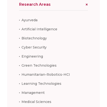
Research Areas
Ayurveda
Artificial Intelligence
Biotechnology
Cyber Security
Engineering
Green Technologies
Humanitarian-Robotics-HCI
Learning Technologies
Management
Medical Sciences