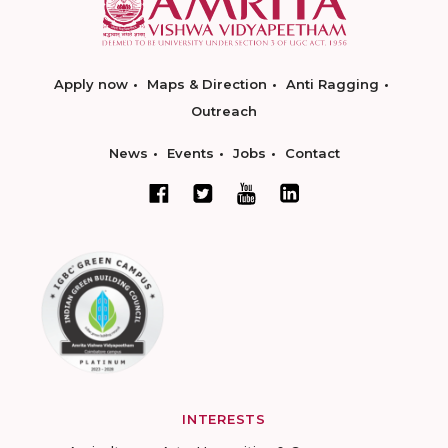
Apply now
Maps & Direction
Anti Ragging
Outreach
News
Events
Jobs
Contact
INTERESTS