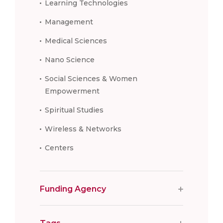
Learning Technologies
Management
Medical Sciences
Nano Science
Social Sciences & Women
Empowerment
Spiritual Studies
Wireless & Networks
Centers
Funding Agency