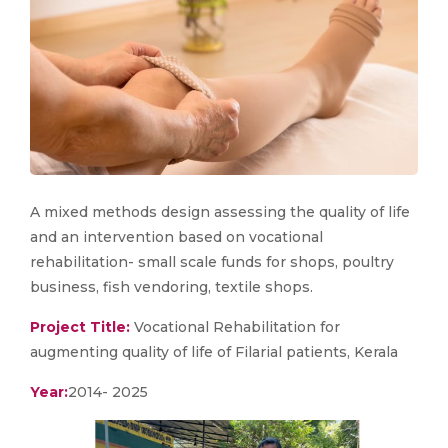
A mixed methods design assessing the quality of life
and an intervention based on vocational
rehabilitation- small scale funds for shops, poultry
business, fish vendoring, textile shops.
Project Title:
Vocational Rehabilitation for
augmenting quality of life of Filarial patients, Kerala
Year:
2014- 2025