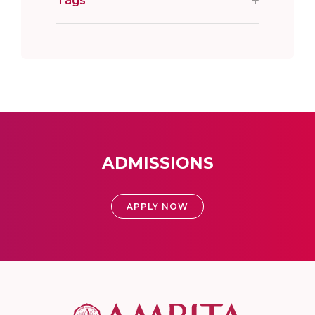
Tags
ADMISSIONS
APPLY NOW