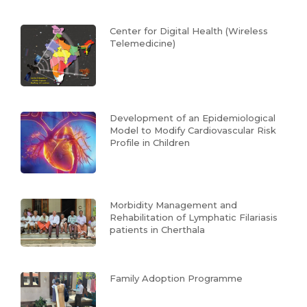
Center for Digital Health (Wireless
Telemedicine)
Development of an Epidemiological
Model to Modify Cardiovascular Risk
Profile in Children
Morbidity Management and
Rehabilitation of Lymphatic Filariasis
patients in Cherthala
Family Adoption Programme