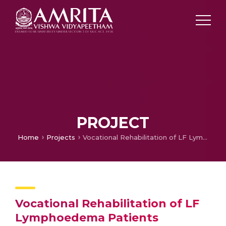
PROJECT
Home
Projects
Vocational Rehabilitation of LF Lymphoedema Patients
Vocational Rehabilitation of LF
Lymphoedema Patients