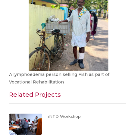
A lymphoedema person selling Fish as part of
Vocational Rehabilitation
Related Projects
iNTD Workshop