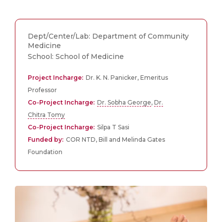
Dept/Center/Lab: Department of Community
Medicine
School: School of Medicine
Project Incharge:
Dr. K. N. Panicker, Emeritus
Professor
Co-Project Incharge:
Dr. Sobha George
,
Dr.
Chitra Tomy
Co-Project Incharge:
Silpa T Sasi
Funded by:
COR NTD, Bill and Melinda Gates
Foundation