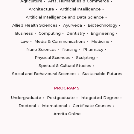
Agriculture
Arts, Humanities & Commerce
Architecture
Artificial Intelligence
Artificial Intelligence and Data Science
Allied Health Sciences
Ayurveda
Biotechnology
Business
Computing
Dentistry
Engineering
Law
Media & Communications
Medicine
Nano Sciences
Nursing
Pharmacy
Physical Sciences
Sculpting
Spiritual & Cultural Studies
Social and Behavioural Sciences
Sustainable Futures
PROGRAMS
Undergraduate
Postgraduate
Integrated Degree
Doctoral
International
Certificate Courses
Amrita Online