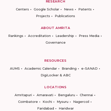
RESEARCH
Centers
Google Scholar
News
Patents
Projects
Publications
ABOUT AMRITA
Rankings
Accreditation
Leadership
Press Media
Governance
RESOURCES
AUMS
Academic Calendar
Branding
e-SANAD
DigiLocker & ABC
LOCATIONS
Amritapuri
Amaravati
Bengaluru
Chennai
Coimbatore
Kochi
Mysuru
Nagercoil
Faridabad
Haridwar