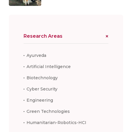
Research Areas
Ayurveda
Artificial Intelligence
Biotechnology
Cyber Security
Engineering
Green Technologies
Humanitarian-Robotics-HCI