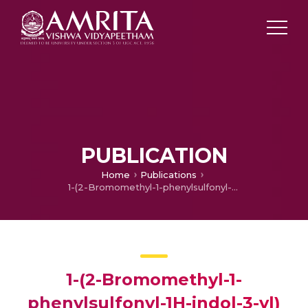
PUBLICATION
Home
Publications
1-(2-Bromomethyl-1-phenylsulfonyl-1H-indol-3-yl) propan-1-one
1-(2-Bromomethyl-1-
phenylsulfonyl-1H-indol-3-yl)