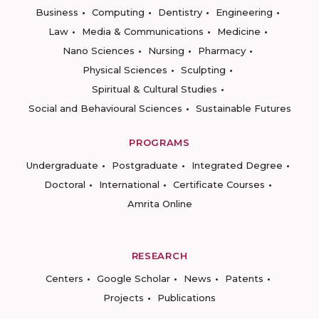
Business
Computing
Dentistry
Engineering
Law
Media & Communications
Medicine
Nano Sciences
Nursing
Pharmacy
Physical Sciences
Sculpting
Spiritual & Cultural Studies
Social and Behavioural Sciences
Sustainable Futures
PROGRAMS
Undergraduate
Postgraduate
Integrated Degree
Doctoral
International
Certificate Courses
Amrita Online
RESEARCH
Centers
Google Scholar
News
Patents
Projects
Publications