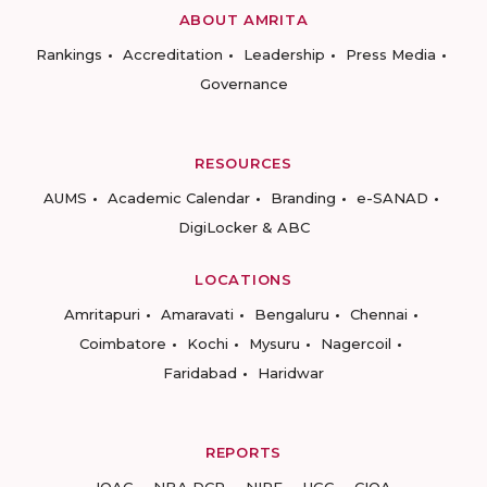
ABOUT AMRITA
Rankings
Accreditation
Leadership
Press Media
Governance
RESOURCES
AUMS
Academic Calendar
Branding
e-SANAD
DigiLocker & ABC
LOCATIONS
Amritapuri
Amaravati
Bengaluru
Chennai
Coimbatore
Kochi
Mysuru
Nagercoil
Faridabad
Haridwar
REPORTS