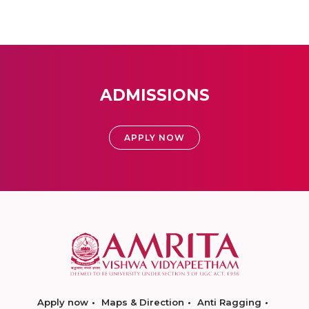
ADMISSIONS
APPLY NOW
Apply now
Maps & Direction
Anti Ragging