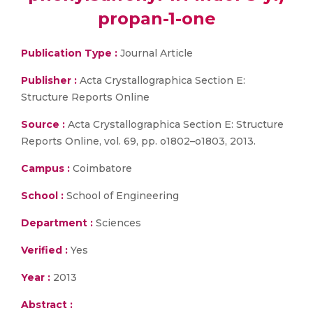
propan-1-one
Publication Type :
Journal Article
Publisher :
Acta Crystallographica Section E:
Structure Reports Online
Source :
Acta Crystallographica Section E: Structure
Reports Online, vol. 69, pp. o1802–o1803, 2013.
Campus :
Coimbatore
School :
School of Engineering
Department :
Sciences
Verified :
Yes
Year :
2013
Abstract :