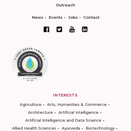
Outreach
News
Events
Jobs
Contact
INTERESTS
Agriculture
Arts, Humanities & Commerce
Architecture
Artificial Intelligence
Artificial Intelligence and Data Science
Allied Health Sciences
Ayurveda
Biotechnology