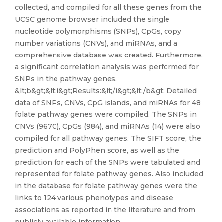
collected, and compiled for all these genes from the
UCSC genome browser included the single
nucleotide polymorphisms (SNPs), CpGs, copy
number variations (CNVs), and miRNAs, and a
comprehensive database was created. Furthermore,
a significant correlation analysis was performed for
SNPs in the pathway genes.
&lt;b&gt;&lt;i&gt;Results:&lt;/i&gt;&lt;/b&gt; Detailed
data of SNPs, CNVs, CpG islands, and miRNAs for 48
folate pathway genes were compiled. The SNPs in
CNVs (9670), CpGs (984), and miRNAs (14) were also
compiled for all pathway genes. The SIFT score, the
prediction and PolyPhen score, as well as the
prediction for each of the SNPs were tabulated and
represented for folate pathway genes. Also included
in the database for folate pathway genes were the
links to 124 various phenotypes and disease
associations as reported in the literature and from
publicly available information.