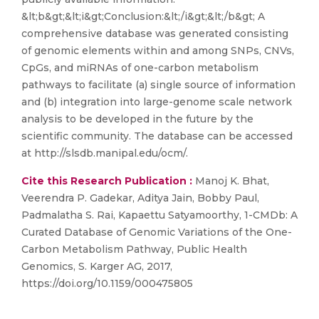
&lt;b&gt;&lt;i&gt;Conclusion:&lt;/i&gt;&lt;/b&gt; A
comprehensive database was generated consisting
of genomic elements within and among SNPs, CNVs,
CpGs, and miRNAs of one-carbon metabolism
pathways to facilitate (a) single source of information
and (b) integration into large-genome scale network
analysis to be developed in the future by the
scientific community. The database can be accessed
at http://slsdb.manipal.edu/ocm/.
Cite this Research Publication :
Manoj K. Bhat,
Veerendra P. Gadekar, Aditya Jain, Bobby Paul,
Padmalatha S. Rai, Kapaettu Satyamoorthy, 1-CMDb: A
Curated Database of Genomic Variations of the One-
Carbon Metabolism Pathway, Public Health
Genomics, S. Karger AG, 2017,
https://doi.org/10.1159/000475805