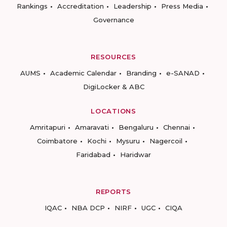
Rankings
Accreditation
Leadership
Press Media
Governance
RESOURCES
AUMS
Academic Calendar
Branding
e-SANAD
DigiLocker & ABC
LOCATIONS
Amritapuri
Amaravati
Bengaluru
Chennai
Coimbatore
Kochi
Mysuru
Nagercoil
Faridabad
Haridwar
REPORTS
IQAC
NBA DCP
NIRF
UGC
CIQA