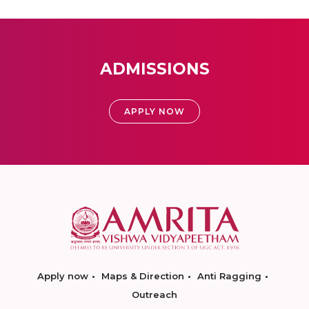
ADMISSIONS
APPLY NOW
Apply now
Maps & Direction
Anti Ragging
Outreach