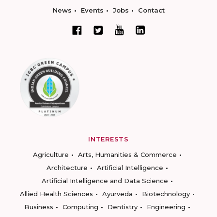
News
Events
Jobs
Contact
INTERESTS
Agriculture
Arts, Humanities & Commerce
Architecture
Artificial Intelligence
Artificial Intelligence and Data Science
Allied Health Sciences
Ayurveda
Biotechnology
Business
Computing
Dentistry
Engineering