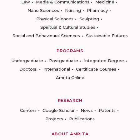
Law
Media & Communications
Medicine
Nano Sciences
Nursing
Pharmacy
Physical Sciences
Sculpting
Spiritual & Cultural Studies
Social and Behavioural Sciences
Sustainable Futures
PROGRAMS
Undergraduate
Postgraduate
Integrated Degree
Doctoral
International
Certificate Courses
Amrita Online
RESEARCH
Centers
Google Scholar
News
Patents
Projects
Publications
ABOUT AMRITA