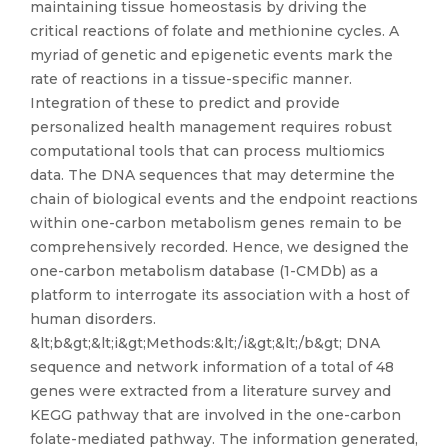
maintaining tissue homeostasis by driving the
critical reactions of folate and methionine cycles. A
myriad of genetic and epigenetic events mark the
rate of reactions in a tissue-specific manner.
Integration of these to predict and provide
personalized health management requires robust
computational tools that can process multiomics
data. The DNA sequences that may determine the
chain of biological events and the endpoint reactions
within one-carbon metabolism genes remain to be
comprehensively recorded. Hence, we designed the
one-carbon metabolism database (1-CMDb) as a
platform to interrogate its association with a host of
human disorders.
&lt;b&gt;&lt;i&gt;Methods:&lt;/i&gt;&lt;/b&gt; DNA
sequence and network information of a total of 48
genes were extracted from a literature survey and
KEGG pathway that are involved in the one-carbon
folate-mediated pathway. The information generated,