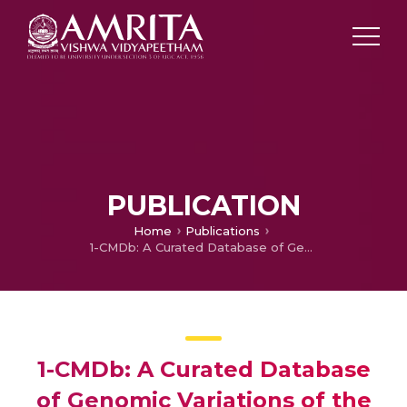
PUBLICATION
Home
Publications
1-CMDb: A Curated Database of Genomic Variations of the One-Carbon Metabolism Pathway
1-CMDb: A Curated Database
of Genomic Variations of the