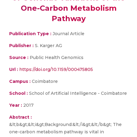
One-Carbon Metabolism
Pathway
Publication Type :
Journal Article
Publisher :
S. Karger AG
Source :
Public Health Genomics
Url :
https://doi.org/10.1159/000475805
Campus :
Coimbatore
School :
School of Artificial Intelligence - Coimbatore
Year :
2017
Abstract :
&lt;b&gt;&lt;i&gt;Background:&lt;/i&gt;&lt;/b&gt; The
one-carbon metabolism pathway is vital in