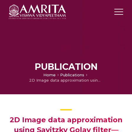
PUBLICATION
Home
Publications
2D Image data approximation using Savitzky Golay filter—Smoothing and differencing
2D Image data approximation
using Savitzky Golay filter—