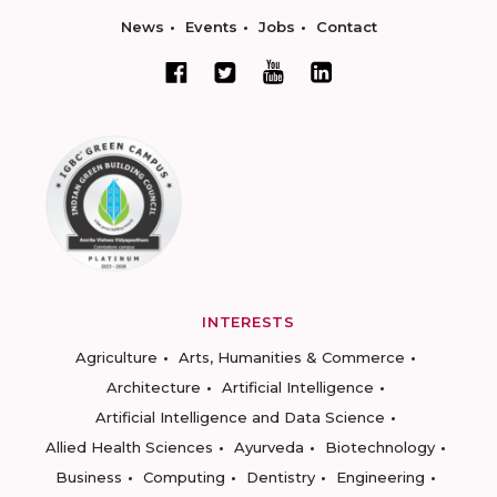
News
Events
Jobs
Contact
INTERESTS
Agriculture
Arts, Humanities & Commerce
Architecture
Artificial Intelligence
Artificial Intelligence and Data Science
Allied Health Sciences
Ayurveda
Biotechnology
Business
Computing
Dentistry
Engineering