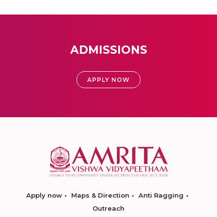
ADMISSIONS
APPLY NOW
Apply now
Maps & Direction
Anti Ragging
Outreach