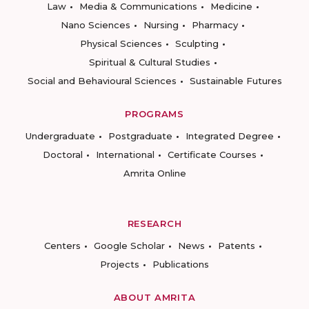
Law
Media & Communications
Medicine
Nano Sciences
Nursing
Pharmacy
Physical Sciences
Sculpting
Spiritual & Cultural Studies
Social and Behavioural Sciences
Sustainable Futures
PROGRAMS
Undergraduate
Postgraduate
Integrated Degree
Doctoral
International
Certificate Courses
Amrita Online
RESEARCH
Centers
Google Scholar
News
Patents
Projects
Publications
ABOUT AMRITA