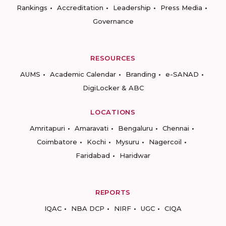
Rankings
Accreditation
Leadership
Press Media
Governance
RESOURCES
AUMS
Academic Calendar
Branding
e-SANAD
DigiLocker & ABC
LOCATIONS
Amritapuri
Amaravati
Bengaluru
Chennai
Coimbatore
Kochi
Mysuru
Nagercoil
Faridabad
Haridwar
REPORTS
IQAC
NBA DCP
NIRF
UGC
CIQA