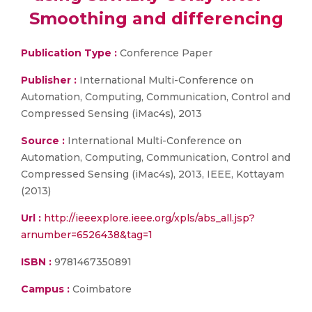
Smoothing and differencing
Publication Type :
Conference Paper
Publisher :
International Multi-Conference on
Automation, Computing, Communication, Control and
Compressed Sensing (iMac4s), 2013
Source :
International Multi-Conference on
Automation, Computing, Communication, Control and
Compressed Sensing (iMac4s), 2013, IEEE, Kottayam
(2013)
Url :
http://ieeexplore.ieee.org/xpls/abs_all.jsp?
arnumber=6526438&tag=1
ISBN :
9781467350891
Campus :
Coimbatore