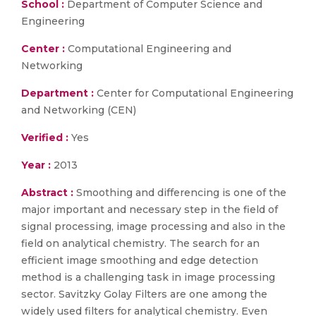
School :
Department of Computer Science and
Engineering
Center :
Computational Engineering and
Networking
Department :
Center for Computational Engineering
and Networking (CEN)
Verified :
Yes
Year :
2013
Abstract :
Smoothing and differencing is one of the
major important and necessary step in the field of
signal processing, image processing and also in the
field on analytical chemistry. The search for an
efficient image smoothing and edge detection
method is a challenging task in image processing
sector. Savitzky Golay Filters are one among the
widely used filters for analytical chemistry. Even