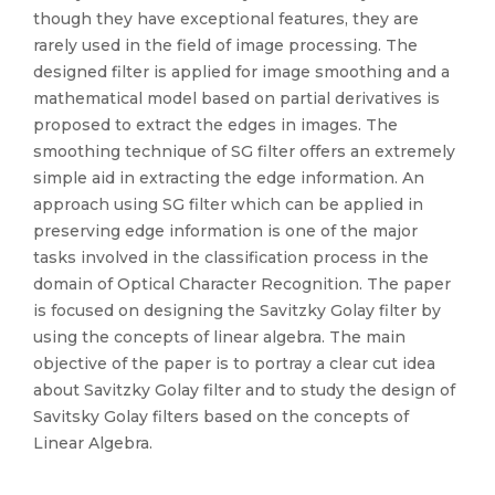
though they have exceptional features, they are
rarely used in the field of image processing. The
designed filter is applied for image smoothing and a
mathematical model based on partial derivatives is
proposed to extract the edges in images. The
smoothing technique of SG filter offers an extremely
simple aid in extracting the edge information. An
approach using SG filter which can be applied in
preserving edge information is one of the major
tasks involved in the classification process in the
domain of Optical Character Recognition. The paper
is focused on designing the Savitzky Golay filter by
using the concepts of linear algebra. The main
objective of the paper is to portray a clear cut idea
about Savitzky Golay filter and to study the design of
Savitsky Golay filters based on the concepts of
Linear Algebra.