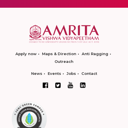
Apply now
Maps & Direction
Anti Ragging
Outreach
News
Events
Jobs
Contact