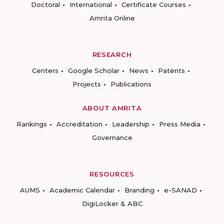
Doctoral
International
Certificate Courses
Amrita Online
RESEARCH
Centers
Google Scholar
News
Patents
Projects
Publications
ABOUT AMRITA
Rankings
Accreditation
Leadership
Press Media
Governance
RESOURCES
AUMS
Academic Calendar
Branding
e-SANAD
DigiLocker & ABC