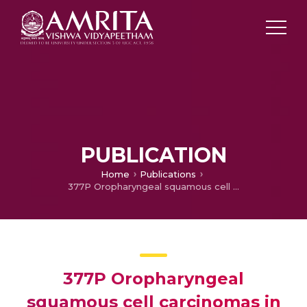
PUBLICATION
Home
Publications
377P Oropharyngeal squamous cell carcinomas in Indian population: P16 positivity and treatment outcomes following chemoradiotherapy
377P Oropharyngeal
squamous cell carcinomas in