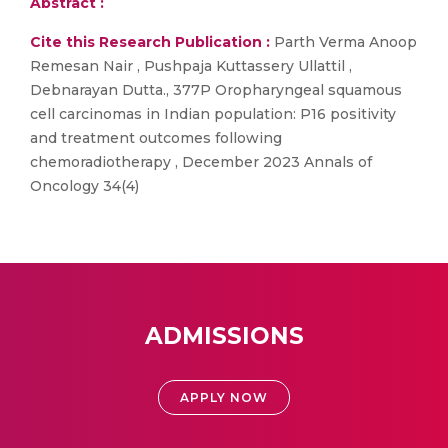
Abstract :
Cite this Research Publication :
Parth Verma Anoop
Remesan Nair , Pushpaja Kuttassery Ullattil ,
Debnarayan Dutta., 377P Oropharyngeal squamous
cell carcinomas in Indian population: P16 positivity
and treatment outcomes following
chemoradiotherapy , December 2023 Annals of
Oncology 34(4)
ADMISSIONS
APPLY NOW