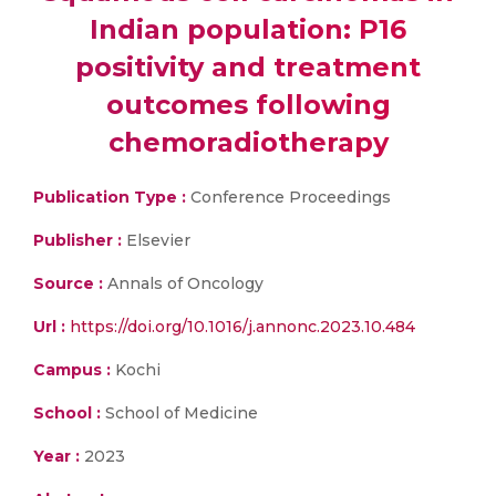
Indian population: P16
positivity and treatment
outcomes following
chemoradiotherapy
Publication Type :
Conference Proceedings
Publisher :
Elsevier
Source :
Annals of Oncology
Url :
https://doi.org/10.1016/j.annonc.2023.10.484
Campus :
Kochi
School :
School of Medicine
Year :
2023