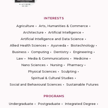
INTERESTS
Agriculture
Arts, Humanities & Commerce
Architecture
Artificial Intelligence
Artificial Intelligence and Data Science
Allied Health Sciences
Ayurveda
Biotechnology
Business
Computing
Dentistry
Engineering
Law
Media & Communications
Medicine
Nano Sciences
Nursing
Pharmacy
Physical Sciences
Sculpting
Spiritual & Cultural Studies
Social and Behavioural Sciences
Sustainable Futures
PROGRAMS
Undergraduate
Postgraduate
Integrated Degree