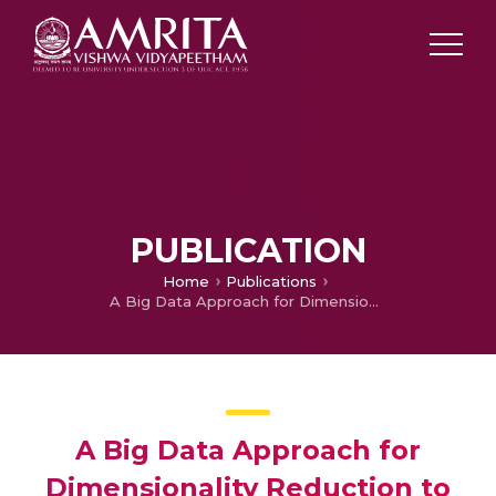
PUBLICATION
Home
Publications
A Big Data Approach for Dimensionality Reduction to Dole out Scalable Debasement
A Big Data Approach for
Dimensionality Reduction to