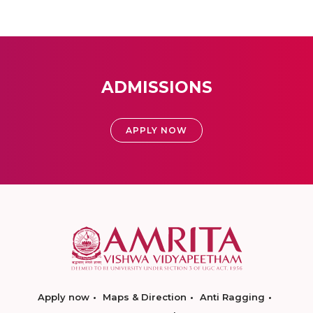
ADMISSIONS
APPLY NOW
Apply now
Maps & Direction
Anti Ragging