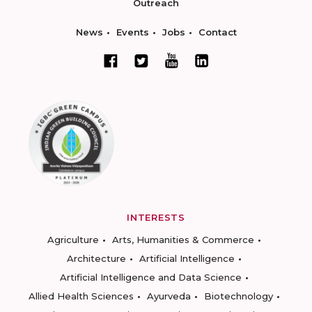
Outreach
News
Events
Jobs
Contact
INTERESTS
Agriculture
Arts, Humanities & Commerce
Architecture
Artificial Intelligence
Artificial Intelligence and Data Science
Allied Health Sciences
Ayurveda
Biotechnology