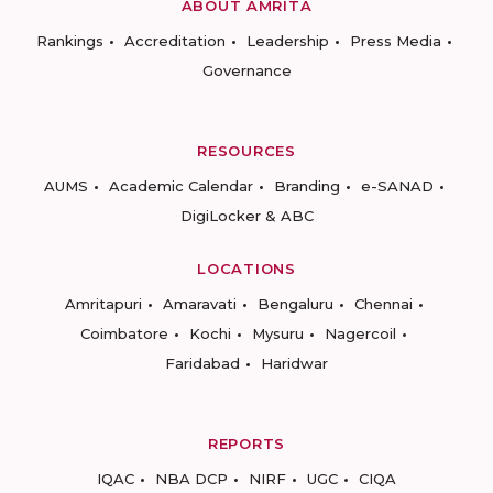
ABOUT AMRITA
Rankings
Accreditation
Leadership
Press Media
Governance
RESOURCES
AUMS
Academic Calendar
Branding
e-SANAD
DigiLocker & ABC
LOCATIONS
Amritapuri
Amaravati
Bengaluru
Chennai
Coimbatore
Kochi
Mysuru
Nagercoil
Faridabad
Haridwar
REPORTS
IQAC
NBA DCP
NIRF
UGC
CIQA