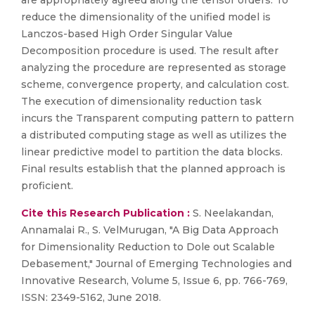
are appropriately agreed along the tensor orders. To
reduce the dimensionality of the unified model is
Lanczos-based High Order Singular Value
Decomposition procedure is used. The result after
analyzing the procedure are represented as storage
scheme, convergence property, and calculation cost.
The execution of dimensionality reduction task
incurs the Transparent computing pattern to pattern
a distributed computing stage as well as utilizes the
linear predictive model to partition the data blocks.
Final results establish that the planned approach is
proficient.
Cite this Research Publication :
S. Neelakandan,
Annamalai R., S. VelMurugan, "A Big Data Approach
for Dimensionality Reduction to Dole out Scalable
Debasement," Journal of Emerging Technologies and
Innovative Research, Volume 5, Issue 6, pp. 766-769,
ISSN: 2349-5162, June 2018.