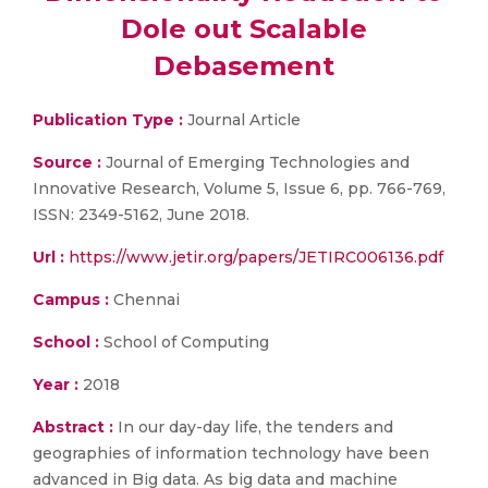
Dole out Scalable
Debasement
Publication Type :
Journal Article
Source :
Journal of Emerging Technologies and
Innovative Research, Volume 5, Issue 6, pp. 766-769,
ISSN: 2349-5162, June 2018.
Url :
https://www.jetir.org/papers/JETIRC006136.pdf
Campus :
Chennai
School :
School of Computing
Year :
2018
Abstract :
In our day-day life, the tenders and
geographies of information technology have been
advanced in Big data. As big data and machine