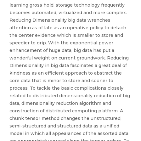
learning gross hold, storage technology frequently
becomes automated, virtualized and more complex.
Reducing Dimensionality big data wrenches
attention as of late as an operative policy to detach
the center evidence which is smaller to store and
speedier to grip. With the exponential power
enhancement of huge data, big data has put a
wonderful weight on current groundwork. Reducing
Dimensionality in big data fascinates a great deal of
kindness as an efficient approach to abstract the
core data that is minor to store and sooner to
process. To tackle the basic complications closely
related to distributed dimensionality reduction of big
data, dimensionality reduction algorithm and
construction of distributed computing platform. A
chunk tensor method changes the unstructured,
semi-structured and structured data as a unified
model in which all appearances of the assorted data