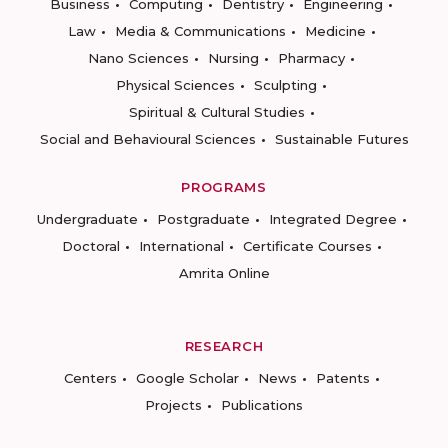
Business
Computing
Dentistry
Engineering
Law
Media & Communications
Medicine
Nano Sciences
Nursing
Pharmacy
Physical Sciences
Sculpting
Spiritual & Cultural Studies
Social and Behavioural Sciences
Sustainable Futures
PROGRAMS
Undergraduate
Postgraduate
Integrated Degree
Doctoral
International
Certificate Courses
Amrita Online
RESEARCH
Centers
Google Scholar
News
Patents
Projects
Publications