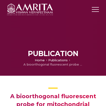
PUBLICATION
Home
Publications
A bioorthogonal fluorescent probe for mitochondrial hydrogen sulfide: new strategy for cancer cell labeling
A bioorthogonal fluorescent
probe for mitochondrial