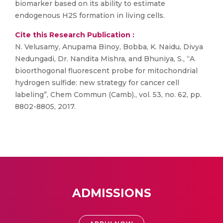
biomarker based on its ability to estimate
endogenous H2S formation in living cells.
Cite this Research Publication :
N. Velusamy, Anupama Binoy, Bobba, K. Naidu, Divya
Nedungadi, Dr. Nandita Mishra, and Bhuniya, S., “A
bioorthogonal fluorescent probe for mitochondrial
hydrogen sulfide: new strategy for cancer cell
labeling”, Chem Commun (Camb)., vol. 53, no. 62, pp.
8802-8805, 2017.
ADMISSIONS