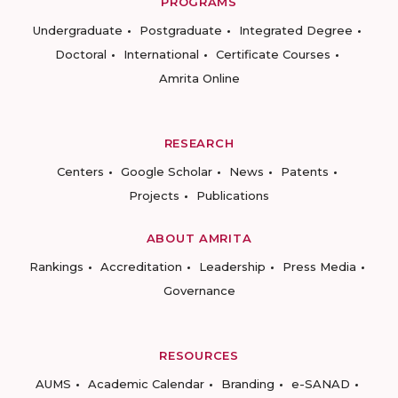
PROGRAMS
Undergraduate
Postgraduate
Integrated Degree
Doctoral
International
Certificate Courses
Amrita Online
RESEARCH
Centers
Google Scholar
News
Patents
Projects
Publications
ABOUT AMRITA
Rankings
Accreditation
Leadership
Press Media
Governance
RESOURCES
AUMS
Academic Calendar
Branding
e-SANAD