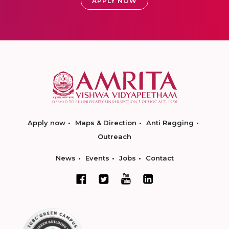
APPLY NOW
Apply now
Maps & Direction
Anti Ragging
Outreach
News
Events
Jobs
Contact