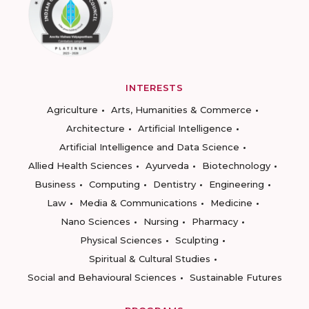
INTERESTS
Agriculture
Arts, Humanities & Commerce
Architecture
Artificial Intelligence
Artificial Intelligence and Data Science
Allied Health Sciences
Ayurveda
Biotechnology
Business
Computing
Dentistry
Engineering
Law
Media & Communications
Medicine
Nano Sciences
Nursing
Pharmacy
Physical Sciences
Sculpting
Spiritual & Cultural Studies
Social and Behavioural Sciences
Sustainable Futures