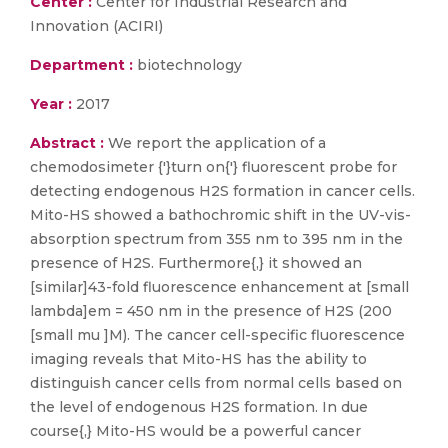
Center :
Center for Industrial Research and
Innovation (ACIRI)
Department :
biotechnology
Year :
2017
Abstract :
We report the application of a
chemodosimeter {'}turn on{'} fluorescent probe for
detecting endogenous H2S formation in cancer cells.
Mito-HS showed a bathochromic shift in the UV-vis-
absorption spectrum from 355 nm to 395 nm in the
presence of H2S. Furthermore{,} it showed an
[similar]43-fold fluorescence enhancement at [small
lambda]em = 450 nm in the presence of H2S (200
[small mu ]M). The cancer cell-specific fluorescence
imaging reveals that Mito-HS has the ability to
distinguish cancer cells from normal cells based on
the level of endogenous H2S formation. In due
course{,} Mito-HS would be a powerful cancer