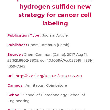
hydrogen sulfide: new
strategy for cancer cell
labeling
Publication Type :
Journal Article
Publisher :
Chem Commun (Camb)
Source :
Chem Commun (Camb). 2017 Aug 11;
53(62):8802-8805. doi: 10.1039/c7cc05339h. ISSN:
1359-7345
Url :
http://dx.doi.org/10.1039/C7CC05339H
Campus :
Amritapuri, Coimbatore
School :
School of Biotechnology, School of
Engineering