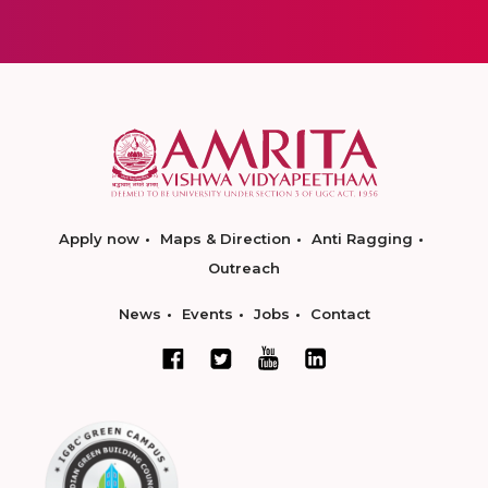
Apply now
Maps & Direction
Anti Ragging
Outreach
News
Events
Jobs
Contact