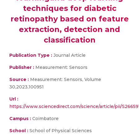
techniques for diabetic
retinopathy based on feature
extraction, detection and
classification
Publication Type :
Journal Article
Publisher :
Measurement: Sensors
Source :
Measurement: Sensors, Volume
30,2023,100951
Url :
https://www.sciencedirect.com/science/article/pii/S266
Campus :
Coimbatore
School :
School of Physical Sciences