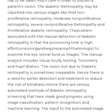
has to be taken much care in order to sustain a
patient’s vision. The diabetic Retinopathy may be
classified into various stages like Mild non-
proliferative retinopathy, Moderate nonproliferative
retinopathy, severe nonproliferative Retinopathy and
Proliferative diabetic retinopathy. Theproblem
associated with the manual detection of diabetic
retinopathy is that the processing time is high,
effortconsumingandrequiresanophthalmologist to
examine the eye retinal fund us images. The manual
analysis includes Visual Acuity testing, Tonometry
and Pupil dilation. The vision lost due to Diabetic
retinopathy is sometimes irreparable. Hence there is
a need for earlier detection and treatment to reduce
the risk of blindness.Hence there are various
automated methods of diabetic retinopathy
screening that have made good progress using
image classification, pattern recognition, and
machine learning. The input to the automated image