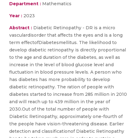
Department :
Mathematics
Year :
2023
Abstract :
Diabetic Retinopathy - DR is a micro
vasculardisorder that affects the eyes and is a long
term effectofDiabetesmellitus. The likelihood to
develop diabetic retinopathy is directly proportional
to the age and duration of the diabetes, as well as
increase in the level of blood glucose level and
fluctuation in blood pressure levels. A person who
has diabetes has more probability to develop
diabetic retinopathy. The ration of people with
diabetes started to increase from 285 million in 2010
and will reach up to 439 million in the year of
2030.Out of the total number of people with
Diabetic Retinopathy, approximately one-fourth of
the people have vision-threatening disease. Earlier
detection and classificationof Diabetic Retinopathy