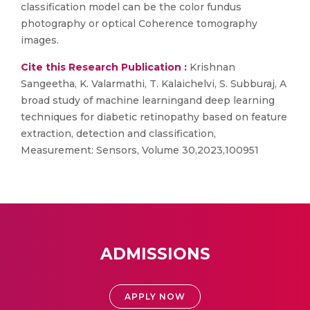
classification model can be the color fundus
photography or optical Coherence tomography
images.
Cite this Research Publication :
Krishnan
Sangeetha, K. Valarmathi, T. Kalaichelvi, S. Subburaj, A
broad study of machine learningand deep learning
techniques for diabetic retinopathy based on feature
extraction, detection and classification,
Measurement: Sensors, Volume 30,2023,100951
ADMISSIONS
APPLY NOW