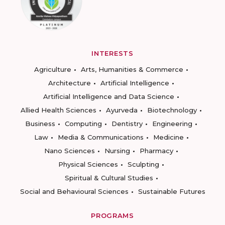
INTERESTS
Agriculture
Arts, Humanities & Commerce
Architecture
Artificial Intelligence
Artificial Intelligence and Data Science
Allied Health Sciences
Ayurveda
Biotechnology
Business
Computing
Dentistry
Engineering
Law
Media & Communications
Medicine
Nano Sciences
Nursing
Pharmacy
Physical Sciences
Sculpting
Spiritual & Cultural Studies
Social and Behavioural Sciences
Sustainable Futures
PROGRAMS