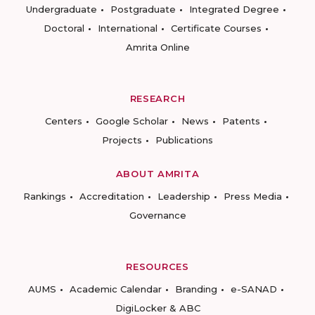
Undergraduate
Postgraduate
Integrated Degree
Doctoral
International
Certificate Courses
Amrita Online
RESEARCH
Centers
Google Scholar
News
Patents
Projects
Publications
ABOUT AMRITA
Rankings
Accreditation
Leadership
Press Media
Governance
RESOURCES
AUMS
Academic Calendar
Branding
e-SANAD
DigiLocker & ABC