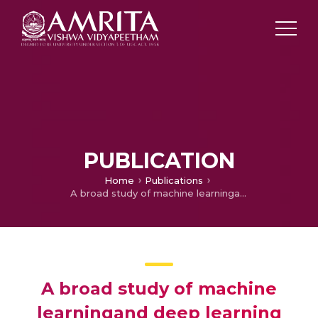
PUBLICATION
Home
Publications
A broad study of machine learningand deep learning techniques for diabetic retinopathy based on feature extraction, detection and classification
A broad study of machine
learningand deep learning