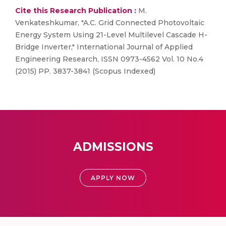
Cite this Research Publication :
M.
Venkateshkumar, "A.C. Grid Connected Photovoltaic
Energy System Using 21-Level Multilevel Cascade H-
Bridge Inverter," International Journal of Applied
Engineering Research, ISSN 0973-4562 Vol. 10 No.4
(2015) PP. 3837-3841 (Scopus Indexed)
ADMISSIONS
APPLY NOW