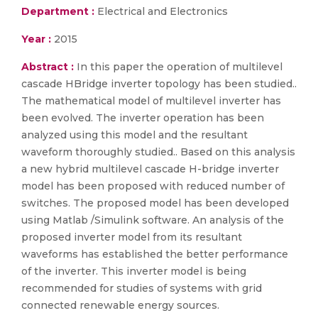
Department :
Electrical and Electronics
Year :
2015
Abstract :
In this paper the operation of multilevel
cascade HBridge inverter topology has been studied..
The mathematical model of multilevel inverter has
been evolved. The inverter operation has been
analyzed using this model and the resultant
waveform thoroughly studied.. Based on this analysis
a new hybrid multilevel cascade H-bridge inverter
model has been proposed with reduced number of
switches. The proposed model has been developed
using Matlab /Simulink software. An analysis of the
proposed inverter model from its resultant
waveforms has established the better performance
of the inverter. This inverter model is being
recommended for studies of systems with grid
connected renewable energy sources.