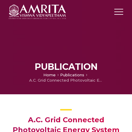
PUBLICATION
Home
Publications
A.C. Grid Connected Photovoltaic Energy System Using 21-Level Multilevel Cascade H-Bridge Inverter
A.C. Grid Connected
Photovoltaic Energy System