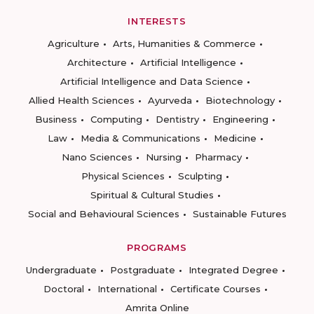
INTERESTS
Agriculture
Arts, Humanities & Commerce
Architecture
Artificial Intelligence
Artificial Intelligence and Data Science
Allied Health Sciences
Ayurveda
Biotechnology
Business
Computing
Dentistry
Engineering
Law
Media & Communications
Medicine
Nano Sciences
Nursing
Pharmacy
Physical Sciences
Sculpting
Spiritual & Cultural Studies
Social and Behavioural Sciences
Sustainable Futures
PROGRAMS
Undergraduate
Postgraduate
Integrated Degree
Doctoral
International
Certificate Courses
Amrita Online