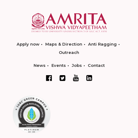
Apply now
Maps & Direction
Anti Ragging
Outreach
News
Events
Jobs
Contact