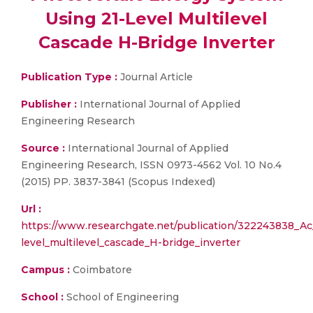
Using 21-Level Multilevel
Cascade H-Bridge Inverter
Publication Type :
Journal Article
Publisher :
International Journal of Applied
Engineering Research
Source :
International Journal of Applied
Engineering Research, ISSN 0973-4562 Vol. 10 No.4
(2015) PP. 3837-3841 (Scopus Indexed)
Url :
https://www.researchgate.net/publication/322243838_Ac
level_multilevel_cascade_H-bridge_inverter
Campus :
Coimbatore
School :
School of Engineering