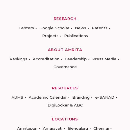
RESEARCH
Centers
Google Scholar
News
Patents
Projects
Publications
ABOUT AMRITA
Rankings
Accreditation
Leadership
Press Media
Governance
RESOURCES
AUMS
Academic Calendar
Branding
e-SANAD
DigiLocker & ABC
LOCATIONS
Amritapuri
Amaravati
Bengaluru
Chennai