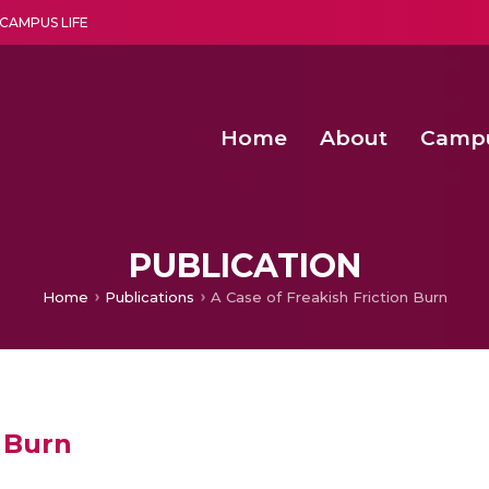
CAMPUS LIFE
Home
About
Camp
a multi-disciplinary research and teaching institute peacefully blended with science and spirituality
Second Convocation Day Ce
Agentic AI Hackathon 2026
Fenugreek Spinach Growth
PUBLICATION
Home
Publications
A Case of Freakish Friction Burn
n Burn