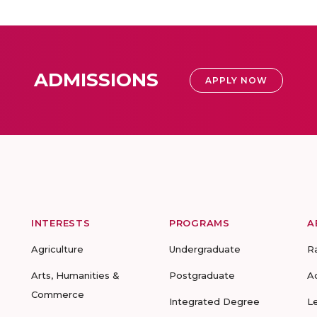
ADMISSIONS
APPLY NOW
INTERESTS
PROGRAMS
A
Agriculture
Undergraduate
R
Arts, Humanities &
Postgraduate
A
Commerce
Integrated Degree
L