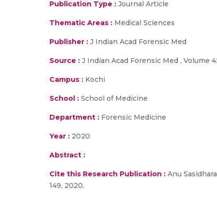
Publication Type :
Journal Article
Thematic Areas :
Medical Sciences
Publisher :
J Indian Acad Forensic Med
Source :
J Indian Acad Forensic Med , Volume 42
Campus :
Kochi
School :
School of Medicine
Department :
Forensic Medicine
Year :
2020
Abstract :
Cite this Research Publication :
Anu Sasidharan 
149, 2020.