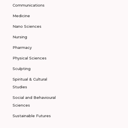
Communications
Medicine
Nano Sciences
Nursing
Pharmacy
Physical Sciences
Sculpting
Spiritual & Cultural
Studies
Social and Behavioural
Sciences
Sustainable Futures