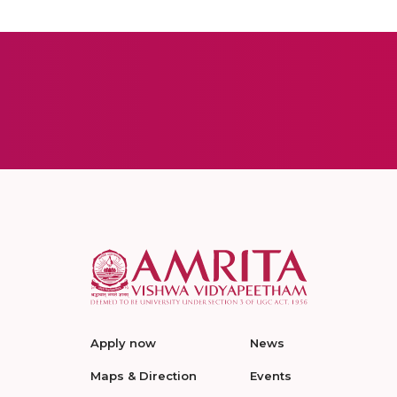
Apply now
News
Maps & Direction
Events