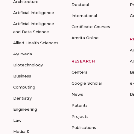
Architecture
Doctoral
P
Artificial Intelligence
International
G
Artificial Intelligence
Certificate Courses
and Data Science
Amrita Online
R
Allied Health Sciences
A
Ayurveda
RESEARCH
A
Biotechnology
Centers
B
Business
Google Scholar
e
Computing
News
D
Dentistry
Patents
Engineering
Projects
Law
Publications
Media &