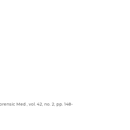
rensic Med , vol. 42, no. 2, pp. 148-