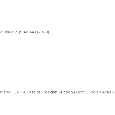
, Issue 2, p.148-149 (2020)
and T., F., “A Case of Freakish Friction Burn”, J Indian Acad Fo