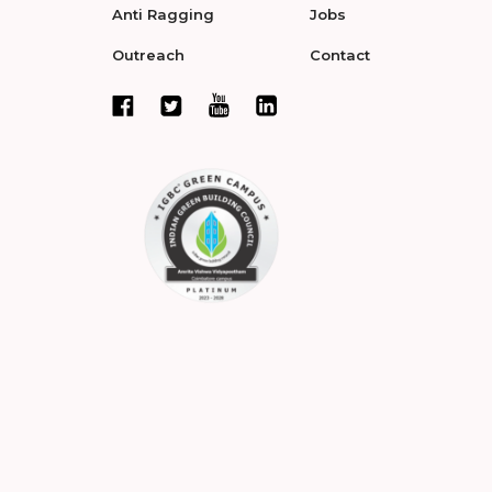
Anti Ragging
Jobs
Outreach
Contact