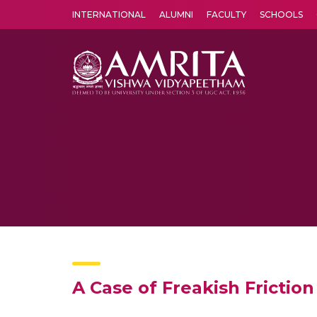
INTERNATIONAL
ALUMNI
FACULTY
SCHOOLS
Amrita Vishwa Vidyapeetham's Amritapuri campus located in the pleasing village of Vallikavu is 
A Case of Freakish Frictio