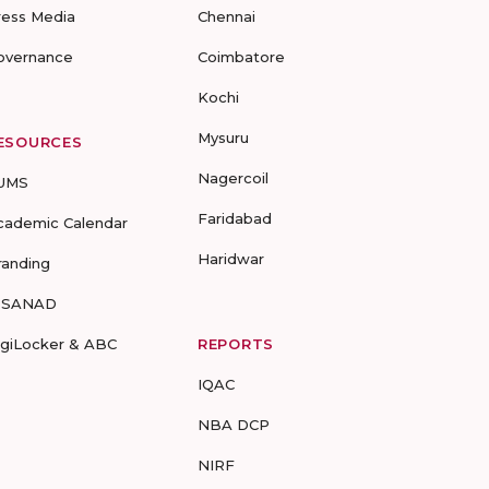
ress Media
Chennai
overnance
Coimbatore
Kochi
Mysuru
ESOURCES
Nagercoil
UMS
Faridabad
cademic Calendar
Haridwar
randing
-SANAD
igiLocker & ABC
REPORTS
IQAC
NBA DCP
NIRF