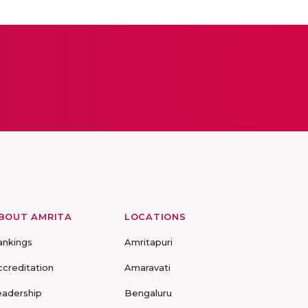
BOUT AMRITA
LOCATIONS
ankings
Amritapuri
ccreditation
Amaravati
eadership
Bengaluru