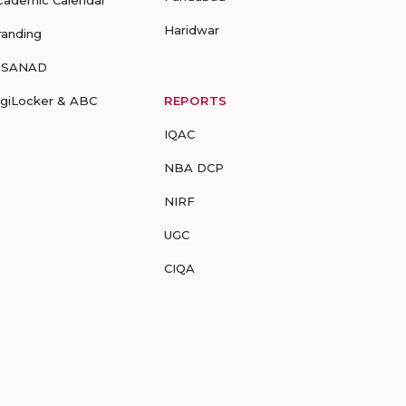
cademic Calendar
Haridwar
randing
-SANAD
igiLocker & ABC
REPORTS
IQAC
NBA DCP
NIRF
UGC
CIQA