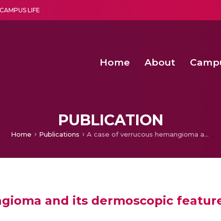
CAMPUS LIFE
Home
About
Camp
a multi-disciplinary research and teaching institute peacefully blended with science and spirituality
Second Convocation Day Ce
Agentic AI Hackathon 2026
Advancing Human Rights through Documentary Media Fall II
Functional metabolites of probiotic 
PUBLICATION
Home
Publications
A case of verrucous hemangioma and its dermoscopic features.
gioma and its dermoscopic feature