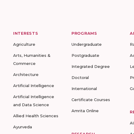
INTERESTS
PROGRAMS
A
Agriculture
Undergraduate
R
Arts, Humanities &
Postgraduate
A
Commerce
Integrated Degree
L
Architecture
Doctoral
P
Artificial Intelligence
International
G
Artificial Intelligence
Certificate Courses
and Data Science
Amrita Online
R
Allied Health Sciences
A
Ayurveda