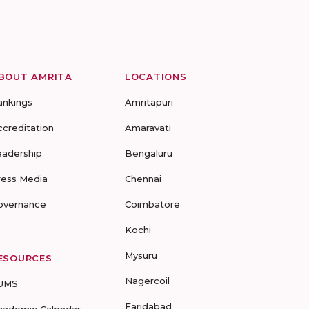
BOUT AMRITA
LOCATIONS
ankings
Amritapuri
ccreditation
Amaravati
eadership
Bengaluru
ress Media
Chennai
overnance
Coimbatore
Kochi
Mysuru
ESOURCES
Nagercoil
UMS
Faridabad