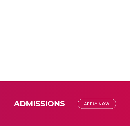
ADMISSIONS
APPLY NOW