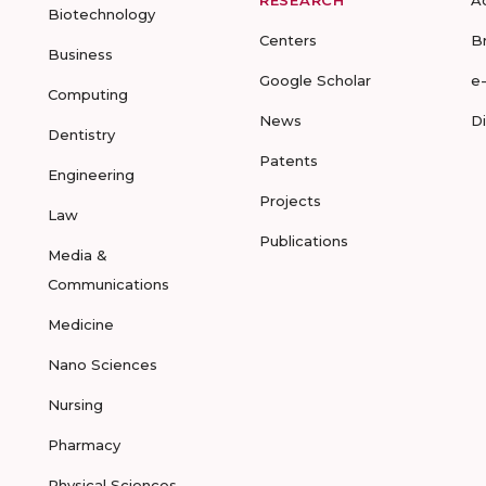
RESEARCH
A
Biotechnology
Centers
B
Business
Google Scholar
e
Computing
News
D
Dentistry
Patents
Engineering
Projects
Law
Publications
Media &
Communications
Medicine
Nano Sciences
Nursing
Pharmacy
Physical Sciences