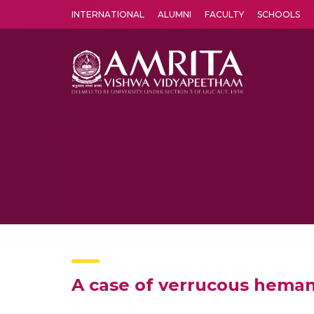
INTERNATIONAL
ALUMNI
FACULTY
SCHOOLS
Amrita Vishwa Vidyapeetham's Amritapuri campus located in the pleasing village of Vallikavu is 
A case of verrucous heman