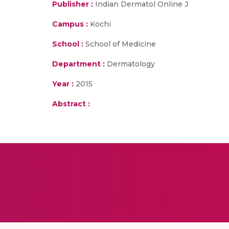
Publisher :
Indian Dermatol Online J
Campus :
Kochi
School :
School of Medicine
Department :
Dermatology
Year :
2015
Abstract :