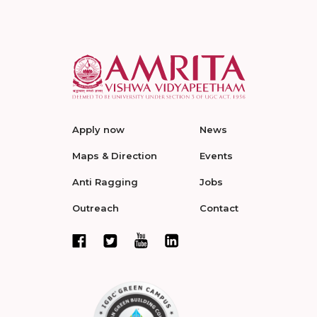
Apply now
News
Maps & Direction
Events
Anti Ragging
Jobs
Outreach
Contact