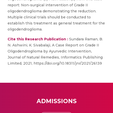
report: Non-surgical intervention of Grade II
oligodendroglioma demonstrating the reduction.
Multiple clinical trials should be conducted to
establish this treatment as general treatment for the
oligodendroglioma.
Cite this Research Publication :
Sundara Raman, B.
N. Ashwini, K. Sivabalaji, A Case Report on Grade II
Oligodendroglioma by Ayurvedic Intervention,
Journal of Natural Remedies, Informatics Publishing
Limited, 2021, https://doi.org/10.18311/jnr/2021/26139
ADMISSIONS