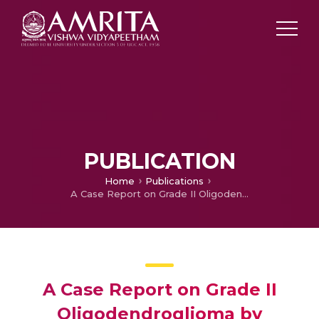
PUBLICATION
Home
Publications
A Case Report on Grade II Oligodendroglioma by Ayurvedic Intervention
A Case Report on Grade II
Oligodendroglioma by