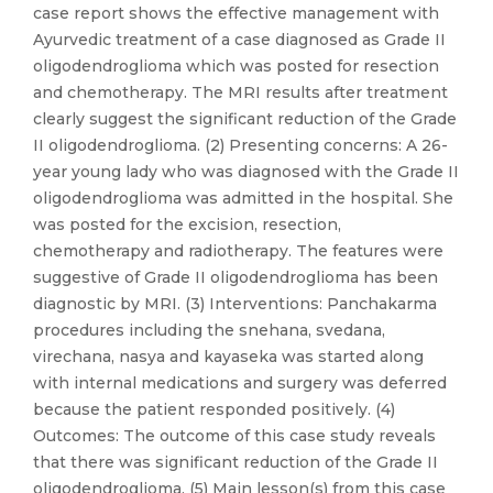
case report shows the effective management with
Ayurvedic treatment of a case diagnosed as Grade II
oligodendroglioma which was posted for resection
and chemotherapy. The MRI results after treatment
clearly suggest the significant reduction of the Grade
II oligodendroglioma. (2) Presenting concerns: A 26-
year young lady who was diagnosed with the Grade II
oligodendroglioma was admitted in the hospital. She
was posted for the excision, resection,
chemotherapy and radiotherapy. The features were
suggestive of Grade II oligodendroglioma has been
diagnostic by MRI. (3) Interventions: Panchakarma
procedures including the snehana, svedana,
virechana, nasya and kayaseka was started along
with internal medications and surgery was deferred
because the patient responded positively. (4)
Outcomes: The outcome of this case study reveals
that there was significant reduction of the Grade II
oligodendroglioma. (5) Main lesson(s) from this case