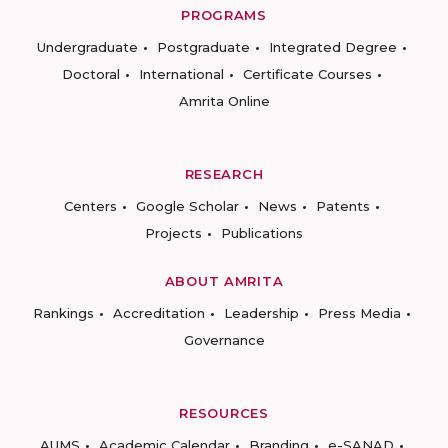
PROGRAMS
Undergraduate
Postgraduate
Integrated Degree
Doctoral
International
Certificate Courses
Amrita Online
RESEARCH
Centers
Google Scholar
News
Patents
Projects
Publications
ABOUT AMRITA
Rankings
Accreditation
Leadership
Press Media
Governance
RESOURCES
AUMS
Academic Calendar
Branding
e-SANAD