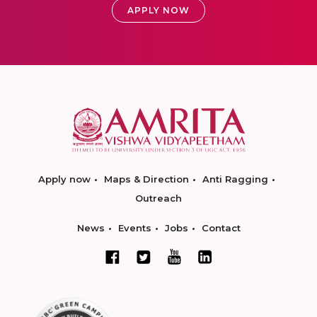
APPLY NOW
Apply now
Maps & Direction
Anti Ragging
Outreach
News
Events
Jobs
Contact