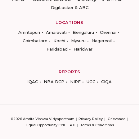
DigiLocker & ABC
LOCATIONS
Amritapuri
Amaravati
Bengaluru
Chennai
Coimbatore
Kochi
Mysuru
Nagercoil
Faridabad
Haridwar
REPORTS
IQAC
NBA DCP
NIRF
UGC
CIQA
©2026 Amrita Vishwa Vidyapeetham
Privacy Policy
Grievance
Equal Opportunity Cell
RTI
Terms & Conditions