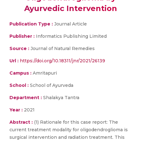
Ayurvedic Intervention
Publication Type :
Journal Article
Publisher :
Informatics Publishing Limited
Source :
Journal of Natural Remedies
Url :
https://doi.org/10.18311/jnr/2021/26139
Campus :
Amritapuri
School :
School of Ayurveda
Department :
Shalakya Tantra
Year :
2021
Abstract :
(1) Rationale for this case report: The
current treatment modality for oligodendroglioma is
surgical intervention and radiation treatment. This