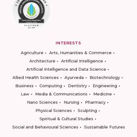
INTERESTS
Agriculture
Arts, Humanities & Commerce
Architecture
Artificial Intelligence
Artificial Intelligence and Data Science
Allied Health Sciences
Ayurveda
Biotechnology
Business
Computing
Dentistry
Engineering
Law
Media & Communications
Medicine
Nano Sciences
Nursing
Pharmacy
Physical Sciences
Sculpting
Spiritual & Cultural Studies
Social and Behavioural Sciences
Sustainable Futures