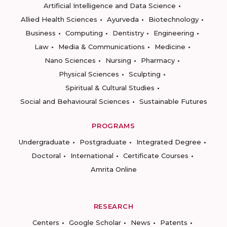
Artificial Intelligence and Data Science
Allied Health Sciences
Ayurveda
Biotechnology
Business
Computing
Dentistry
Engineering
Law
Media & Communications
Medicine
Nano Sciences
Nursing
Pharmacy
Physical Sciences
Sculpting
Spiritual & Cultural Studies
Social and Behavioural Sciences
Sustainable Futures
PROGRAMS
Undergraduate
Postgraduate
Integrated Degree
Doctoral
International
Certificate Courses
Amrita Online
RESEARCH
Centers
Google Scholar
News
Patents