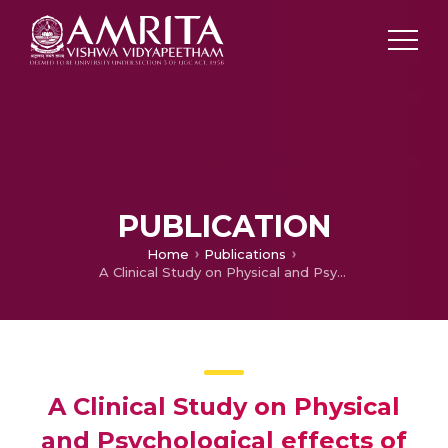
PUBLICATION
Home
Publications
A Clinical Study on Physical and Psychological effects of patients with Dengue Fever.
A Clinical Study on Physical
and Psychological effects of