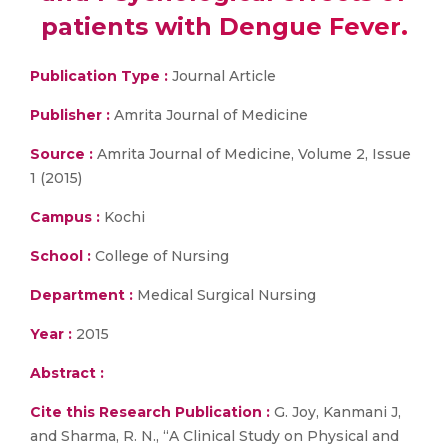
patients with Dengue Fever.
Publication Type :
Journal Article
Publisher :
Amrita Journal of Medicine
Source :
Amrita Journal of Medicine, Volume 2, Issue
1 (2015)
Campus :
Kochi
School :
College of Nursing
Department :
Medical Surgical Nursing
Year :
2015
Abstract :
Cite this Research Publication :
G. Joy, Kanmani J,
and Sharma, R. N., “A Clinical Study on Physical and