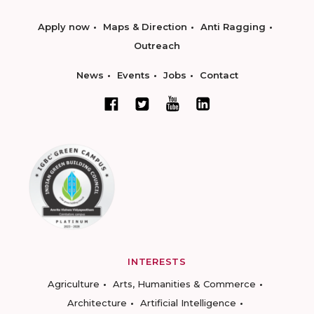
Apply now
Maps & Direction
Anti Ragging
Outreach
News
Events
Jobs
Contact
INTERESTS
Agriculture
Arts, Humanities & Commerce
Architecture
Artificial Intelligence