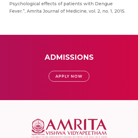
Psychological effects of patients with Dengue
Fever.”, Amrita Journal of Medicine, vol. 2, no. 1, 2015.
ADMISSIONS
APPLY NOW