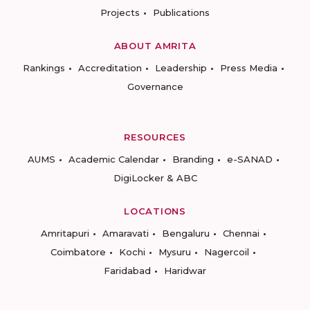
Projects
Publications
ABOUT AMRITA
Rankings
Accreditation
Leadership
Press Media
Governance
RESOURCES
AUMS
Academic Calendar
Branding
e-SANAD
DigiLocker & ABC
LOCATIONS
Amritapuri
Amaravati
Bengaluru
Chennai
Coimbatore
Kochi
Mysuru
Nagercoil
Faridabad
Haridwar