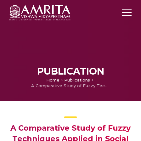
PUBLICATION
Home
Publications
A Comparative Study of Fuzzy Techniques Applied in Social Network Analysis
A Comparative Study of Fuzzy
Techniques Applied in Social