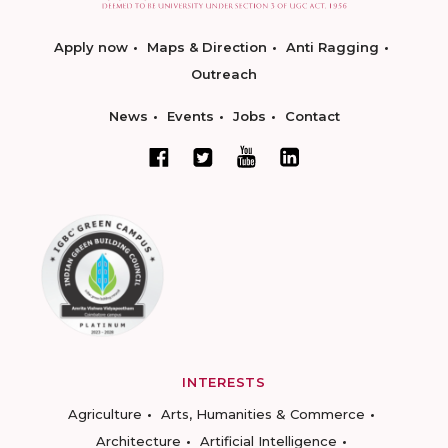
Apply now
Maps & Direction
Anti Ragging
Outreach
News
Events
Jobs
Contact
INTERESTS
Agriculture
Arts, Humanities & Commerce
Architecture
Artificial Intelligence