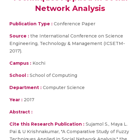
Network Analysis
Publication Type :
Conference Paper
Source :
the International Conference on Science
Engineering, Technology & Management (ICSETM-
2017).
Campus :
Kochi
School :
School of Computing
Department :
Computer Science
Year :
2017
Abstract :
Cite this Research Publication :
Sujamol S., Maya L.
Pai & U Krishnakumar, "A Comparative Study of Fuzzy
Techniques Applied in Social Network Analysis," the