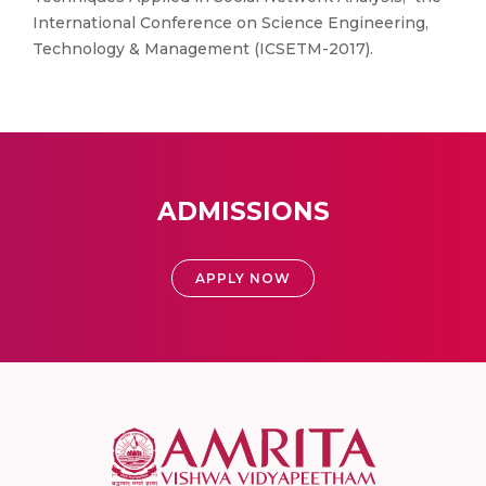
International Conference on Science Engineering,
Technology & Management (ICSETM-2017).
ADMISSIONS
APPLY NOW