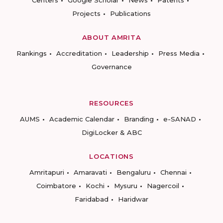
Centers
Google Scholar
News
Patents
Projects
Publications
ABOUT AMRITA
Rankings
Accreditation
Leadership
Press Media
Governance
RESOURCES
AUMS
Academic Calendar
Branding
e-SANAD
DigiLocker & ABC
LOCATIONS
Amritapuri
Amaravati
Bengaluru
Chennai
Coimbatore
Kochi
Mysuru
Nagercoil
Faridabad
Haridwar