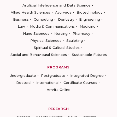
Artificial Intelligence and Data Science
Allied Health Sciences
Ayurveda
Biotechnology
Business
Computing
Dentistry
Engineering
Law
Media & Communications
Medicine
Nano Sciences
Nursing
Pharmacy
Physical Sciences
Sculpting
Spiritual & Cultural Studies
Social and Behavioural Sciences
Sustainable Futures
PROGRAMS
Undergraduate
Postgraduate
Integrated Degree
Doctoral
International
Certificate Courses
Amrita Online
RESEARCH