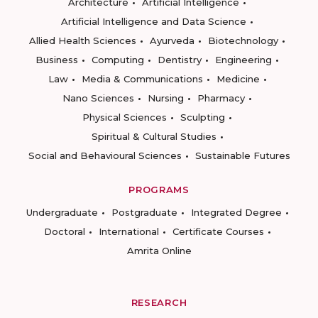
Architecture
Artificial Intelligence
Artificial Intelligence and Data Science
Allied Health Sciences
Ayurveda
Biotechnology
Business
Computing
Dentistry
Engineering
Law
Media & Communications
Medicine
Nano Sciences
Nursing
Pharmacy
Physical Sciences
Sculpting
Spiritual & Cultural Studies
Social and Behavioural Sciences
Sustainable Futures
PROGRAMS
Undergraduate
Postgraduate
Integrated Degree
Doctoral
International
Certificate Courses
Amrita Online
RESEARCH