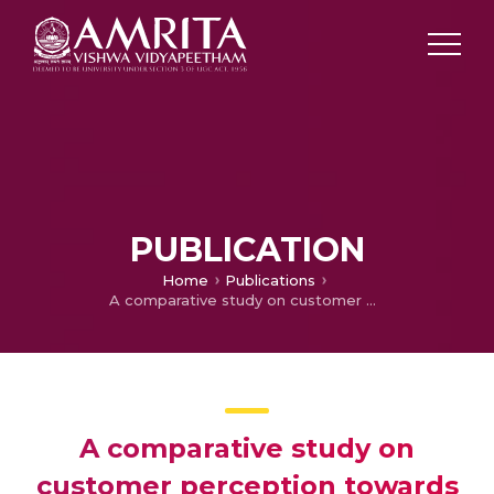
PUBLICATION
Home
Publications
A comparative study on customer perception towards KSRTC and private buses with special reference to Kerala
A comparative study on
customer perception towards