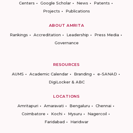
Centers
Google Scholar
News
Patents
Projects
Publications
ABOUT AMRITA
Rankings
Accreditation
Leadership
Press Media
Governance
RESOURCES
AUMS
Academic Calendar
Branding
e-SANAD
DigiLocker & ABC
LOCATIONS
Amritapuri
Amaravati
Bengaluru
Chennai
Coimbatore
Kochi
Mysuru
Nagercoil
Faridabad
Haridwar