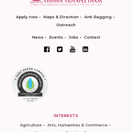
Apply now
Maps & Direction
Anti Ragging
Outreach
News
Events
Jobs
Contact
INTERESTS
Agriculture
Arts, Humanities & Commerce