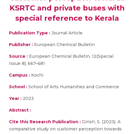
KSRTC and private buses with
special reference to Kerala
Publication Type :
Journal Article
Publisher :
European Chemical Bulletin
Source :
European Chemical Bulletin, 12(Special
Issue 8), 667–681
Campus :
Kochi
School :
School of Arts Humanities and Commerce
Year :
2023
Abstract :
Cite this Research Publication :
Girish, S. (2023). A
comparative study on customer perception towards