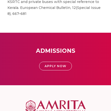
KSRTC and private buses with special reference to
Kerala. European Chemical Bulletin, 12(Special Issue
8), 667–681
ADMISSIONS
APPLY NOW