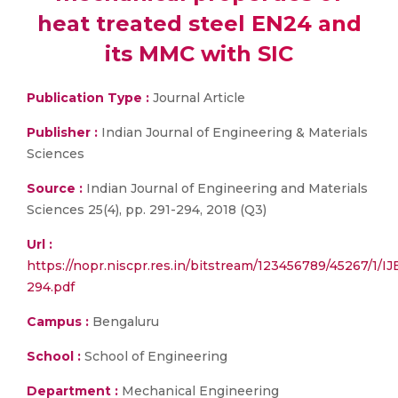
heat treated steel EN24 and
its MMC with SIC
Publication Type :
Journal Article
Publisher :
Indian Journal of Engineering & Materials
Sciences
Source :
Indian Journal of Engineering and Materials
Sciences 25(4), pp. 291-294, 2018 (Q3)
Url :
https://nopr.niscpr.res.in/bitstream/123456789/45267/1
294.pdf
Campus :
Bengaluru
School :
School of Engineering
Department :
Mechanical Engineering