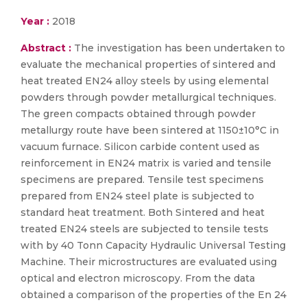
Year :
2018
Abstract :
The investigation has been undertaken to
evaluate the mechanical properties of sintered and
heat treated EN24 alloy steels by using elemental
powders through powder metallurgical techniques.
The green compacts obtained through powder
metallurgy route have been sintered at 1150±10°C in
vacuum furnace. Silicon carbide content used as
reinforcement in EN24 matrix is varied and tensile
specimens are prepared. Tensile test specimens
prepared from EN24 steel plate is subjected to
standard heat treatment. Both Sintered and heat
treated EN24 steels are subjected to tensile tests
with by 40 Tonn Capacity Hydraulic Universal Testing
Machine. Their microstructures are evaluated using
optical and electron microscopy. From the data
obtained a comparison of the properties of the En 24