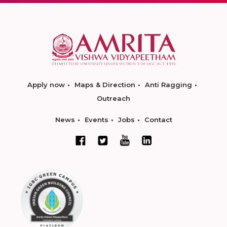
Apply now
Maps & Direction
Anti Ragging
Outreach
News
Events
Jobs
Contact