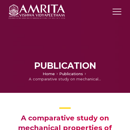
PUBLICATION
Home
Publications
A comparative study on mechanical properties of heat treated steel EN24 and its MMC with SIC
A comparative study on
mechanical properties of