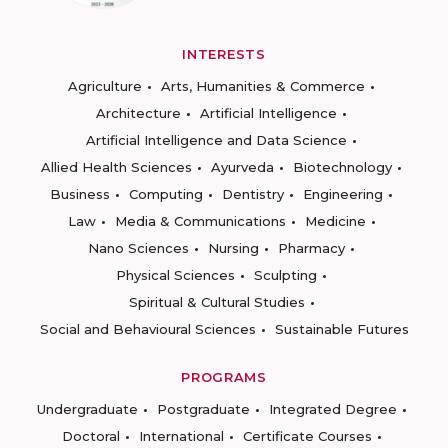
INTERESTS
Agriculture
Arts, Humanities & Commerce
Architecture
Artificial Intelligence
Artificial Intelligence and Data Science
Allied Health Sciences
Ayurveda
Biotechnology
Business
Computing
Dentistry
Engineering
Law
Media & Communications
Medicine
Nano Sciences
Nursing
Pharmacy
Physical Sciences
Sculpting
Spiritual & Cultural Studies
Social and Behavioural Sciences
Sustainable Futures
PROGRAMS
Undergraduate
Postgraduate
Integrated Degree
Doctoral
International
Certificate Courses