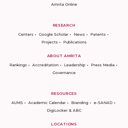
Amrita Online
RESEARCH
Centers
Google Scholar
News
Patents
Projects
Publications
ABOUT AMRITA
Rankings
Accreditation
Leadership
Press Media
Governance
RESOURCES
AUMS
Academic Calendar
Branding
e-SANAD
DigiLocker & ABC
LOCATIONS