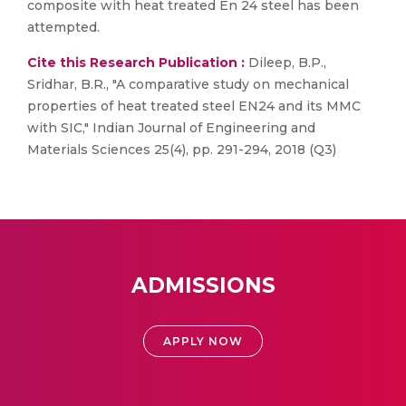
composite with heat treated En 24 steel has been
attempted.
Cite this Research Publication :
Dileep, B.P.,
Sridhar, B.R., "A comparative study on mechanical
properties of heat treated steel EN24 and its MMC
with SIC," Indian Journal of Engineering and
Materials Sciences 25(4), pp. 291-294, 2018 (Q3)
ADMISSIONS
APPLY NOW