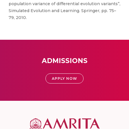
population variance of differential evolution variants”,
Simulated Evolution and Learning. Springer, pp. 75–
79, 2010.
ADMISSIONS
APPLY NOW