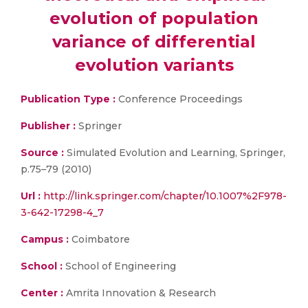
evolution of population
variance of differential
evolution variants
Publication Type :
Conference Proceedings
Publisher :
Springer
Source :
Simulated Evolution and Learning, Springer,
p.75–79 (2010)
Url :
http://link.springer.com/chapter/10.1007%2F978-
3-642-17298-4_7
Campus :
Coimbatore
School :
School of Engineering
Center :
Amrita Innovation & Research