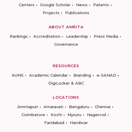
Centers
Google Scholar
News
Patents
Projects
Publications
ABOUT AMRITA
Rankings
Accreditation
Leadership
Press Media
Governance
RESOURCES
AUMS
Academic Calendar
Branding
e-SANAD
DigiLocker & ABC
LOCATIONS
Amritapuri
Amaravati
Bengaluru
Chennai
Coimbatore
Kochi
Mysuru
Nagercoil
Faridabad
Haridwar