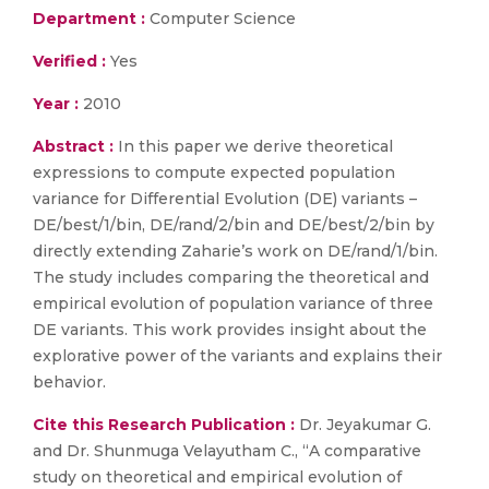
Department :
Computer Science
Verified :
Yes
Year :
2010
Abstract :
In this paper we derive theoretical
expressions to compute expected population
variance for Differential Evolution (DE) variants –
DE/best/1/bin, DE/rand/2/bin and DE/best/2/bin by
directly extending Zaharie’s work on DE/rand/1/bin.
The study includes comparing the theoretical and
empirical evolution of population variance of three
DE variants. This work provides insight about the
explorative power of the variants and explains their
behavior.
Cite this Research Publication :
Dr. Jeyakumar G.
and Dr. Shunmuga Velayutham C., “A comparative
study on theoretical and empirical evolution of