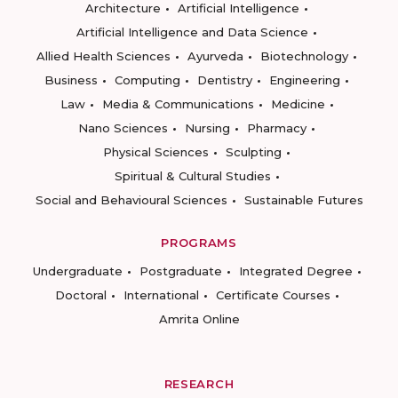
Architecture
Artificial Intelligence
Artificial Intelligence and Data Science
Allied Health Sciences
Ayurveda
Biotechnology
Business
Computing
Dentistry
Engineering
Law
Media & Communications
Medicine
Nano Sciences
Nursing
Pharmacy
Physical Sciences
Sculpting
Spiritual & Cultural Studies
Social and Behavioural Sciences
Sustainable Futures
PROGRAMS
Undergraduate
Postgraduate
Integrated Degree
Doctoral
International
Certificate Courses
Amrita Online
RESEARCH