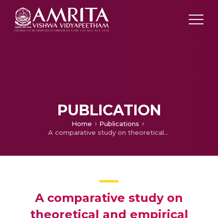
PUBLICATION
Home
Publications
A comparative study on theoretical and empirical evolution of population variance of differential evolution variants
A comparative study on
theoretical and empirical