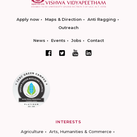
Apply now
Maps & Direction
Anti Ragging
Outreach
News
Events
Jobs
Contact
INTERESTS
Agriculture
Arts, Humanities & Commerce