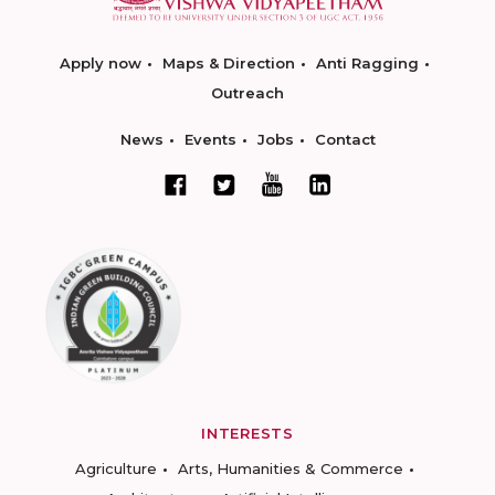
Apply now
Maps & Direction
Anti Ragging
Outreach
News
Events
Jobs
Contact
INTERESTS
Agriculture
Arts, Humanities & Commerce