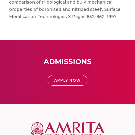
comparison of tribological and bulk mechanical
properties of boronised and nitrided steel", Surface
Modification Technologies X Pages 852-862, 1997
ADMISSIONS
APPLY NOW