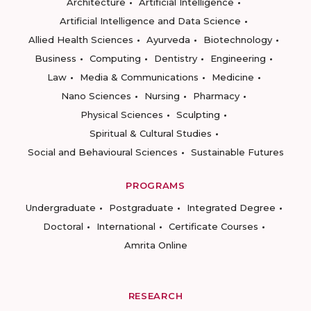
Architecture
Artificial Intelligence
Artificial Intelligence and Data Science
Allied Health Sciences
Ayurveda
Biotechnology
Business
Computing
Dentistry
Engineering
Law
Media & Communications
Medicine
Nano Sciences
Nursing
Pharmacy
Physical Sciences
Sculpting
Spiritual & Cultural Studies
Social and Behavioural Sciences
Sustainable Futures
PROGRAMS
Undergraduate
Postgraduate
Integrated Degree
Doctoral
International
Certificate Courses
Amrita Online
RESEARCH