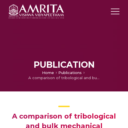
PUBLICATION
Home
Publications
A comparison of tribological and bulk mechanical properties of boronised and nitrided steel
A comparison of tribological
and bulk mechanical