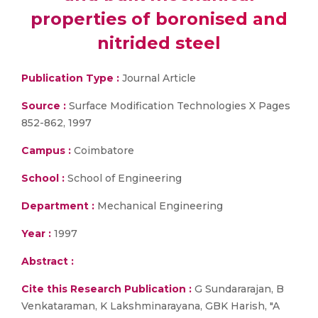
properties of boronised and
nitrided steel
Publication Type :
Journal Article
Source :
Surface Modification Technologies X Pages
852-862, 1997
Campus :
Coimbatore
School :
School of Engineering
Department :
Mechanical Engineering
Year :
1997
Abstract :
Cite this Research Publication :
G Sundararajan, B
Venkataraman, K Lakshminarayana, GBK Harish, "A