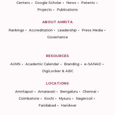
Centers
Google Scholar
News
Patents
Projects
Publications
ABOUT AMRITA
Rankings
Accreditation
Leadership
Press Media
Governance
RESOURCES
AUMS
Academic Calendar
Branding
e-SANAD
DigiLocker & ABC
LOCATIONS
Amritapuri
Amaravati
Bengaluru
Chennai
Coimbatore
Kochi
Mysuru
Nagercoil
Faridabad
Haridwar