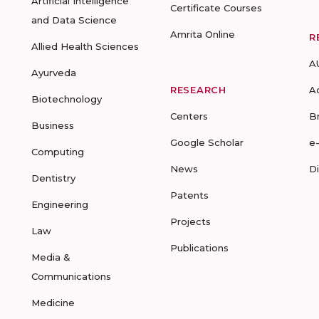
Artificial Intelligence
Certificate Courses
and Data Science
Amrita Online
R
Allied Health Sciences
A
Ayurveda
RESEARCH
A
Biotechnology
Centers
B
Business
Google Scholar
e
Computing
News
D
Dentistry
Patents
Engineering
Projects
Law
Publications
Media &
Communications
Medicine