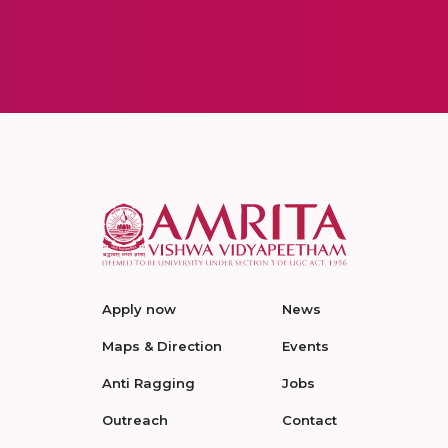
Apply now
News
Maps & Direction
Events
Anti Ragging
Jobs
Outreach
Contact