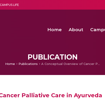
CAMPUS LIFE
Home
About
Camp
a multi-disciplinary research and teaching institute peacefully blended with science and spirituality
Second Convocation Day Ce
Agentic AI Hackathon 2026
Senior Program Manager – Entrepreneurship @Amritapu
PUBLICATION
Home
Publications
A Conceptual Overview of Cancer Palliative Care in Ayurveda
ancer Palliative Care in Ayurveda