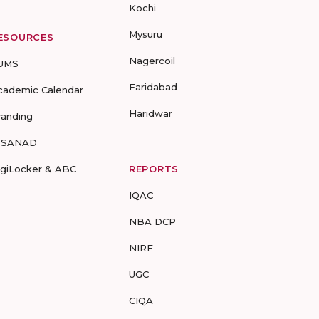
Kochi
Mysuru
ESOURCES
Nagercoil
UMS
Faridabad
cademic Calendar
Haridwar
randing
-SANAD
igiLocker & ABC
REPORTS
IQAC
NBA DCP
NIRF
UGC
CIQA