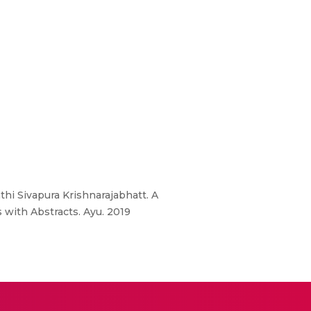
hi Sivapura Krishnarajabhatt. A
 with Abstracts. Ayu. 2019