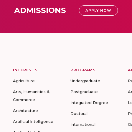
ADMISSIONS
APPLY NOW
INTERESTS
PROGRAMS
A
Agriculture
Undergraduate
R
Arts, Humanities &
Postgraduate
A
Commerce
Integrated Degree
L
Architecture
Doctoral
P
Artificial Intelligence
International
G