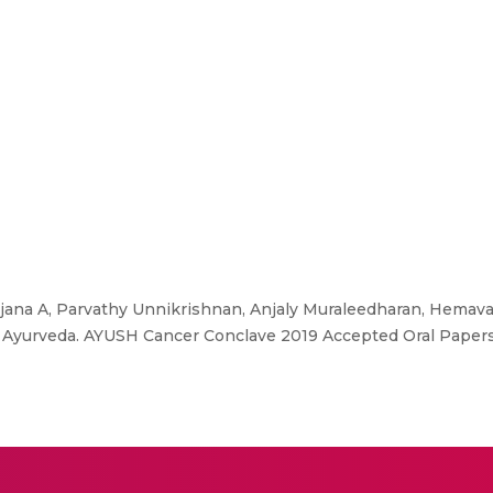
ana A, Parvathy Unnikrishnan, Anjaly Muraleedharan, Hemavat
in Ayurveda. AYUSH Cancer Conclave 2019 Accepted Oral Papers