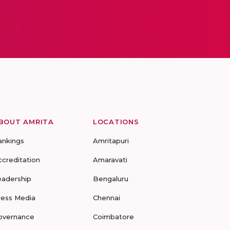
BOUT AMRITA
LOCATIONS
ankings
Amritapuri
ccreditation
Amaravati
eadership
Bengaluru
ress Media
Chennai
overnance
Coimbatore