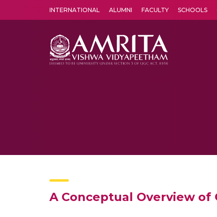
INTERNATIONAL
ALUMNI
FACULTY
SCHOOLS
Amrita Vishwa Vidyapeetham's Amritapuri campus located in the pleasing village of Vallikavu is 
A Conceptual Overview of C