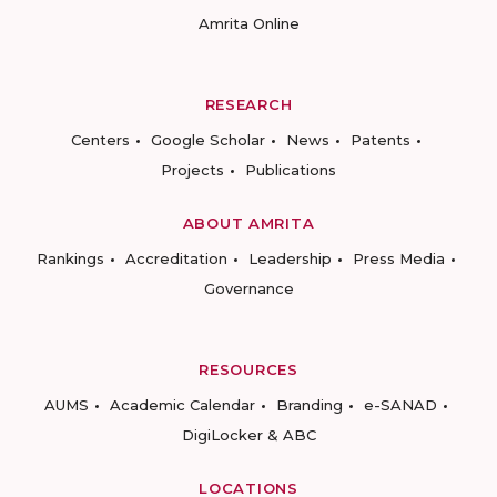
Amrita Online
RESEARCH
Centers
Google Scholar
News
Patents
Projects
Publications
ABOUT AMRITA
Rankings
Accreditation
Leadership
Press Media
Governance
RESOURCES
AUMS
Academic Calendar
Branding
e-SANAD
DigiLocker & ABC
LOCATIONS