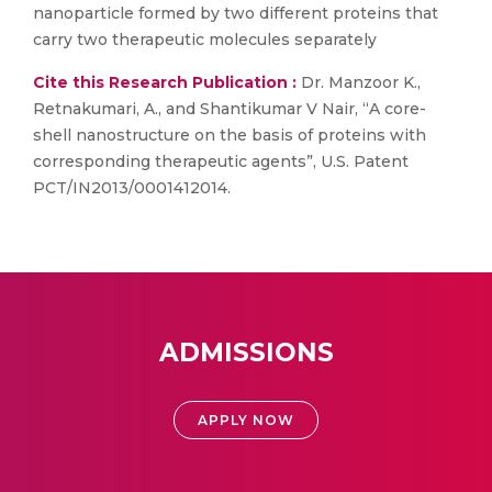
nanoparticle formed by two different proteins that
carry two therapeutic molecules separately
Cite this Research Publication :
Dr. Manzoor K.,
Retnakumari, A., and Shantikumar V Nair, “A core-
shell nanostructure on the basis of proteins with
corresponding therapeutic agents”, U.S. Patent
PCT/IN2013/0001412014.
ADMISSIONS
APPLY NOW