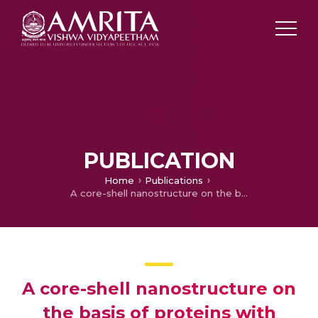
PUBLICATION
Home
Publications
A core-shell nanostructure on the basis of proteins with corresponding therapeutic agents
A core-shell nanostructure on
the basis of proteins with