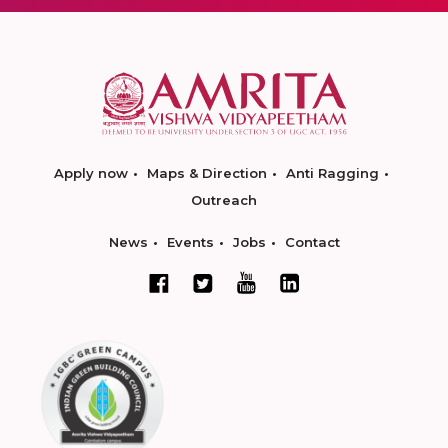
Apply now
Maps & Direction
Anti Ragging
Outreach
News
Events
Jobs
Contact