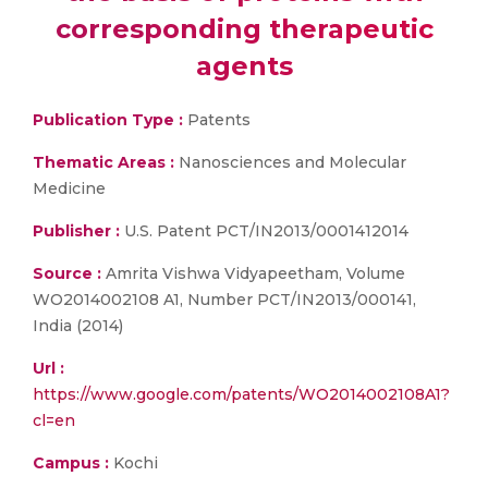
corresponding therapeutic
agents
Publication Type :
Patents
Thematic Areas :
Nanosciences and Molecular
Medicine
Publisher :
U.S. Patent PCT/IN2013/0001412014
Source :
Amrita Vishwa Vidyapeetham, Volume
WO2014002108 A1, Number PCT/IN2013/000141,
India (2014)
Url :
https://www.google.com/patents/WO2014002108A1?
cl=en
Campus :
Kochi