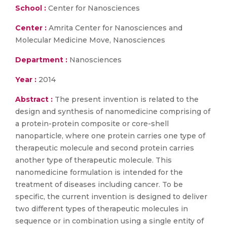
School :
Center for Nanosciences
Center :
Amrita Center for Nanosciences and
Molecular Medicine Move, Nanosciences
Department :
Nanosciences
Year :
2014
Abstract :
The present invention is related to the
design and synthesis of nanomedicine comprising of
a protein-protein composite or core-shell
nanoparticle, where one protein carries one type of
therapeutic molecule and second protein carries
another type of therapeutic molecule. This
nanomedicine formulation is intended for the
treatment of diseases including cancer. To be
specific, the current invention is designed to deliver
two different types of therapeutic molecules in
sequence or in combination using a single entity of