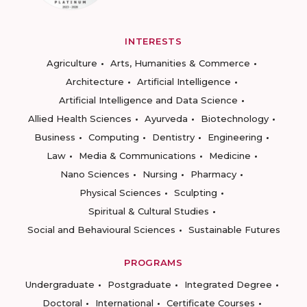
INTERESTS
Agriculture
Arts, Humanities & Commerce
Architecture
Artificial Intelligence
Artificial Intelligence and Data Science
Allied Health Sciences
Ayurveda
Biotechnology
Business
Computing
Dentistry
Engineering
Law
Media & Communications
Medicine
Nano Sciences
Nursing
Pharmacy
Physical Sciences
Sculpting
Spiritual & Cultural Studies
Social and Behavioural Sciences
Sustainable Futures
PROGRAMS
Undergraduate
Postgraduate
Integrated Degree
Doctoral
International
Certificate Courses