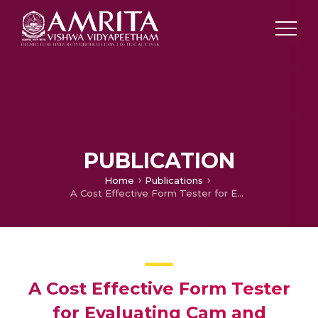
PUBLICATION
Home
Publications
A Cost Effective Form Tester for Evaluating Cam and Circularity Error Profiles
A Cost Effective Form Tester
for Evaluating Cam and