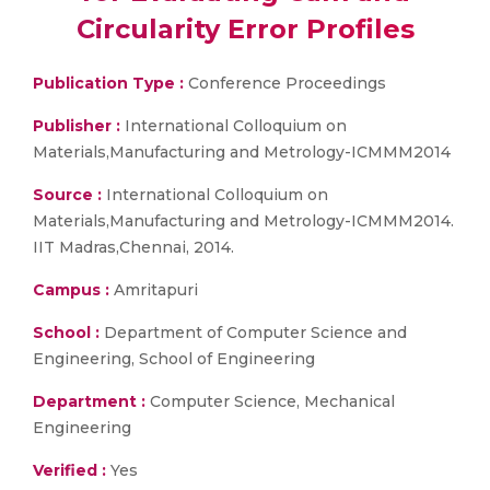
Circularity Error Profiles
Publication Type :
Conference Proceedings
Publisher :
International Colloquium on
Materials,Manufacturing and Metrology-ICMMM2014
Source :
International Colloquium on
Materials,Manufacturing and Metrology-ICMMM2014.
IIT Madras,Chennai, 2014.
Campus :
Amritapuri
School :
Department of Computer Science and
Engineering, School of Engineering
Department :
Computer Science, Mechanical
Engineering
Verified :
Yes