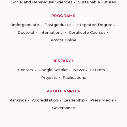
Social and Behavioural Sciences
Sustainable Futures
PROGRAMS
Undergraduate
Postgraduate
Integrated Degree
Doctoral
International
Certificate Courses
Amrita Online
RESEARCH
Centers
Google Scholar
News
Patents
Projects
Publications
ABOUT AMRITA
Rankings
Accreditation
Leadership
Press Media
Governance