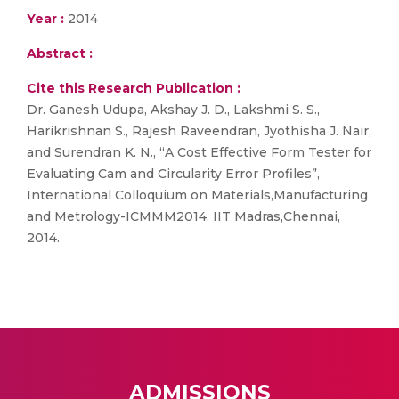
Year :
2014
Abstract :
Cite this Research Publication :
Dr. Ganesh Udupa, Akshay J. D., Lakshmi S. S.,
Harikrishnan S., Rajesh Raveendran, Jyothisha J. Nair,
and Surendran K. N., “A Cost Effective Form Tester for
Evaluating Cam and Circularity Error Profiles”,
International Colloquium on Materials,Manufacturing
and Metrology-ICMMM2014. IIT Madras,Chennai,
2014.
ADMISSIONS