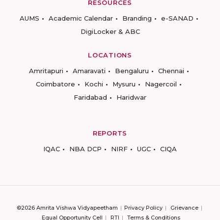
RESOURCES
AUMS
Academic Calendar
Branding
e-SANAD
DigiLocker & ABC
LOCATIONS
Amritapuri
Amaravati
Bengaluru
Chennai
Coimbatore
Kochi
Mysuru
Nagercoil
Faridabad
Haridwar
REPORTS
IQAC
NBA DCP
NIRF
UGC
CIQA
©2026 Amrita Vishwa Vidyapeetham
Privacy Policy
Grievance
Equal Opportunity Cell
RTI
Terms & Conditions