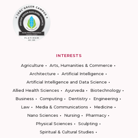
INTERESTS
Agriculture
Arts, Humanities & Commerce
Architecture
Artificial Intelligence
Artificial Intelligence and Data Science
Allied Health Sciences
Ayurveda
Biotechnology
Business
Computing
Dentistry
Engineering
Law
Media & Communications
Medicine
Nano Sciences
Nursing
Pharmacy
Physical Sciences
Sculpting
Spiritual & Cultural Studies