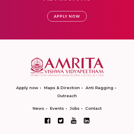
APPLY NOW
Apply now
Maps & Direction
Anti Ragging
Outreach
News
Events
Jobs
Contact