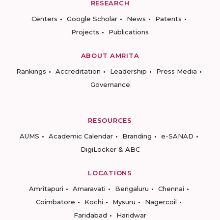
RESEARCH
Centers
Google Scholar
News
Patents
Projects
Publications
ABOUT AMRITA
Rankings
Accreditation
Leadership
Press Media
Governance
RESOURCES
AUMS
Academic Calendar
Branding
e-SANAD
DigiLocker & ABC
LOCATIONS
Amritapuri
Amaravati
Bengaluru
Chennai
Coimbatore
Kochi
Mysuru
Nagercoil
Faridabad
Haridwar