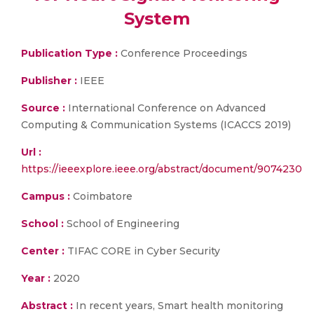
System
Publication Type :
Conference Proceedings
Publisher :
IEEE
Source :
International Conference on Advanced
Computing & Communication Systems (ICACCS 2019)
Url :
https://ieeexplore.ieee.org/abstract/document/9074230
Campus :
Coimbatore
School :
School of Engineering
Center :
TIFAC CORE in Cyber Security
Year :
2020
Abstract :
In recent years, Smart health monitoring