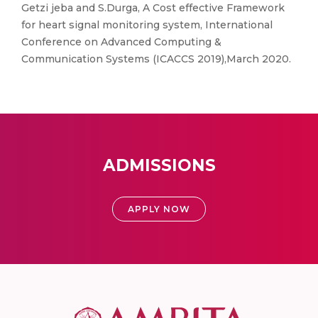
Getzi jeba and S.Durga, A Cost effective Framework
for heart signal monitoring system, International
Conference on Advanced Computing &
Communication Systems (ICACCS 2019),March 2020.
ADMISSIONS
APPLY NOW