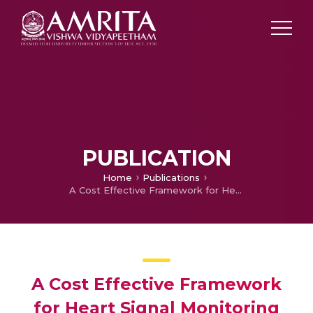
PUBLICATION
Home
Publications
A Cost Effective Framework for Heart Signal Monitoring System
A Cost Effective Framework
for Heart Signal Monitoring