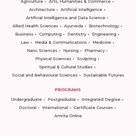
Agriculture
Arts, Humanities & Commerce
Architecture
Artificial Intelligence
Artificial Intelligence and Data Science
Allied Health Sciences
Ayurveda
Biotechnology
Business
Computing
Dentistry
Engineering
Law
Media & Communications
Medicine
Nano Sciences
Nursing
Pharmacy
Physical Sciences
Sculpting
Spiritual & Cultural Studies
Social and Behavioural Sciences
Sustainable Futures
PROGRAMS
Undergraduate
Postgraduate
Integrated Degree
Doctoral
International
Certificate Courses
Amrita Online