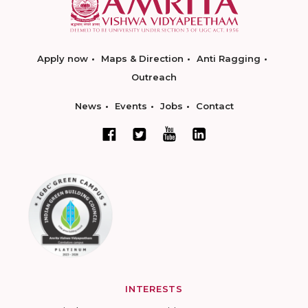
Apply now
Maps & Direction
Anti Ragging
Outreach
News
Events
Jobs
Contact
INTERESTS