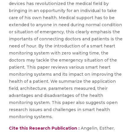
devices has revolutionized the medical field by
bringing in an opportunity for an individual to take
care of his own health. Medical support has to be
extended to anyone in need during normal condition
or situation of emergency, this clearly emphasis the
importants of connecting doctors and patients is the
need of hour. By the introduction of a smart heart
monitoring system with zero waiting time, the
doctors may tackle the emergency situation of the
patient. This paper reviews various smart heart
monitoring systems and its impact on improving the
health of a patient. We summarize the application
field, architecture, parameters measured, their
advantages and disadvantages of the health
monitoring system. This paper also suggests open
research issues and challenges in smart health
monitoring systems.
Cite this Research Publication :
Angelin, Esther,