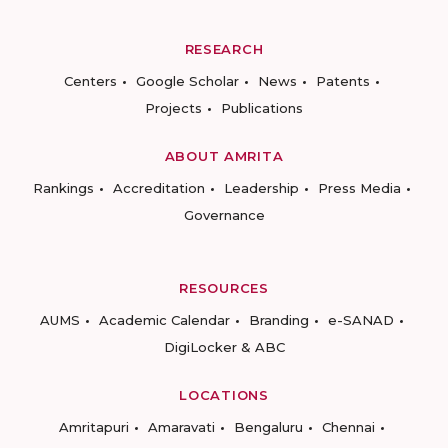
RESEARCH
Centers
Google Scholar
News
Patents
Projects
Publications
ABOUT AMRITA
Rankings
Accreditation
Leadership
Press Media
Governance
RESOURCES
AUMS
Academic Calendar
Branding
e-SANAD
DigiLocker & ABC
LOCATIONS
Amritapuri
Amaravati
Bengaluru
Chennai