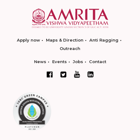
Apply now
Maps & Direction
Anti Ragging
Outreach
News
Events
Jobs
Contact