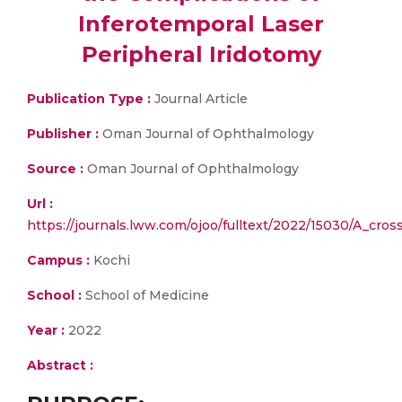
Inferotemporal Laser
Peripheral Iridotomy
Publication Type :
Journal Article
Publisher :
Oman Journal of Ophthalmology
Source :
Oman Journal of Ophthalmology
Url :
https://journals.lww.com/ojoo/fulltext/2022/15030/A_cros
Campus :
Kochi
School :
School of Medicine
Year :
2022
Abstract :