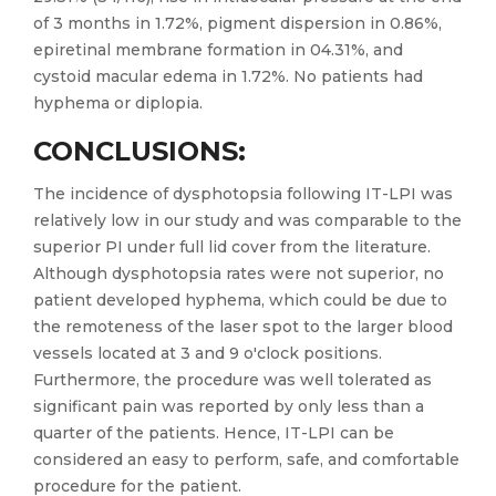
of 3 months in 1.72%, pigment dispersion in 0.86%,
epiretinal membrane formation in 04.31%, and
cystoid macular edema in 1.72%. No patients had
hyphema or diplopia.
CONCLUSIONS:
The incidence of dysphotopsia following IT-LPI was
relatively low in our study and was comparable to the
superior PI under full lid cover from the literature.
Although dysphotopsia rates were not superior, no
patient developed hyphema, which could be due to
the remoteness of the laser spot to the larger blood
vessels located at 3 and 9 o'clock positions.
Furthermore, the procedure was well tolerated as
significant pain was reported by only less than a
quarter of the patients. Hence, IT-LPI can be
considered an easy to perform, safe, and comfortable
procedure for the patient.