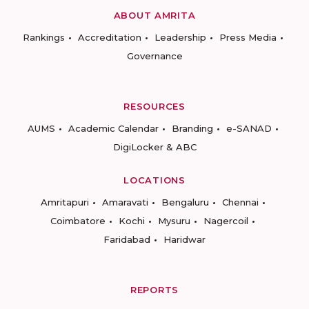
ABOUT AMRITA
Rankings
Accreditation
Leadership
Press Media
Governance
RESOURCES
AUMS
Academic Calendar
Branding
e-SANAD
DigiLocker & ABC
LOCATIONS
Amritapuri
Amaravati
Bengaluru
Chennai
Coimbatore
Kochi
Mysuru
Nagercoil
Faridabad
Haridwar
REPORTS