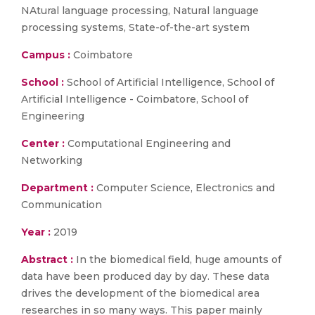
NAtural language processing, Natural language
processing systems, State-of-the-art system
Campus :
Coimbatore
School :
School of Artificial Intelligence, School of
Artificial Intelligence - Coimbatore, School of
Engineering
Center :
Computational Engineering and
Networking
Department :
Computer Science, Electronics and
Communication
Year :
2019
Abstract :
In the biomedical field, huge amounts of
data have been produced day by day. These data
drives the development of the biomedical area
researches in so many ways. This paper mainly