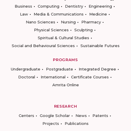
Business
Computing
Dentistry
Engineering
Law
Media & Communications
Medicine
Nano Sciences
Nursing
Pharmacy
Physical Sciences
Sculpting
Spiritual & Cultural Studies
Social and Behavioural Sciences
Sustainable Futures
PROGRAMS
Undergraduate
Postgraduate
Integrated Degree
Doctoral
International
Certificate Courses
Amrita Online
RESEARCH
Centers
Google Scholar
News
Patents
Projects
Publications