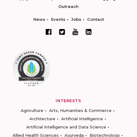
Outreach
News
Events
Jobs
Contact
INTERESTS
Agriculture
Arts, Humanities & Commerce
Architecture
Artificial Intelligence
Artificial Intelligence and Data Science
Allied Health Sciences
Ayurveda
Biotechnology