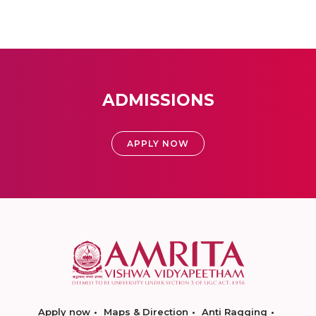
ADMISSIONS
APPLY NOW
Apply now
Maps & Direction
Anti Ragging