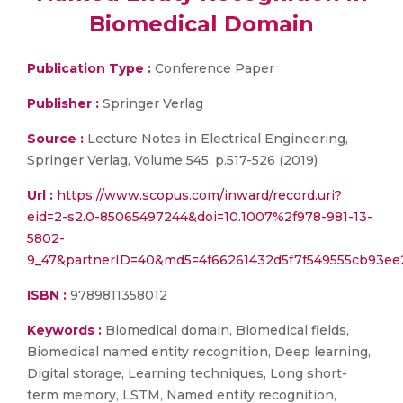
Biomedical Domain
Publication Type :
Conference Paper
Publisher :
Springer Verlag
Source :
Lecture Notes in Electrical Engineering,
Springer Verlag, Volume 545, p.517-526 (2019)
Url :
https://www.scopus.com/inward/record.uri?
eid=2-s2.0-85065497244&doi=10.1007%2f978-981-13-
5802-
9_47&partnerID=40&md5=4f66261432d5f7f549555cb93ee
ISBN :
9789811358012
Keywords :
Biomedical domain, Biomedical fields,
Biomedical named entity recognition, Deep learning,
Digital storage, Learning techniques, Long short-
term memory, LSTM, Named entity recognition,