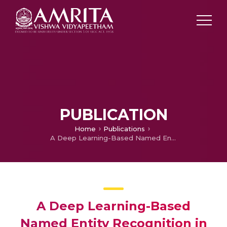
PUBLICATION
Home
Publications
A Deep Learning-Based Named Entity Recognition in Biomedical Domain
A Deep Learning-Based
Named Entity Recognition in