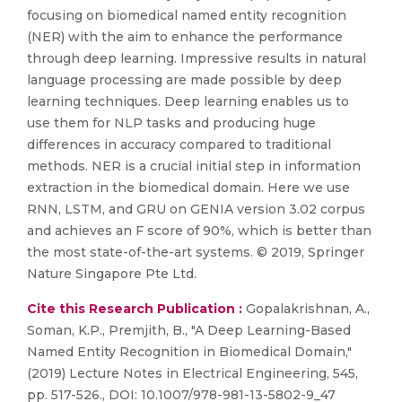
focusing on biomedical named entity recognition
(NER) with the aim to enhance the performance
through deep learning. Impressive results in natural
language processing are made possible by deep
learning techniques. Deep learning enables us to
use them for NLP tasks and producing huge
differences in accuracy compared to traditional
methods. NER is a crucial initial step in information
extraction in the biomedical domain. Here we use
RNN, LSTM, and GRU on GENIA version 3.02 corpus
and achieves an F score of 90%, which is better than
the most state-of-the-art systems. © 2019, Springer
Nature Singapore Pte Ltd.
Cite this Research Publication :
Gopalakrishnan, A.,
Soman, K.P., Premjith, B., "A Deep Learning-Based
Named Entity Recognition in Biomedical Domain,"
(2019) Lecture Notes in Electrical Engineering, 545,
pp. 517-526., DOI: 10.1007/978-981-13-5802-9_47