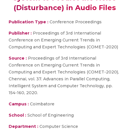
(Disturbance) in Audio Files
Publication Type :
Conference Proceedings
Publisher :
Proceedings of 3rd International
Conference on Emerging Current Trends in
Computing and Expert Technologies (COMET-2020)
Source :
Proceedings of 3rd International
Conference on Emerging Current Trends in
Computing and Expert Technologies (COMET-2020),
Chennai, vol. 37. Advances in Parallel Computing,
Intelligent System and Computer Technology, pp.
154-160, 2020.
Campus :
Coimbatore
School :
School of Engineering
Department :
Computer Science