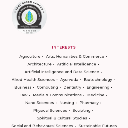
INTERESTS
Agriculture
Arts, Humanities & Commerce
Architecture
Artificial Intelligence
Artificial Intelligence and Data Science
Allied Health Sciences
Ayurveda
Biotechnology
Business
Computing
Dentistry
Engineering
Law
Media & Communications
Medicine
Nano Sciences
Nursing
Pharmacy
Physical Sciences
Sculpting
Spiritual & Cultural Studies
Social and Behavioural Sciences
Sustainable Futures