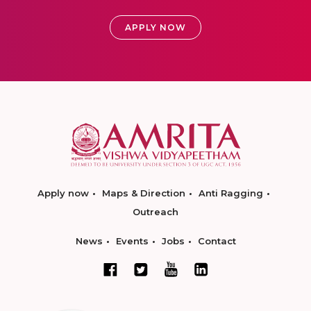
APPLY NOW
Apply now
Maps & Direction
Anti Ragging
Outreach
News
Events
Jobs
Contact