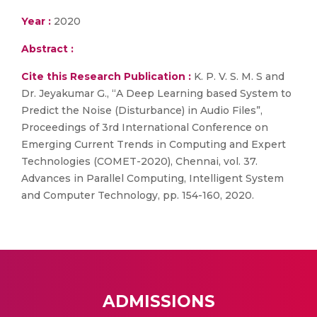
Year :
2020
Abstract :
Cite this Research Publication :
K. P. V. S. M. S and
Dr. Jeyakumar G., “A Deep Learning based System to
Predict the Noise (Disturbance) in Audio Files”,
Proceedings of 3rd International Conference on
Emerging Current Trends in Computing and Expert
Technologies (COMET-2020), Chennai, vol. 37.
Advances in Parallel Computing, Intelligent System
and Computer Technology, pp. 154-160, 2020.
ADMISSIONS