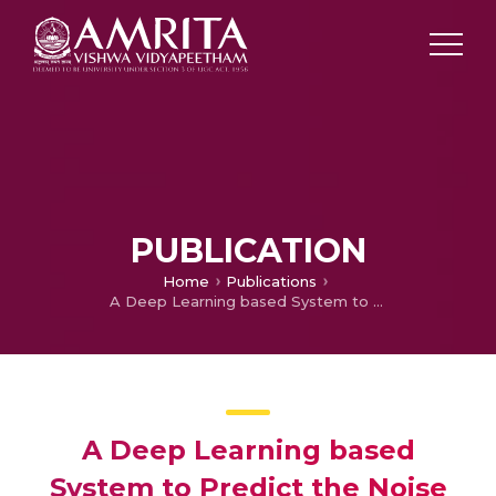
PUBLICATION
Home
Publications
A Deep Learning based System to Predict the Noise (Disturbance) in Audio Files
A Deep Learning based
System to Predict the Noise