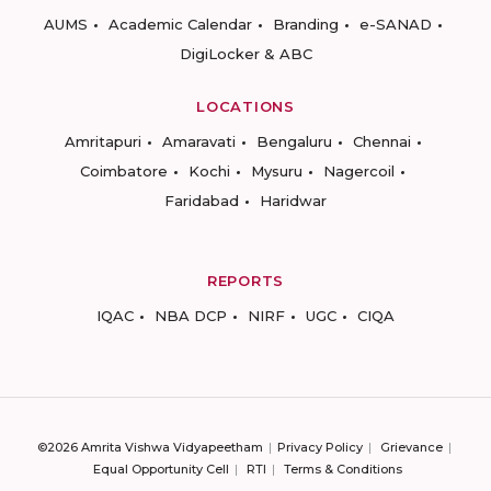
AUMS
Academic Calendar
Branding
e-SANAD
DigiLocker & ABC
LOCATIONS
Amritapuri
Amaravati
Bengaluru
Chennai
Coimbatore
Kochi
Mysuru
Nagercoil
Faridabad
Haridwar
REPORTS
IQAC
NBA DCP
NIRF
UGC
CIQA
©2026 Amrita Vishwa Vidyapeetham
Privacy Policy
Grievance
Equal Opportunity Cell
RTI
Terms & Conditions