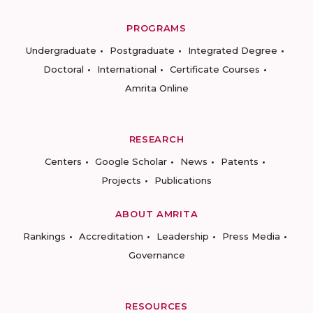
PROGRAMS
Undergraduate
Postgraduate
Integrated Degree
Doctoral
International
Certificate Courses
Amrita Online
RESEARCH
Centers
Google Scholar
News
Patents
Projects
Publications
ABOUT AMRITA
Rankings
Accreditation
Leadership
Press Media
Governance
RESOURCES