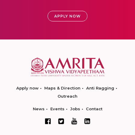
APPLY NOW
Apply now
Maps & Direction
Anti Ragging
Outreach
News
Events
Jobs
Contact