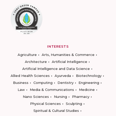
INTERESTS
Agriculture
Arts, Humanities & Commerce
Architecture
Artificial Intelligence
Artificial Intelligence and Data Science
Allied Health Sciences
Ayurveda
Biotechnology
Business
Computing
Dentistry
Engineering
Law
Media & Communications
Medicine
Nano Sciences
Nursing
Pharmacy
Physical Sciences
Sculpting
Spiritual & Cultural Studies