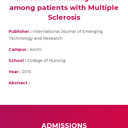
among patients with Multiple
Sclerosis
Publisher :
International Journal of Emerging
Technology and Research
Campus :
Kochi
School :
College of Nursing
Year :
2015
Abstract :
ADMISSIONS