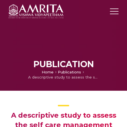
PUBLICATION
Home
Publications
A descriptive study to assess the self care management among patients with Multiple Sclerosis
A descriptive study to assess
the self care management