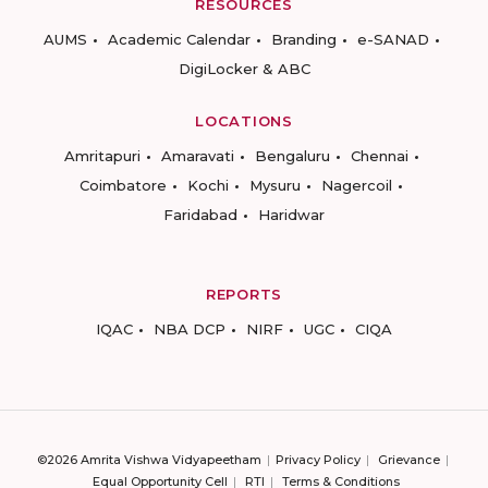
RESOURCES
AUMS
Academic Calendar
Branding
e-SANAD
DigiLocker & ABC
LOCATIONS
Amritapuri
Amaravati
Bengaluru
Chennai
Coimbatore
Kochi
Mysuru
Nagercoil
Faridabad
Haridwar
REPORTS
IQAC
NBA DCP
NIRF
UGC
CIQA
©2026 Amrita Vishwa Vidyapeetham
Privacy Policy
Grievance
Equal Opportunity Cell
RTI
Terms & Conditions