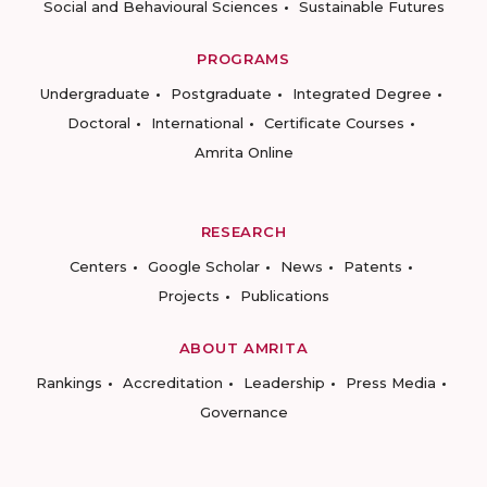
Social and Behavioural Sciences
Sustainable Futures
PROGRAMS
Undergraduate
Postgraduate
Integrated Degree
Doctoral
International
Certificate Courses
Amrita Online
RESEARCH
Centers
Google Scholar
News
Patents
Projects
Publications
ABOUT AMRITA
Rankings
Accreditation
Leadership
Press Media
Governance