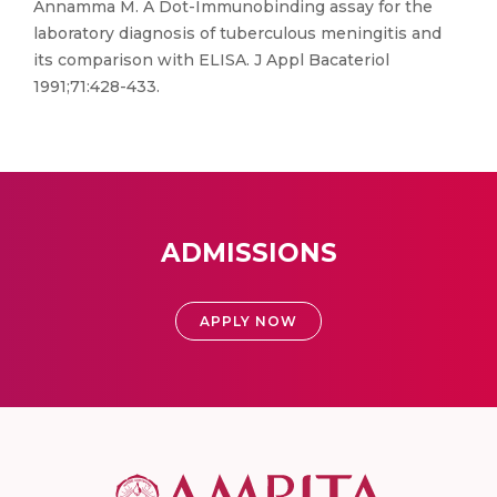
Annamma M. A Dot-Immunobinding assay for the
laboratory diagnosis of tuberculous meningitis and
its comparison with ELISA. J Appl Bacateriol
1991;71:428-433.
ADMISSIONS
APPLY NOW