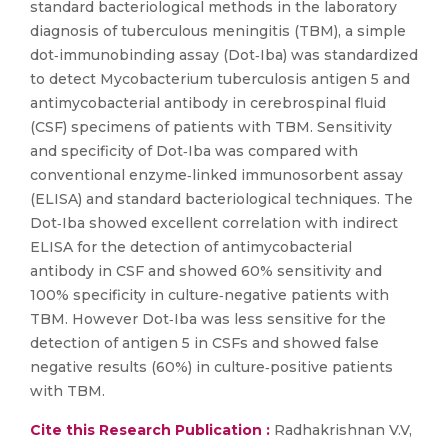
standard bacteriological methods in the laboratory
diagnosis of tuberculous meningitis (TBM), a simple
dot‐immunobinding assay (Dot‐Iba) was standardized
to detect Mycobacterium tuberculosis antigen 5 and
antimycobacterial antibody in cerebrospinal fluid
(CSF) specimens of patients with TBM. Sensitivity
and specificity of Dot‐Iba was compared with
conventional enzyme‐linked immunosorbent assay
(ELISA) and standard bacteriological techniques. The
Dot‐Iba showed excellent correlation with indirect
ELISA for the detection of antimycobacterial
antibody in CSF and showed 60% sensitivity and
100% specificity in culture‐negative patients with
TBM. However Dot‐Iba was less sensitive for the
detection of antigen 5 in CSFs and showed false
negative results (60%) in culture‐positive patients
with TBM.
Cite this Research Publication :
Radhakrishnan V.V,