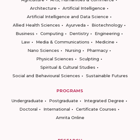
Architecture
Artificial Intelligence
Artificial Intelligence and Data Science
Allied Health Sciences
Ayurveda
Biotechnology
Business
Computing
Dentistry
Engineering
Law
Media & Communications
Medicine
Nano Sciences
Nursing
Pharmacy
Physical Sciences
Sculpting
Spiritual & Cultural Studies
Social and Behavioural Sciences
Sustainable Futures
PROGRAMS
Undergraduate
Postgraduate
Integrated Degree
Doctoral
International
Certificate Courses
Amrita Online