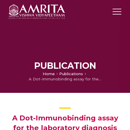
PUBLICATION
Home
Publications
A Dot-Immunobinding assay for the laboratory diagnosis of tuberculous meningitis and its comparison with ELISA
A Dot-Immunobinding assay
for the laboratory diagnosis