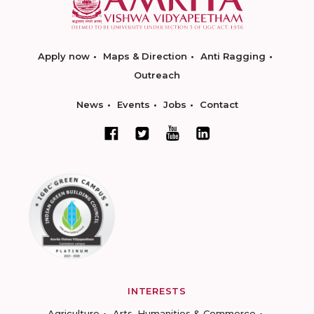
Apply now
Maps & Direction
Anti Ragging
Outreach
News
Events
Jobs
Contact
INTERESTS
Agriculture
Arts, Humanities & Commerce