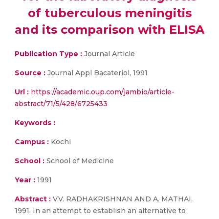
of tuberculous meningitis
and its comparison with ELISA
Publication Type :
Journal Article
Source :
Journal Appl Bacateriol, 1991
Url :
https://academic.oup.com/jambio/article-
abstract/71/5/428/6725433
Keywords :
Campus :
Kochi
School :
School of Medicine
Year :
1991
Abstract :
V.V. RADHAKRISHNAN AND A. MATHAI.
1991. In an attempt to establish an alternative to