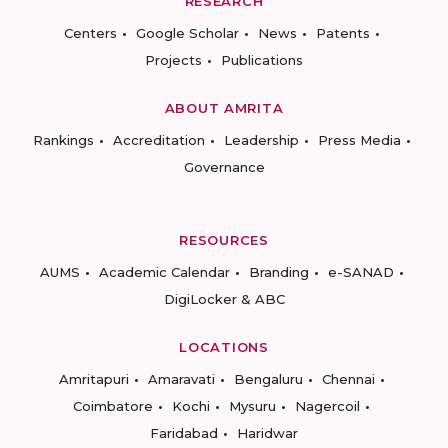
RESEARCH
Centers
Google Scholar
News
Patents
Projects
Publications
ABOUT AMRITA
Rankings
Accreditation
Leadership
Press Media
Governance
RESOURCES
AUMS
Academic Calendar
Branding
e-SANAD
DigiLocker & ABC
LOCATIONS
Amritapuri
Amaravati
Bengaluru
Chennai
Coimbatore
Kochi
Mysuru
Nagercoil
Faridabad
Haridwar