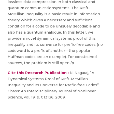
lossless data compression in both classical and
quantum communicationsystems. The Kraft–
McMillan inequality is a basic result in information
theory which gives a necessary and sufficient
condition for a code to be uniquely decodable and
also has a quantum analogue. In this letter, we
provide a novel dynamical systems proof of this
inequality and its converse for prefix-free codes (no
codeword is a prefix of another—the popular
Huffman codes are an example). For constrained
sources, the problem is still open./p
Cite this Research Publication :
N. Nagaraj, “A
Dynamical Systems Proof of Kraft–McMillan
Inequality and its Converse for Prefix-free Codes”,
Chaos: An Interdisciplinary Journal of Nonlinear
Science, vol. 19, p. 013136, 2009.