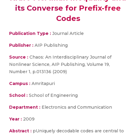
its Converse for Prefix-free
Codes
Publication Type :
Journal Article
Publisher :
AIP Publishing
Source :
Chaos: An Interdisciplinary Journal of
Nonlinear Science, AIP Publishing, Volume 19,
Number 1, p.013136 (2009)
Campus :
Amritapuri
School :
School of Engineering
Department :
Electronics and Communication
Year :
2009
Abstract :
pUniquely decodable codes are central to