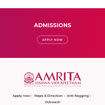
ADMISSIONS
APPLY NOW
Apply now
Maps & Direction
Anti Ragging
Outreach