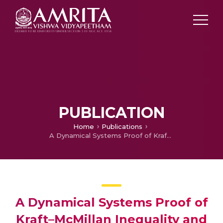
PUBLICATION
Home
Publications
A Dynamical Systems Proof of Kraft–McMillan Inequality and its Converse for Prefix-free Codes
A Dynamical Systems Proof of
Kraft–McMillan Inequality and