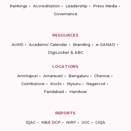
Rankings
Accreditation
Leadership
Press Media
Governance
RESOURCES
AUMS
Academic Calendar
Branding
e-SANAD
DigiLocker & ABC
LOCATIONS
Amritapuri
Amaravati
Bengaluru
Chennai
Coimbatore
Kochi
Mysuru
Nagercoil
Faridabad
Haridwar
REPORTS
IQAC
NBA DCP
NIRF
UGC
CIQA