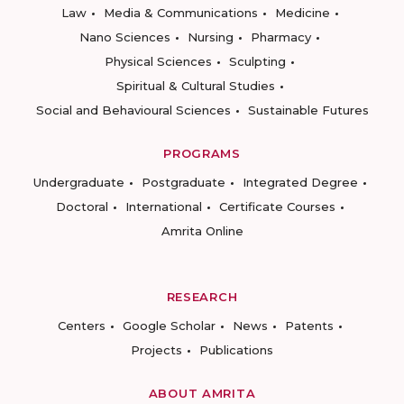
Law
Media & Communications
Medicine
Nano Sciences
Nursing
Pharmacy
Physical Sciences
Sculpting
Spiritual & Cultural Studies
Social and Behavioural Sciences
Sustainable Futures
PROGRAMS
Undergraduate
Postgraduate
Integrated Degree
Doctoral
International
Certificate Courses
Amrita Online
RESEARCH
Centers
Google Scholar
News
Patents
Projects
Publications
ABOUT AMRITA