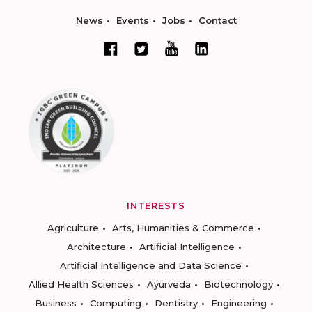
News
Events
Jobs
Contact
INTERESTS
Agriculture
Arts, Humanities & Commerce
Architecture
Artificial Intelligence
Artificial Intelligence and Data Science
Allied Health Sciences
Ayurveda
Biotechnology
Business
Computing
Dentistry
Engineering