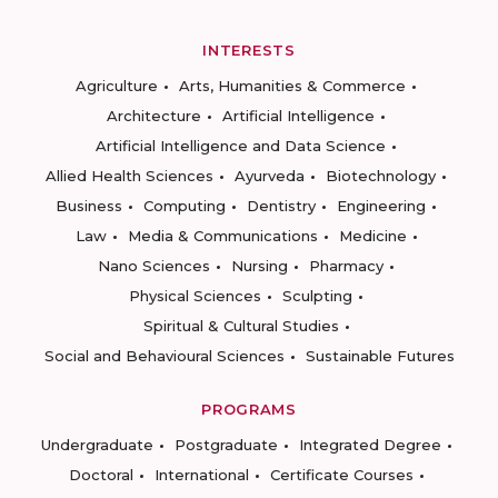
INTERESTS
Agriculture
Arts, Humanities & Commerce
Architecture
Artificial Intelligence
Artificial Intelligence and Data Science
Allied Health Sciences
Ayurveda
Biotechnology
Business
Computing
Dentistry
Engineering
Law
Media & Communications
Medicine
Nano Sciences
Nursing
Pharmacy
Physical Sciences
Sculpting
Spiritual & Cultural Studies
Social and Behavioural Sciences
Sustainable Futures
PROGRAMS
Undergraduate
Postgraduate
Integrated Degree
Doctoral
International
Certificate Courses