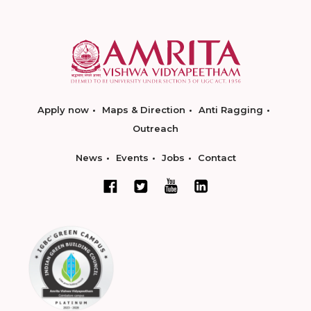
Apply now
Maps & Direction
Anti Ragging
Outreach
News
Events
Jobs
Contact