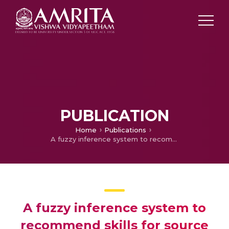
PUBLICATION
Home
Publications
A fuzzy inference system to recommend skills for source code review using eye movement data
A fuzzy inference system to
recommend skills for source