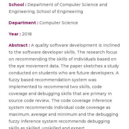
School :
Department of Computer Science and
Engineering, School of Engineering
Department :
Computer Science
Year :
2018
Abstract :
A quality software development is inclined
to the software developer skills. The research focus
on recommending the skills of individuals based on
the eye movement data. The paper sketches a study
conducted on students who are future developers. A
fuzzy based recommendation system was
implemented to recommend two skills, code
coverage and debugging skills that are primary in
source code review. The code coverage inference
system recommends individual code coverage as
maximum, average and minimum and the debugging
fuzzy inference system recommends debugging
skills as skilled, unskilled and expert.