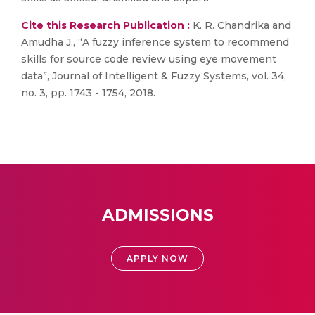
Cite this Research Publication :
K. R. Chandrika and
Amudha J., “A fuzzy inference system to recommend
skills for source code review using eye movement
data”, Journal of Intelligent & Fuzzy Systems, vol. 34,
no. 3, pp. 1743 - 1754, 2018.
ADMISSIONS
APPLY NOW