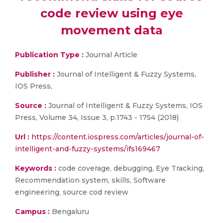
code review using eye
movement data
Publication Type :
Journal Article
Publisher :
Journal of Intelligent & Fuzzy Systems,
IOS Press,
Source :
Journal of Intelligent & Fuzzy Systems, IOS
Press, Volume 34, Issue 3, p.1743 - 1754 (2018)
Url :
https://content.iospress.com/articles/journal-of-
intelligent-and-fuzzy-systems/ifs169467
Keywords :
code coverage, debugging, Eye Tracking,
Recommendation system, skills, Software
engineering, source cod review
Campus :
Bengaluru