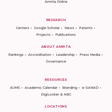
Amrita Online
RESEARCH
Centers
Google Scholar
News
Patents
Projects
Publications
ABOUT AMRITA
Rankings
Accreditation
Leadership
Press Media
Governance
RESOURCES
AUMS
Academic Calendar
Branding
e-SANAD
DigiLocker & ABC
LOCATIONS